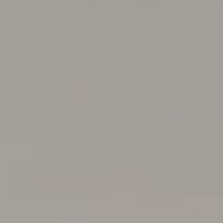
United Kingdom
Germany
Croatia
Poland