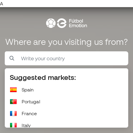
A
Where are you visiting us from?
Suggested markets:
Spain
Portugal
France
Italy