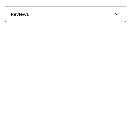
Reviews