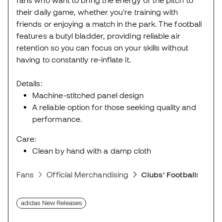
their daily game, whether you're training with
friends or enjoying a match in the park. The football
features a butyl bladder, providing reliable air
retention so you can focus on your skills without
having to constantly re-inflate it.
Details:
Machine-stitched panel design
A reliable option for those seeking quality and
performance.
Care:
Clean by hand with a damp cloth
Fans
Official Merchandising
Clubs' Footballs
adidas New Releases