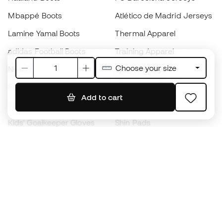
Mbappé Boots
Atlético de Madrid Jerseys
Lamine Yamal Boots
Thermal Apparel
adidas Football Boots
Training Apparel
Choose your size
Nike Football Boots
Spain Jerseys
Footballs
Football jerseys
Add to cart
Kids' Football Boots
Raincoats
Kids' Goalkeeper Gloves
Shin Pads
Kids Futsal Shoes
Goalkeeper Apparel
Kids Apparel
Black Friday
Become a