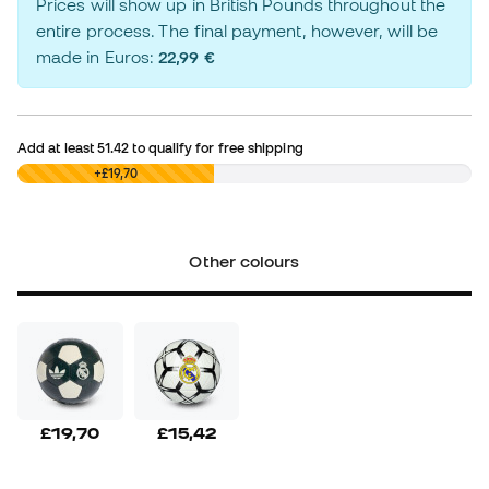
Prices will show up in British Pounds throughout the
entire process. The final payment, however, will be
made in Euros:
22,99 €
Add at least
51.42
to qualify for free shipping
£0,00
+£19,70
Other colours
£19,70
£15,42