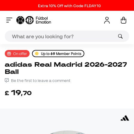
Extra 10% Off with Code FLDAY10
On offer
Up to
69
Member Points
adidas Real Madrid 2026-2027
Ball
Be the first to leave a comment
19
£
,
70