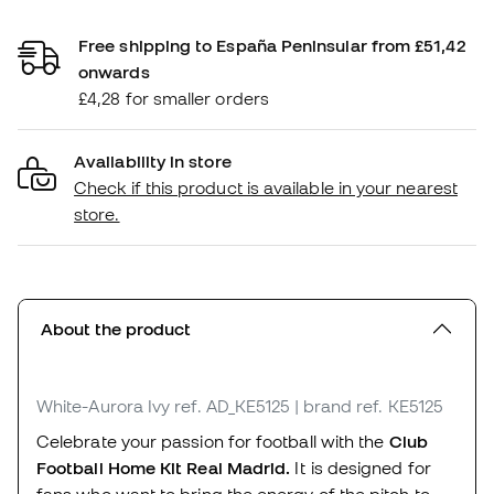
Free shipping to España Peninsular from £51,42
onwards
£4,28 for smaller orders
Availability in store
Check if this product is available in your nearest
store.
About the product
White-Aurora Ivy
ref. AD_KE5125
| brand ref. KE5125
Celebrate your passion for football with the
Club
Football Home Kit Real Madrid.
It is designed for
fans who want to bring the energy of the pitch to