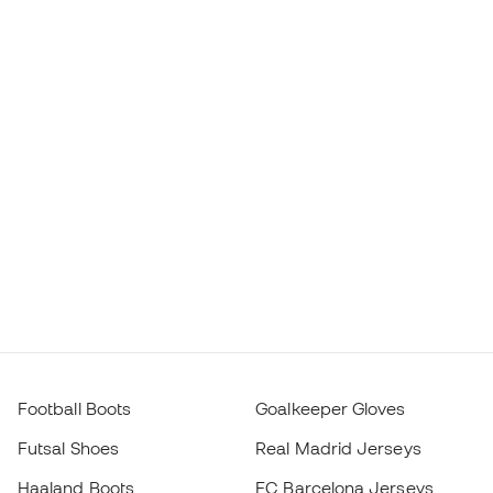
Football Boots
Goalkeeper Gloves
Futsal Shoes
Real Madrid Jerseys
Haaland Boots
FC Barcelona Jerseys