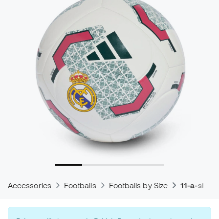
Accessories
Footballs
Footballs by Size
11-a-side 