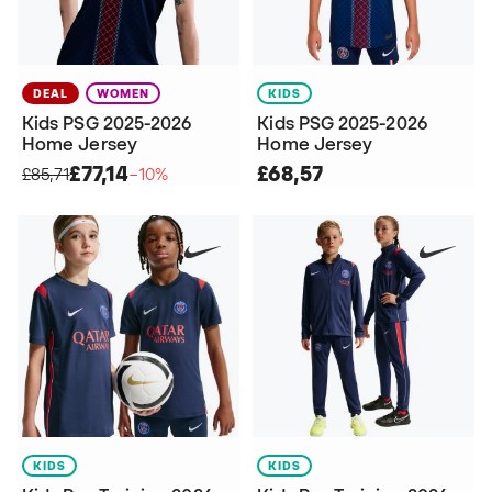
DEAL
WOMEN
KIDS
Kids PSG 2025-2026
Kids PSG 2025-2026
Home Jersey
Home Jersey
£77,14
£68,57
£85,71
−10%
KIDS
KIDS