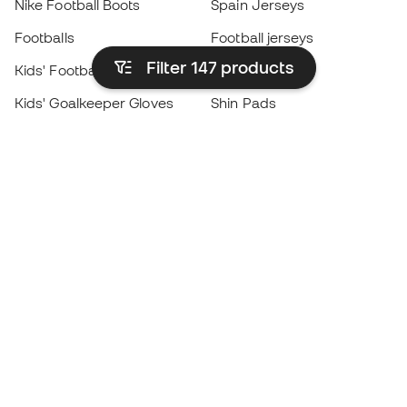
Nike Football Boots
Spain Jerseys
Footballs
Football jerseys
Filter 147
products
Kids' Football Boots
Raincoats
Kids' Goalkeeper Gloves
Shin Pads
Kids Futsal Shoes
Goalkeeper Apparel
Kids Apparel
Black Friday
Become a
Member
now
Earn points and save on your purchases
Priority access to exclusive products
Join over half a million Members