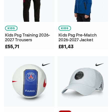
KIDS
KIDS
Kids Psg Training 2026-
Kids Psg Pre-Match
2027 Trousers
2026-2027 Jacket
£55,71
£81,43