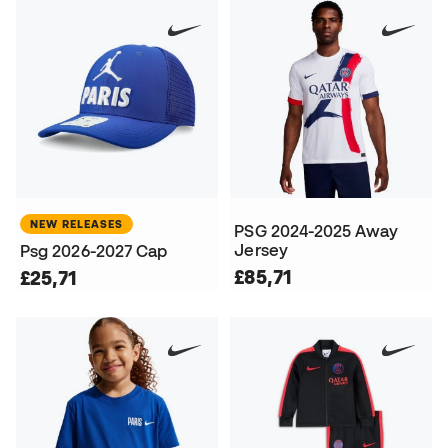
NEW RELEASES
PSG 2024-2025 Away
Jersey
Psg 2026-2027 Cap
£85,71
£25,71