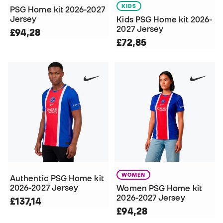
KIDS
PSG Home kit 2026-2027
Jersey
Kids PSG Home kit 2026-
2027 Jersey
£94,28
£72,85
WOMEN
Authentic PSG Home kit
2026-2027 Jersey
Women PSG Home kit
2026-2027 Jersey
£137,14
£94,28