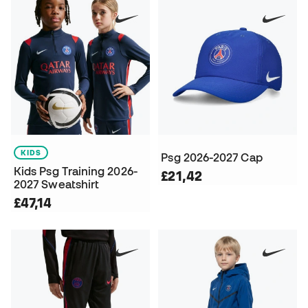
KIDS
Psg 2026-2027 Cap
Kids Psg Training 2026-
£21,42
2027 Sweatshirt
£47,14