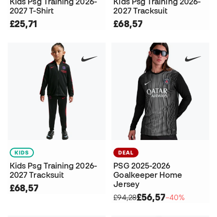
Kids Psg Training 2026-
Kids Psg Training 2026-
2027 T-Shirt
2027 Tracksuit
£25,71
£68,57
KIDS
DEAL
Kids Psg Training 2026-
PSG 2025-2026
2027 Tracksuit
Goalkeeper Home
Jersey
£68,57
£56,57
£94,28
−40%