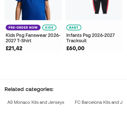
PRE-ORDER NOW
KIDS
BABY
Kids Psg Fanswear 2026-
Infants Psg 2026-2027
2027 T-Shirt
Tracksuit
£21,42
£60,00
Related categories:
AS Monaco Kits and Jerseys
FC Barcelona Kits and Je