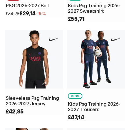
PSG 2026-2027 Ball
Kids Psg Training 2026-
2027 Sweatshirt
£29,14
£34,28
−15%
£55,71
KIDS
Sleeveless Psg Training
2026-2027 Jersey
Kids Psg Training 2026-
2027 Trousers
£42,85
£47,14