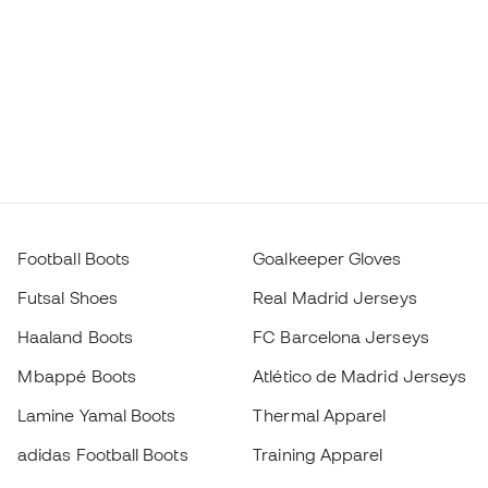
Football Boots
Goalkeeper Gloves
Futsal Shoes
Real Madrid Jerseys
Haaland Boots
FC Barcelona Jerseys
Mbappé Boots
Atlético de Madrid Jerseys
Lamine Yamal Boots
Thermal Apparel
adidas Football Boots
Training Apparel