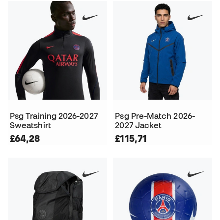
Psg Training 2026-2027
Psg Pre-Match 2026-
Sweatshirt
2027 Jacket
£64,28
£115,71