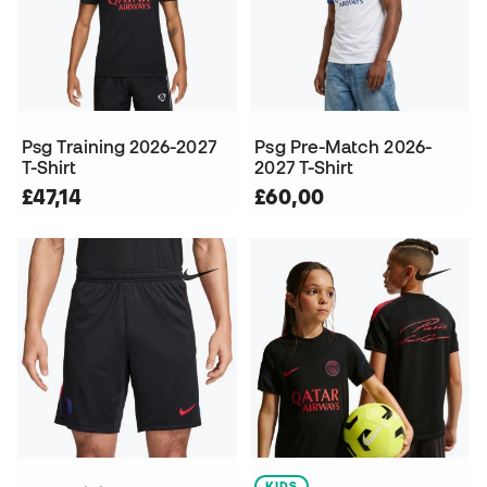
Psg Training 2026-2027
Psg Pre-Match 2026-
T-Shirt
2027 T-Shirt
£47,14
£60,00
KIDS