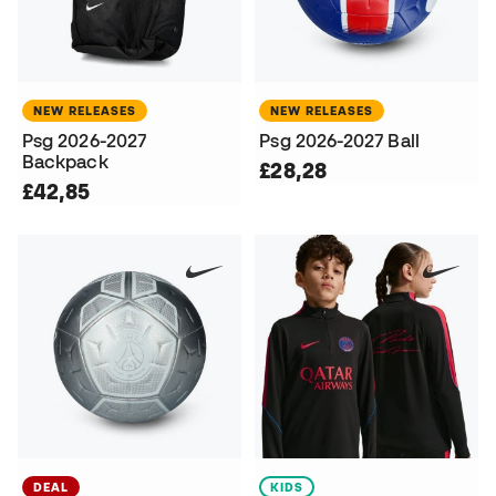
NEW RELEASES
NEW RELEASES
Psg 2026-2027
Psg 2026-2027 Ball
Backpack
£28,28
£42,85
DEAL
KIDS