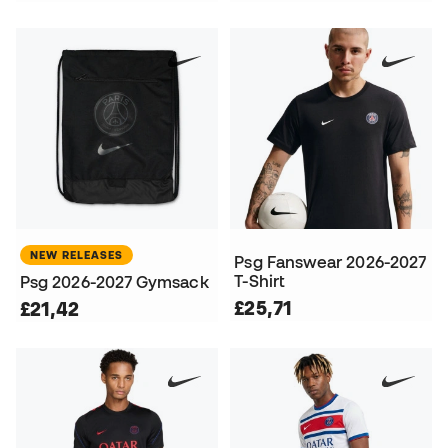
NEW RELEASES
Psg Fanswear 2026-2027
T-Shirt
Psg 2026-2027 Gymsack
£25,71
£21,42