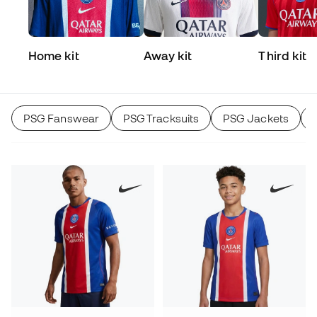
Home kit
Away kit
Third kit
PSG Fanswear
PSG Tracksuits
PSG Jackets