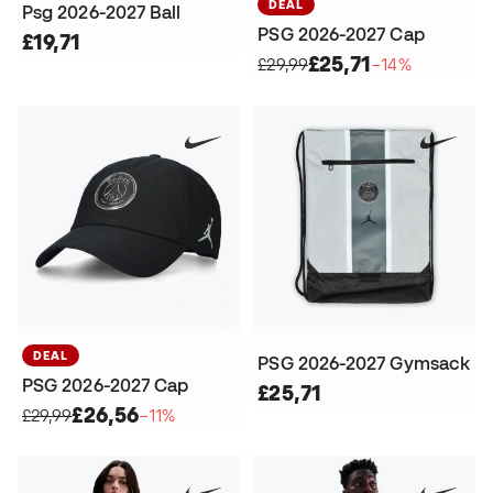
DEAL
Psg 2026-2027 Ball
PSG 2026-2027 Cap
£19,71
£25,71
£29,99
−14%
DEAL
PSG 2026-2027 Gymsack
PSG 2026-2027 Cap
£25,71
£26,56
£29,99
−11%