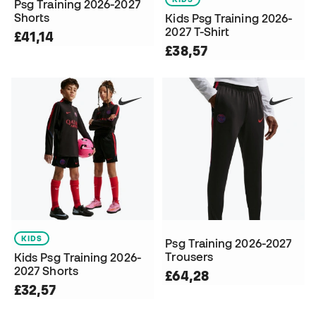
Psg Training 2026-2027
Shorts
Kids Psg Training 2026-
2027 T-Shirt
£41,14
£38,57
KIDS
Psg Training 2026-2027
Trousers
Kids Psg Training 2026-
2027 Shorts
£64,28
£32,57