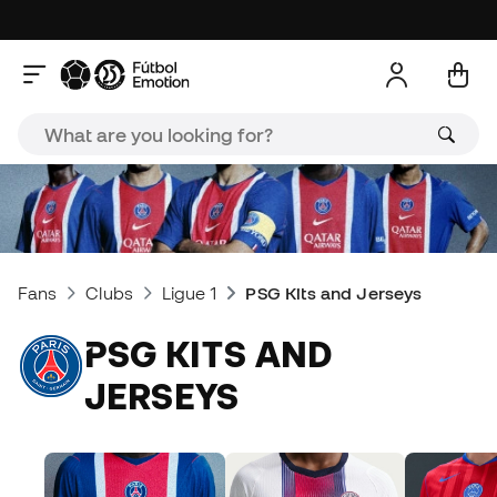
Fans
Clubs
Ligue 1
PSG Kits and Jerseys
PSG KITS AND
JERSEYS