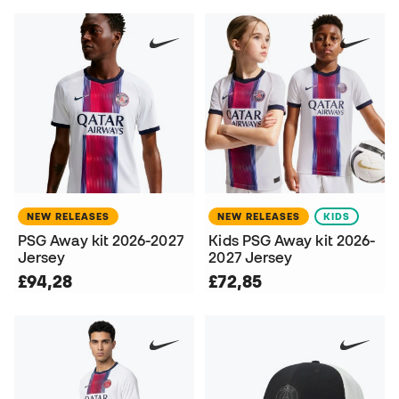
NEW RELEASES
NEW RELEASES
KIDS
PSG Away kit 2026-2027
Kids PSG Away kit 2026-
Jersey
2027 Jersey
£94,28
£72,85