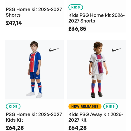
KIDS
PSG Home kit 2026-2027
Shorts
Kids PSG Home kit 2026-
2027 Shorts
£47,14
£36,85
KIDS
NEW RELEASES
KIDS
PSG Home kit 2026-2027
Kids PSG Away kit 2026-
Kids Kit
2027 Kit
£64,28
£64,28