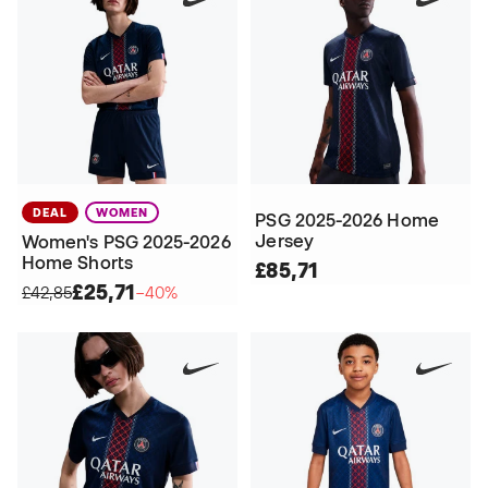
DEAL
WOMEN
PSG 2025-2026 Home
Jersey
Women's PSG 2025-2026
Home Shorts
£85,71
£25,71
£42,85
−40%