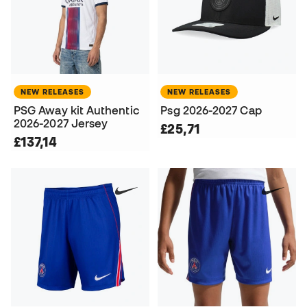
NEW RELEASES
NEW RELEASES
PSG Away kit Authentic
Psg 2026-2027 Cap
2026-2027 Jersey
£25,71
£137,14