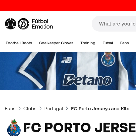
Football Boots
Goalkeeper Gloves
Training
Futsal
Fans
Fans
Clubs
Portugal
FC Porto Jerseys and Kits
FC PORTO JERSEYS AND