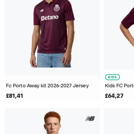
KIDS
Fc Porto Away kit 2026-2027 Jersey
£81,41
£64,27