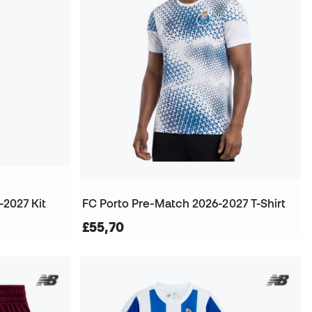
-2027 Kit
FC Porto Pre-Match 2026-2027 T-Shirt
£55,70