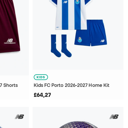
KIDS
7 Shorts
Kids FC Porto 2026-2027 Home Kit
£64,27