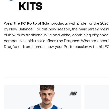
KITS
Wear the
FC Porto official products
with pride for the 202
by New Balance. For this new season, the main jersey maint
club with its traditional blue and white, combining eleganc
competitive spirit that defines the Dragons. Whether cheer
Dragão or from home, show your Porto passion with this FC 
a true fan and take your blue and white pride to the next lev