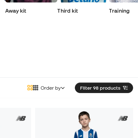
Away kit
Third kit
Training
Order by
Filter 98
products