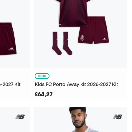
KIDS
-2027 Kit
Kids FC Porto Away kit 2026-2027 Kit
£64,27