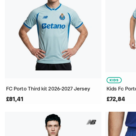
KIDS
FC Porto Third kit 2026-2027 Jersey
Kids Fc Port
£81,41
£72,84