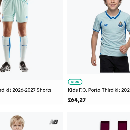
KIDS
rd kit 2026-2027 Shorts
£64,27