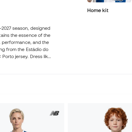
Home kit
6-2027 season, designed
ains the essence of the
e, performance, and the
ing from the Estádio do
Porto jersey. Dress like
el!