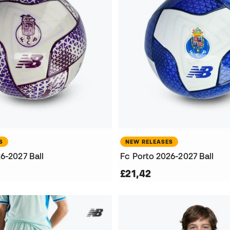
S
NEW RELEASES
6-2027 Ball
Fc Porto 2026-2027 Ball
£21,42