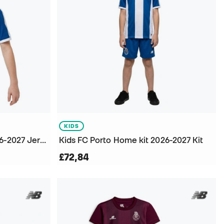
KIDS
Kids FC Porto Home kit 2026-2027 Jersey
Kids FC Porto Home kit 2026-2027 Kit
£72,84