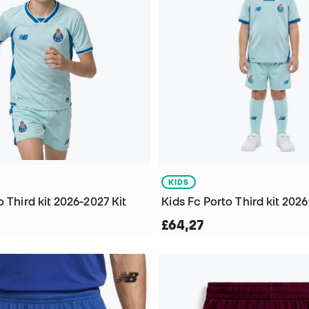
KIDS
o Third kit 2026-2027 Kit
Kids Fc Porto Third kit 2026
£64,27