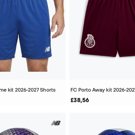
me kit 2026-2027 Shorts
FC Porto Away kit 2026-202
£38,56