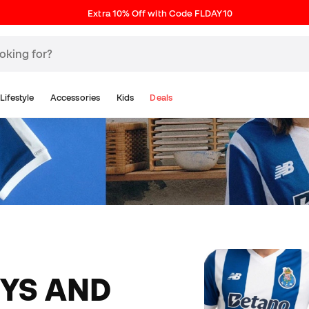
Extra 10% Off with Code FLDAY10
Lifestyle
Accessories
Kids
Deals