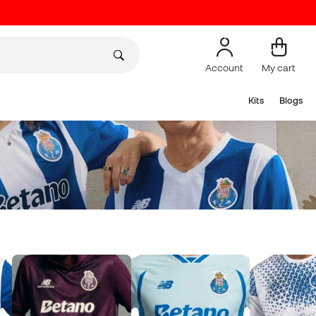
Account
My cart
Kits
Blogs