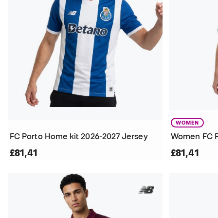
WOMEN
FC Porto Home kit 2026-2027 Jersey
£81,41
£81,41