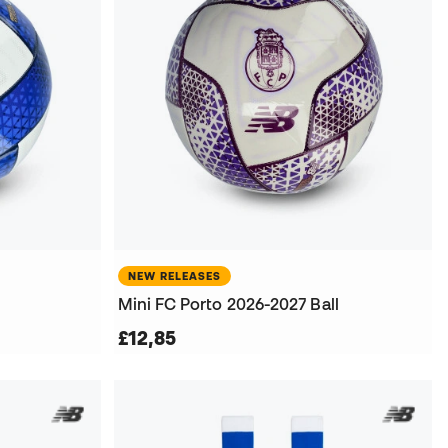
NEW RELEASES
Mini FC Porto 2026-2027 Ball
£12,85