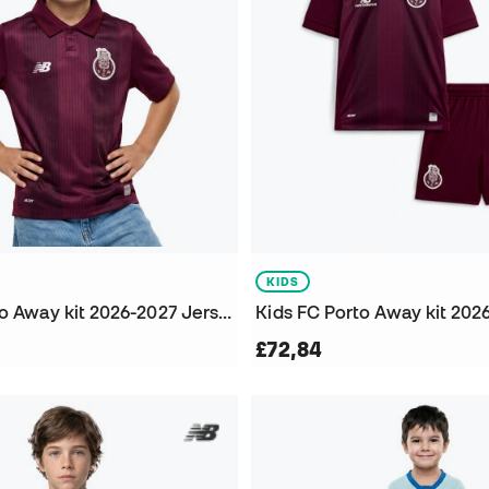
KIDS
Kids FC Porto Away kit 2026-2027 Jersey
Kids FC Porto Away kit 2026
£72,84