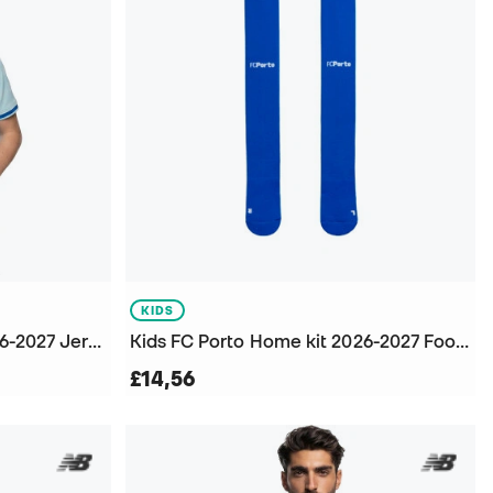
KIDS
Kids F.C. Porto Third kit 2026-2027 Jersey
Kids FC Porto Home kit 2026-2027 Football Socks
£14,56