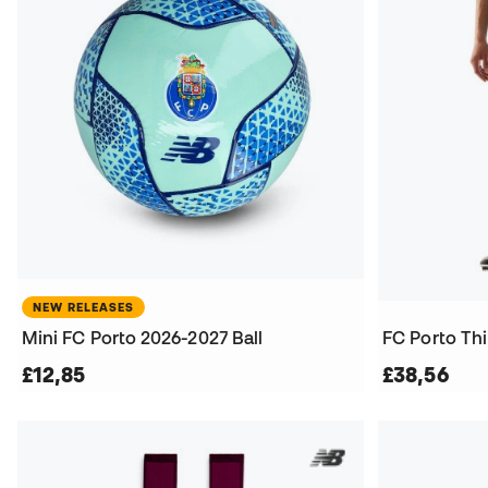
NEW RELEASES
Mini FC Porto 2026-2027 Ball
FC Porto Thi
£12,85
£38,56