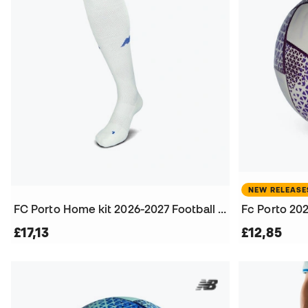
NEW RELEASE
FC Porto Home kit 2026-2027 Football Socks
Fc Porto 202
£17,13
£12,85