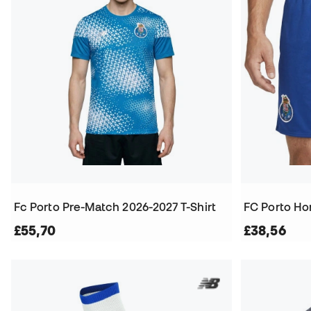
Fc Porto Pre-Match 2026-2027 T-Shirt
FC Porto Ho
£55,70
£38,56