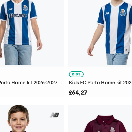
KIDS
Women FC Porto Home kit 2026-2027 Jersey
£64,27