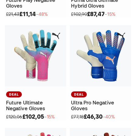
Gloves
Hybrid Gloves
£11,14
£87,47
£21,43
−48%
£102,90
−15%
DEAL
DEAL
Future Ultimate
Ultra Pro Negative
Negative Gloves
Gloves
£102,05
£46,30
£120,06
−15%
£77,18
−40%