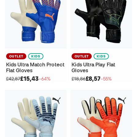
OUTLET
KIDS
OUTLET
KIDS
Kids Ultra Match Protect
Kids Ultra Play Flat
Flat Gloves
Gloves
£15,43
£8,57
£42,87
−64%
£18,86
−55%