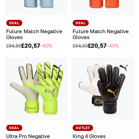
DEAL
DEAL
Future Match Negative
Future Match Negative
Gloves
Gloves
£20,57
£20,57
£34,30
−40%
£34,30
−40%
DEAL
OUTLET
Ultra Pro Negative
King 4 Gloves