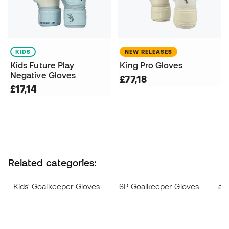
KIDS
NEW RELEASES
Kids Future Play
King Pro Gloves
Negative Gloves
£77,18
£17,14
Related categories:
Kids' Goalkeeper Gloves
SP Goalkeeper Gloves
ad