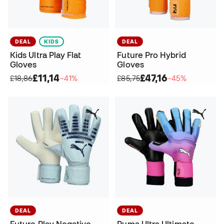
DEAL
KIDS
DEAL
Kids Ultra Play Flat
Future Pro Hybrid
Gloves
Gloves
£11,14
£47,16
£18,86
−41%
£85,75
−45%
DEAL
DEAL
Future Play Negative
Puma Ultra Ultimate