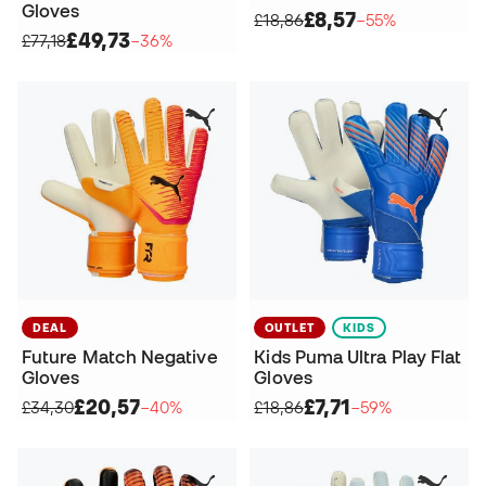
Gloves
£8,57
£18,86
−55%
£49,73
£77,18
−36%
DEAL
OUTLET
KIDS
Future Match Negative
Kids Puma Ultra Play Flat
Gloves
Gloves
£20,57
£7,71
£34,30
−40%
£18,86
−59%