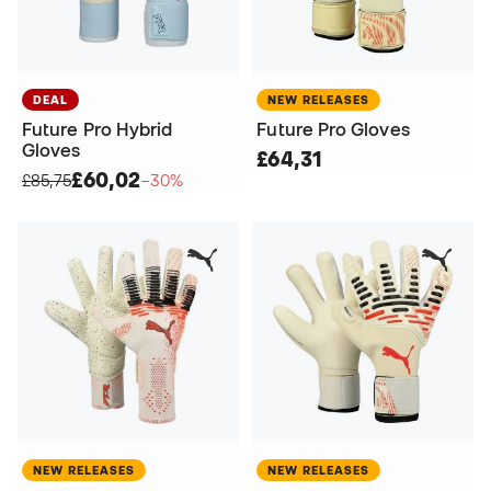
DEAL
NEW RELEASES
Future Pro Hybrid
Future Pro Gloves
Gloves
£64,31
£60,02
£85,75
−30%
NEW RELEASES
NEW RELEASES