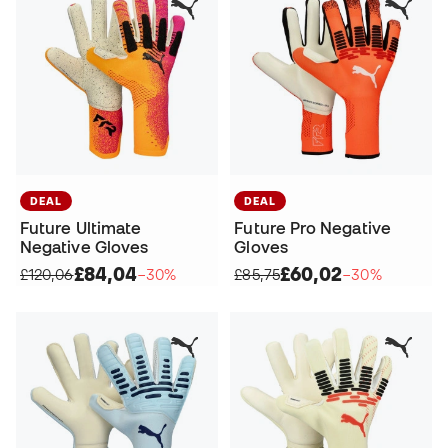
DEAL
DEAL
Future Ultimate
Future Pro Negative
Negative Gloves
Gloves
£84,04
£60,02
£120,06
−30%
£85,75
−30%