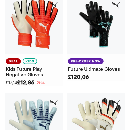
DEAL
KIDS
PRE-ORDER NOW
Kids Future Play
Future Ultimate Gloves
Negative Gloves
£120,06
£12,86
£17,14
−25%