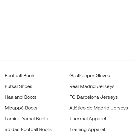
Football Boots
Goalkeeper Gloves
Futsal Shoes
Real Madrid Jerseys
Haaland Boots
FC Barcelona Jerseys
Mbappé Boots
Atlético de Madrid Jerseys
Lamine Yamal Boots
Thermal Apparel
adidas Football Boots
Training Apparel