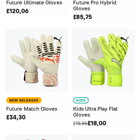
Future Ultimate Gloves
Future Pro Hybrid
Gloves
£120,06
£85,75
NEW RELEASES
KIDS
Future Match Gloves
Kids Ultra Play Flat
Gloves
£34,30
£18,00
£18,86