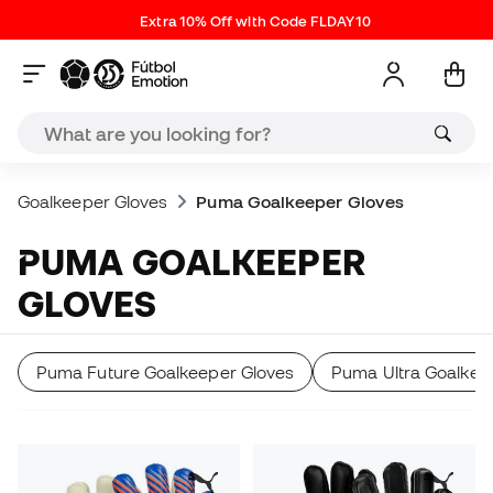
Extra 10% Off with Code FLDAY10
Goalkeeper Gloves
Puma Goalkeeper Gloves
PUMA GOALKEEPER
GLOVES
Puma Future Goalkeeper Gloves
Puma Ultra Goalkee