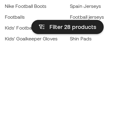
Nike Football Boots
Spain Jerseys
Footballs
Football jerseys
Filter 28
products
Kids' Football Boots
Raincoats
Kids' Goalkeeper Gloves
Shin Pads
Kids Futsal Shoes
Goalkeeper Apparel
Kids Apparel
Black Friday
Become a
Member
now
Earn points and save on your purchases
Priority access to exclusive products