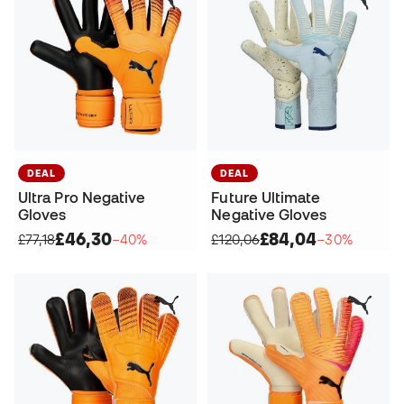
DEAL
DEAL
Ultra Pro Negative
Future Ultimate
Gloves
Negative Gloves
£46,30
£84,04
£77,18
−40%
£120,06
−30%