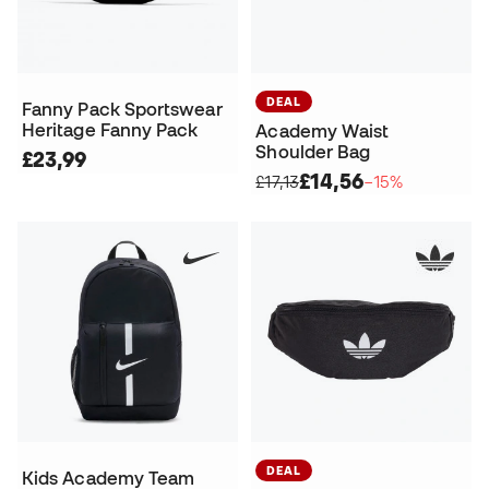
DEAL
Fanny Pack Sportswear
Heritage Fanny Pack
Academy Waist
Shoulder Bag
£23,99
£14,56
£17,13
−15%
DEAL
Kids Academy Team