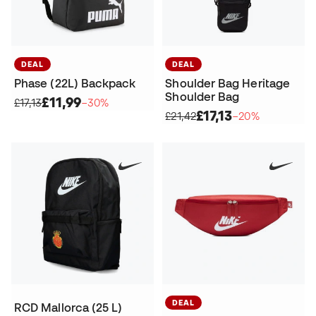
DEAL
DEAL
Phase (22L) Backpack
Shoulder Bag Heritage
Shoulder Bag
£11,99
£17,13
−30%
£17,13
£21,42
−20%
DEAL
RCD Mallorca (25 L)