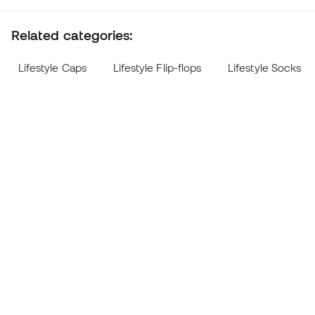
Related categories:
Lifestyle Caps
Lifestyle Flip-flops
Lifestyle Socks