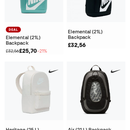
DEAL
Elemental (21L)
Backpack
Elemental (21L)
Backpack
£32,56
£25,70
£32,56
−21%
Heritage (25 L)
Air (21 L) Backpack