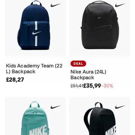
DEAL
Kids Academy Team (22
L) Backpack
Nike Aura (24L)
Backpack
£28,27
£35,99
£51,41
−30%