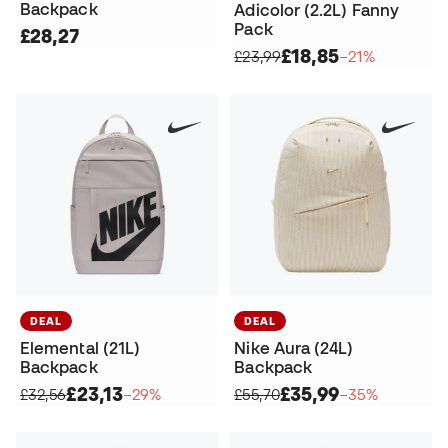
Backpack
Adicolor (2.2L) Fanny
Pack
£28,27
£18,85
£23,99
−21%
DEAL
DEAL
Elemental (21L)
Nike Aura (24L)
Backpack
Backpack
£23,13
£35,99
£32,56
−29%
£55,70
−35%