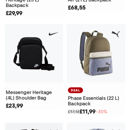
Backpack
£68,55
£29,99
DEAL
Messenger Heritage
(4L) Shoulder Bag
Phase Essentials (22 L)
Backpack
£23,99
£11,99
£17,13
−30%