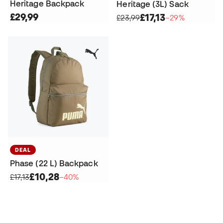
Heritage Backpack
Heritage (3L) Sack
£29,99
£17,13
£23,99
−29%
DEAL
Phase (22 L) Backpack
£10,28
£17,13
−40%