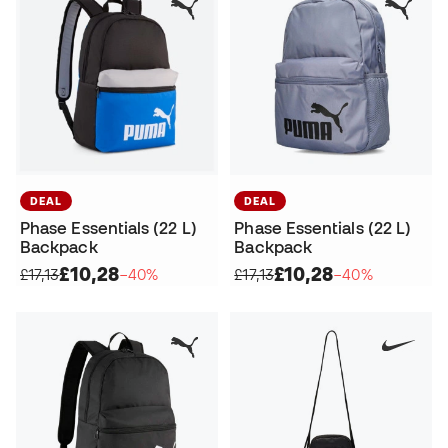
DEAL
DEAL
Phase Essentials (22 L)
Phase Essentials (22 L)
Backpack
Backpack
£10,28
£10,28
£17,13
−40%
£17,13
−40%