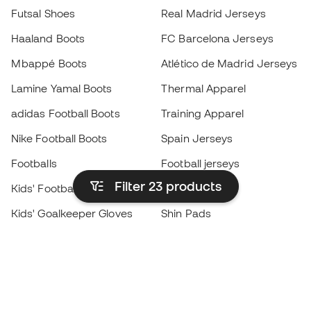
Futsal Shoes
Real Madrid Jerseys
Haaland Boots
FC Barcelona Jerseys
Mbappé Boots
Atlético de Madrid Jerseys
Lamine Yamal Boots
Thermal Apparel
adidas Football Boots
Training Apparel
Nike Football Boots
Spain Jerseys
Footballs
Football jerseys
Filter 23
products
Kids' Football Boots
Raincoats
Kids' Goalkeeper Gloves
Shin Pads
Kids Futsal Shoes
Goalkeeper Apparel
Kids Apparel
Black Friday