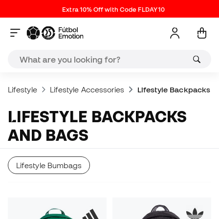
Extra 10% Off with Code FLDAY10
Lifestyle
Lifestyle Accessories
Lifestyle Backpacks
LIFESTYLE BACKPACKS
AND BAGS
Lifestyle Bumbags