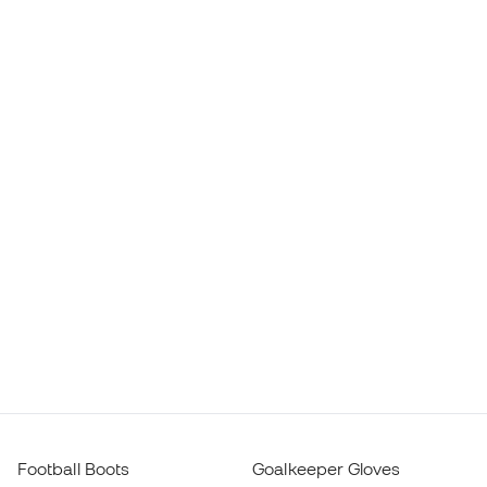
Football Boots
Goalkeeper Gloves