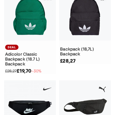
DEAL
Backpack (18,7L)
Backpack
Adicolor Classic
Backpack (18.7 L)
£28,27
Backpack
£19,70
£28,27
−30%