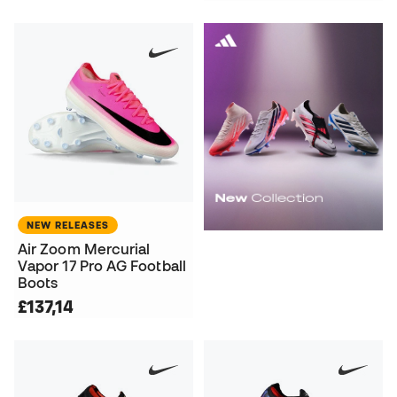
NEW RELEASES
Air Zoom Mercurial
Vapor 17 Pro AG Football
Boots
£137,14