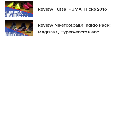
Review Futsal PUMA Tricks 2016
Review NikefootballX Indigo Pack:
MagistaX, HypervenomX and
MercurialX