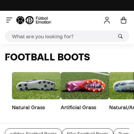
FOOTBALL BOOTS
Natural Grass
Artificial Grass
Natural/Art
adidas Football Boots
Nike Football Boots
Puma F