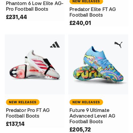
NEW RELEASES
Phantom 6 Low Elite AG-
Pro Football Boots
Predator Elite FT AG
Football Boots
£231,44
£240,01
NEW RELEASES
NEW RELEASES
Predator Pro FT AG
Future 9 Ultimate
Football Boots
Advanced Level AG
Football Boots
£137,14
£205,72