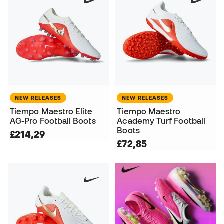
NEW RELEASES
NEW RELEASES
Tiempo Maestro Elite
Tiempo Maestro
AG-Pro Football Boots
Academy Turf Football
Boots
£214,29
£72,85