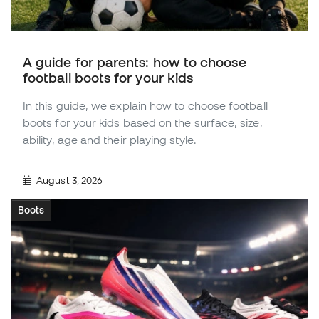
A guide for parents: how to choose
football boots for your kids
In this guide, we explain how to choose football
boots for your kids based on the surface, size,
ability, age and their playing style.
August 3, 2026
Boots