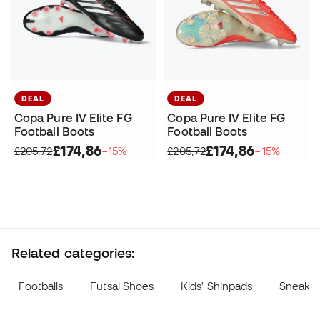
DEAL
DEAL
Copa Pure IV Elite FG
Copa Pure IV Elite FG
Football Boots
Football Boots
£174,86
£174,86
£205,72
−15%
£205,72
−15%
Related categories:
Footballs
Futsal Shoes
Kids' Shinpads
Sneake