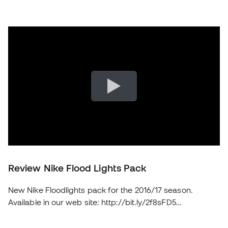
Review Nike Flood Lights Pack
New Nike Floodlights pack for the 2016/17 season.
Available in our web site: http://bit.ly/2f8sFD5
soloporteros_portada_en _en