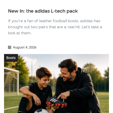
New in: the adidas L-tech pack
If you’re a fan of leather football boots, adidas has
brought out two pairs that are a real hit. Let’s take a
look at them.
August 4, 2026
Boots