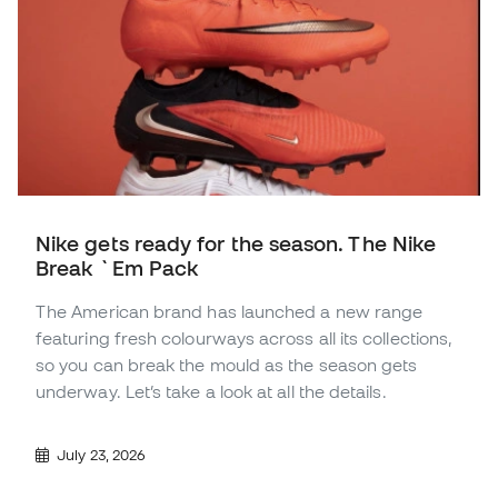
Nike gets ready for the season. The Nike
Break `Em Pack
The American brand has launched a new range
featuring fresh colourways across all its collections,
so you can break the mould as the season gets
underway. Let’s take a look at all the details.
July 23, 2026