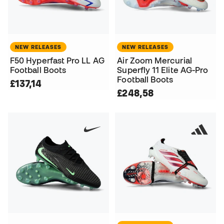
NEW RELEASES
NEW RELEASES
F50 Hyperfast Pro LL AG
Air Zoom Mercurial
Football Boots
Superfly 11 Elite AG-Pro
Football Boots
£137,14
£248,58