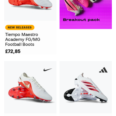
NEW RELEASES
Tiempo Maestro
Academy FG/MG
Football Boots
£72,85