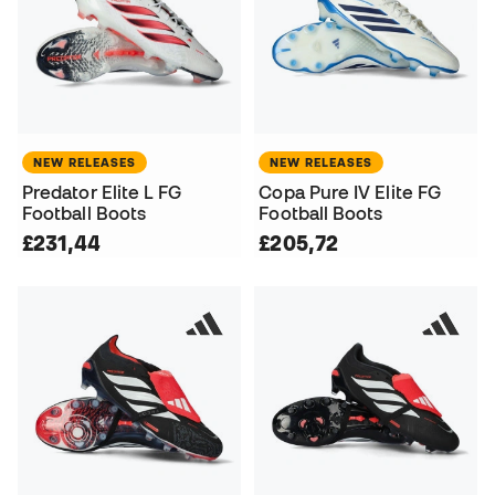
NEW RELEASES
NEW RELEASES
Predator Elite L FG
Copa Pure IV Elite FG
Football Boots
Football Boots
£231,44
£205,72