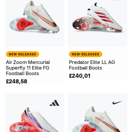
NEW RELEASES
NEW RELEASES
Air Zoom Mercurial
Predator Elite LL AG
Superfly 11 Elite FG
Football Boots
Football Boots
£240,01
£248,58