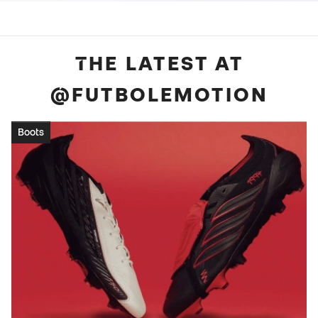
THE LATEST AT
@FUTBOLEMOTION
Boots