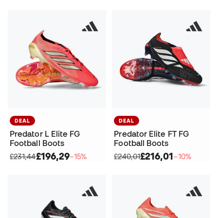
DEAL
DEAL
Predator L Elite FG
Predator Elite FT FG
Football Boots
Football Boots
£196,29
£216,01
£231,44
−15%
£240,01
−10%