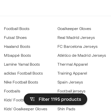
Football Boots
Goalkeeper Gloves
Futsal Shoes
Real Madrid Jerseys
Haaland Boots
FC Barcelona Jerseys
Mbappé Boots
Atlético de Madrid Jerseys
Lamine Yamal Boots
Thermal Apparel
adidas Football Boots
Training Apparel
Nike Football Boots
Spain Jerseys
Footballs
Football jerseys
Filter 1195
products
Kids' Football Boots
Raincoats
Kids' Goalkeeper Gloves
Shin Pads