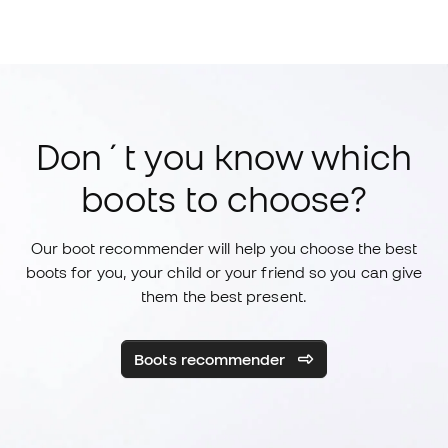
Don´t you know which
boots to choose?
Our boot recommender will help you choose the best
boots for you, your child or your friend so you can give
them the best present.
Boots recommender