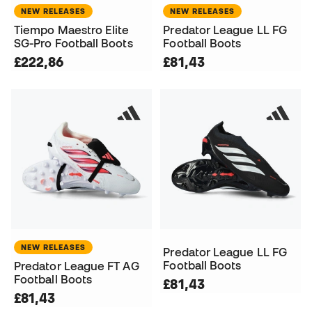
NEW RELEASES
NEW RELEASES
Tiempo Maestro Elite
Predator League LL FG
SG-Pro Football Boots
Football Boots
£222,86
£81,43
NEW RELEASES
Predator League LL FG
Football Boots
Predator League FT AG
Football Boots
£81,43
£81,43