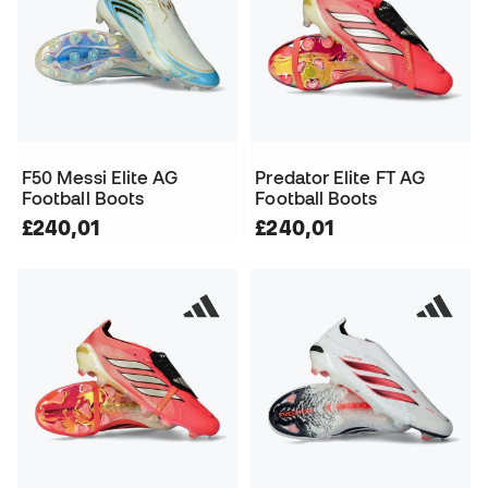
F50 Messi Elite AG
Predator Elite FT AG
Football Boots
Football Boots
£240,01
£240,01