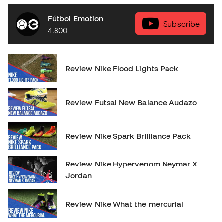
Fútbol Emotion
Subscribe
4.800
Review Nike Flood Lights Pack
Review Futsal New Balance Audazo
Review Nike Spark Brilliance Pack
Review Nike Hypervenom Neymar X
Jordan
Review Nike What the mercurial