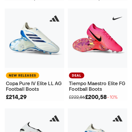
NEW RELEASES
DEAL
Copa Pure IV Elite LL AG
Tiempo Maestro Elite FG
Football Boots
Football Boots
£214,29
£200,58
£222,86
−10%