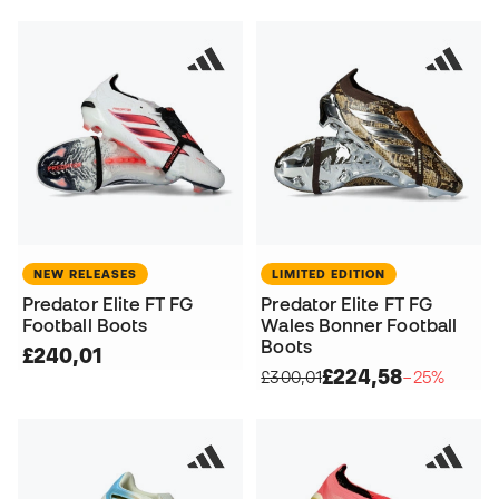
NEW RELEASES
LIMITED EDITION
Predator Elite FT FG
Predator Elite FT FG
Football Boots
Wales Bonner Football
Boots
£240,01
£224,58
£300,01
−25%