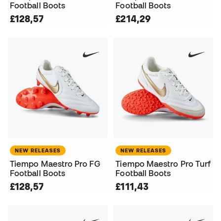
Football Boots
Football Boots
£128,57
£214,29
NEW RELEASES
NEW RELEASES
Tiempo Maestro Pro FG
Tiempo Maestro Pro Turf
Football Boots
Football Boots
£128,57
£111,43