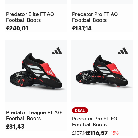
Predator Elite FT AG
Predator Pro FT AG
Football Boots
Football Boots
£240,01
£137,14
DEAL
Predator League FT AG
Football Boots
Predator Pro FT FG
Football Boots
£81,43
£116,57
£137,14
−15%