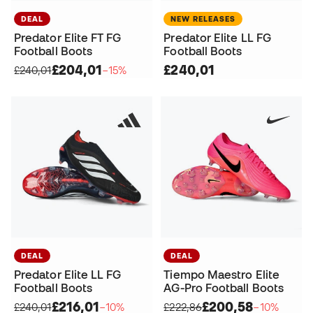
DEAL
NEW RELEASES
Predator Elite FT FG
Predator Elite LL FG
Football Boots
Football Boots
£204,01
£240,01
£240,01
−15%
DEAL
DEAL
Predator Elite LL FG
Tiempo Maestro Elite
Football Boots
AG-Pro Football Boots
£216,01
£200,58
£240,01
−10%
£222,86
−10%