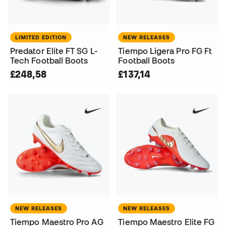
LIMITED EDITION
NEW RELEASES
Predator Elite FT SG L-
Tiempo Ligera Pro FG Ft
Tech Football Boots
Football Boots
£248,58
£137,14
NEW RELEASES
NEW RELEASES
Tiempo Maestro Pro AG
Tiempo Maestro Elite FG