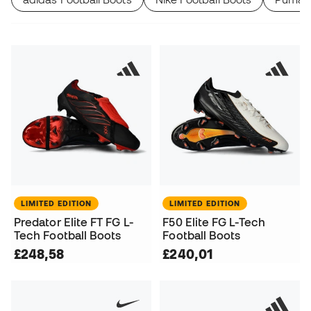
LIMITED EDITION
LIMITED EDITION
Predator Elite FT FG L-
F50 Elite FG L-Tech
Tech Football Boots
Football Boots
£248,58
£240,01