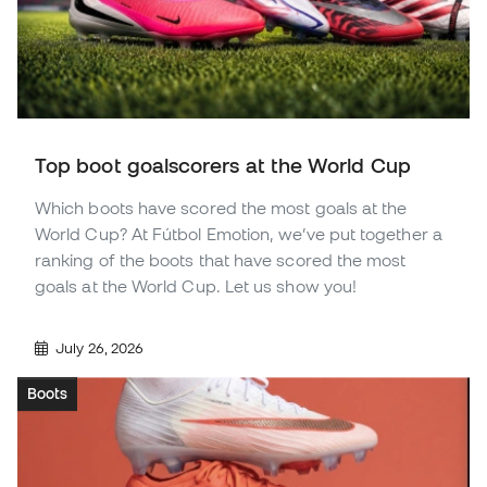
Top boot goalscorers at the World Cup
Which boots have scored the most goals at the
World Cup? At Fútbol Emotion, we’ve put together a
ranking of the boots that have scored the most
goals at the World Cup. Let us show you!
July 26, 2026
Boots