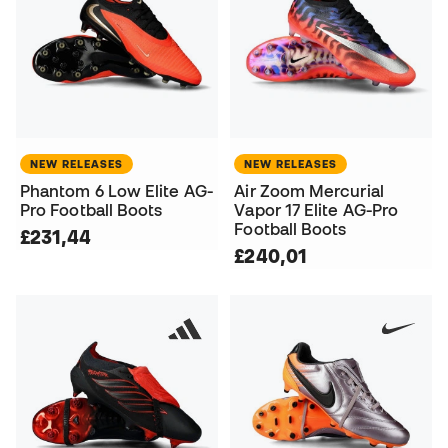
NEW RELEASES
NEW RELEASES
Phantom 6 Low Elite AG-
Air Zoom Mercurial
Pro Football Boots
Vapor 17 Elite AG-Pro
Football Boots
£231,44
£240,01