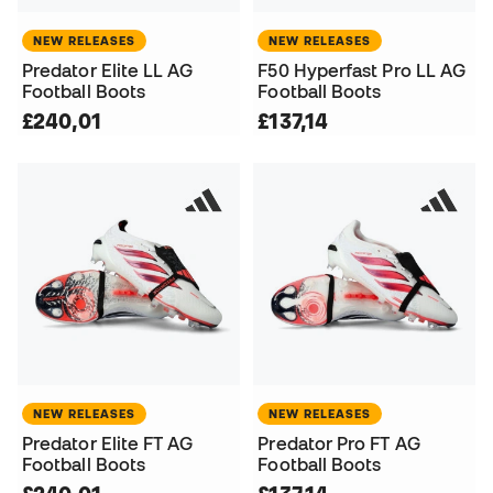
NEW RELEASES
NEW RELEASES
Predator Elite LL AG
F50 Hyperfast Pro LL AG
Football Boots
Football Boots
£240,01
£137,14
NEW RELEASES
NEW RELEASES
Predator Elite FT AG
Predator Pro FT AG
Football Boots
Football Boots