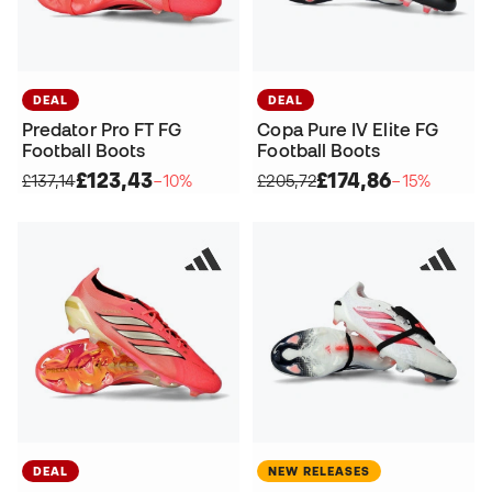
DEAL
DEAL
Predator Pro FT FG
Copa Pure IV Elite FG
Football Boots
Football Boots
£123,43
£174,86
£137,14
−10%
£205,72
−15%
DEAL
NEW RELEASES