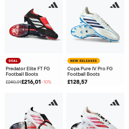
DEAL
NEW RELEASES
Predator Elite FT FG
Copa Pure IV Pro FG
Football Boots
Football Boots
£216,01
£128,57
£240,01
−10%