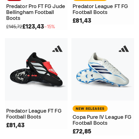
Predator Pro FT FG Jude
Predator League FT FG
Bellingham Football
Football Boots
Boots
£81,43
£123,43
£145,72
−15%
NEW RELEASES
Predator League FT FG
Football Boots
Copa Pure IV League FG
Football Boots
£81,43
£72,85