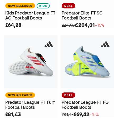
NEW RELEASES
KIDS
DEAL
Kids Predator League FT
Predator Elite FT SG
AG Football Boots
Football Boots
£64,28
£204,01
£240,01
−15%
NEW RELEASES
DEAL
Predator League FT Turf
Predator League FT FG
Football Boots
Football Boots
£81,43
£69,42
£81,43
−15%