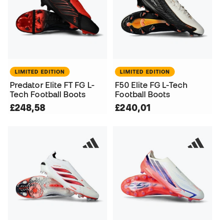
LIMITED EDITION
LIMITED EDITION
Predator Elite FT FG L-
F50 Elite FG L-Tech
Tech Football Boots
Football Boots
£248,58
£240,01