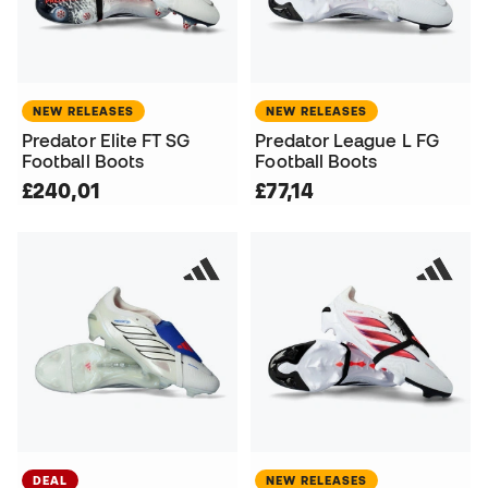
NEW RELEASES
NEW RELEASES
Predator Elite FT SG
Predator League L FG
Football Boots
Football Boots
£240,01
£77,14
DEAL
NEW RELEASES