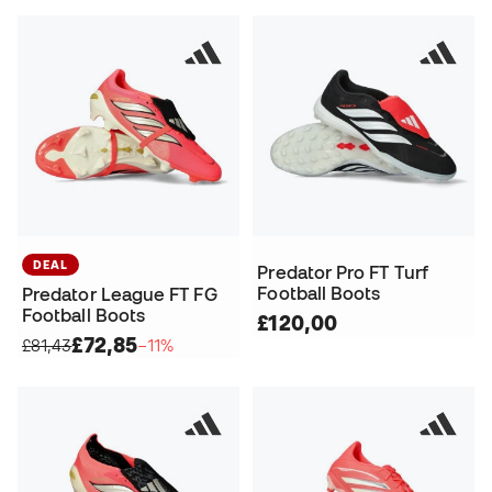
DEAL
Predator Pro FT Turf
Football Boots
Predator League FT FG
Football Boots
£120,00
£72,85
£81,43
−11%