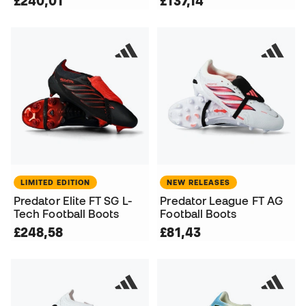
£240,01
£137,14
LIMITED EDITION
NEW RELEASES
Predator Elite FT SG L-
Predator League FT AG
Tech Football Boots
Football Boots
£248,58
£81,43