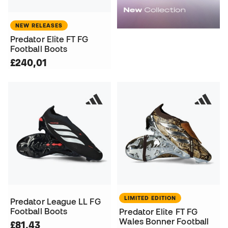
NEW RELEASES
Predator Elite FT FG
Football Boots
£240,01
LIMITED EDITION
Predator League LL FG
Football Boots
Predator Elite FT FG
Wales Bonner Football
£81,43