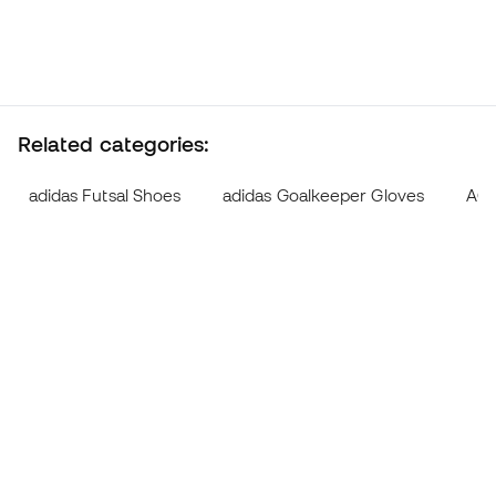
Related categories:
adidas Futsal Shoes
adidas Goalkeeper Gloves
AG F