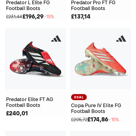
Predator L Elite FG
Predator Pro FT FG
Football Boots
Football Boots
£196,29
£137,14
£231,44
−15%
DEAL
Predator Elite FT AG
Football Boots
Copa Pure IV Elite FG
Football Boots
£240,01
£174,86
£205,72
−15%