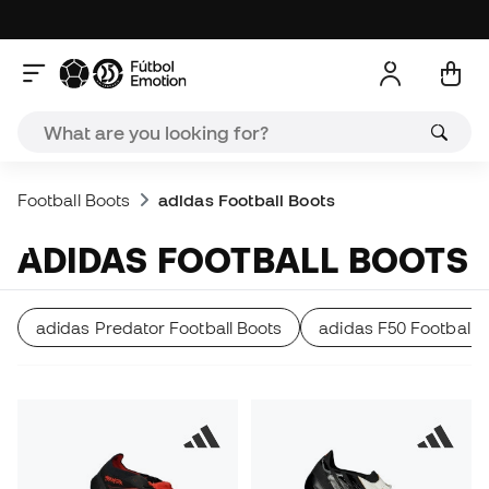
Football Boots
adidas Football Boots
ADIDAS FOOTBALL BOOTS
adidas Predator Football Boots
adidas F50 Football 