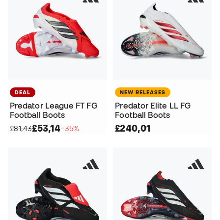
DEAL
NEW RELEASES
Predator League FT FG
Predator Elite LL FG
Football Boots
Football Boots
£53,14
£240,01
£81,43
−35%