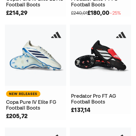
Football Boots
Football Boots
£214,29
£180,00
£240,01
−25%
NEW RELEASES
Predator Pro FT AG
Football Boots
Copa Pure IV Elite FG
Football Boots
£137,14
£205,72