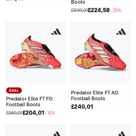
Boots
£224,58
£300,01
−25%
DEAL
Predator Elite FT AG
Football Boots
Predator Elite FT FG
Football Boots
£240,01
£204,01
£240,01
−15%