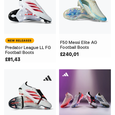
NEW RELEASES
F50 Messi Elite AG
Football Boots
Predator League LL FG
Football Boots
£240,01
£81,43