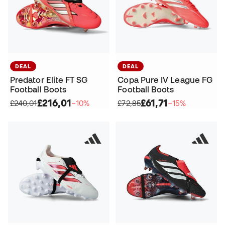
DEAL
DEAL
Predator Elite FT SG
Copa Pure IV League FG
Football Boots
Football Boots
£216,01
£61,71
£240,01
−10%
£72,85
−15%