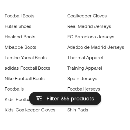
Football Boots
Goalkeeper Gloves
Futsal Shoes
Real Madrid Jerseys
Haaland Boots
FC Barcelona Jerseys
Mbappé Boots
Atlético de Madrid Jerseys
Lamine Yamal Boots
Thermal Apparel
adidas Football Boots
Training Apparel
Nike Football Boots
Spain Jerseys
Footballs
Football jerseys
Filter 355
products
Kids' Football Boots
Raincoats
Kids' Goalkeeper Gloves
Shin Pads
Kids Futsal Shoes
Goalkeeper Apparel