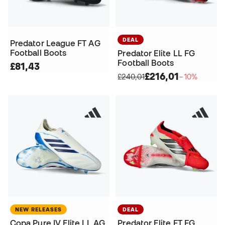
DEAL
Predator League FT AG
Football Boots
Predator Elite LL FG
Football Boots
£81,43
£216,01
£240,01
−10%
NEW RELEASES
DEAL
Copa Pure IV Elite LL AG
Predator Elite FT FG