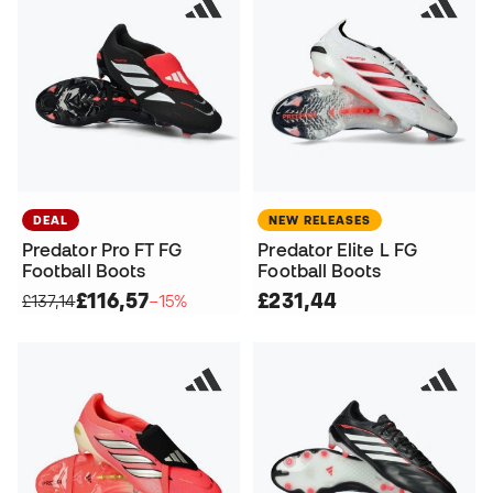
DEAL
NEW RELEASES
Predator Pro FT FG
Predator Elite L FG
Football Boots
Football Boots
£116,57
£231,44
£137,14
−15%