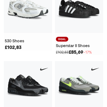
DEAL
530 Shoes
Superstar II Shoes
£102,83
£85,69
£102,83
−17%