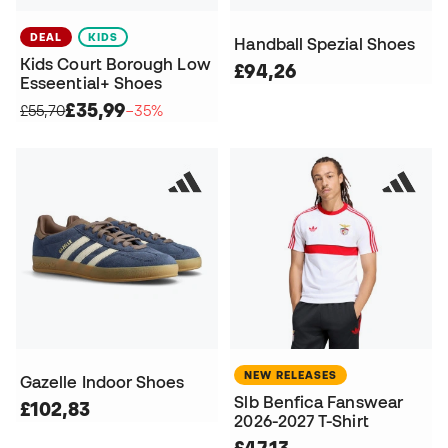
DEAL
KIDS
Handball Spezial Shoes
Kids Court Borough Low
£94,26
Esseential+ Shoes
£35,99
£55,70
−35%
NEW RELEASES
Gazelle Indoor Shoes
Slb Benfica Fanswear
£102,83
2026-2027 T-Shirt