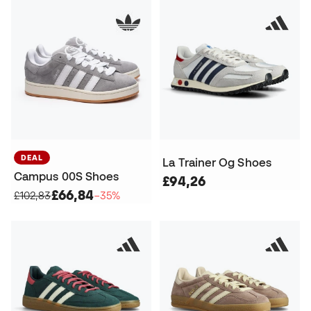
DEAL
La Trainer Og Shoes
Campus 00S Shoes
£94,26
£66,84
£102,83
−35%