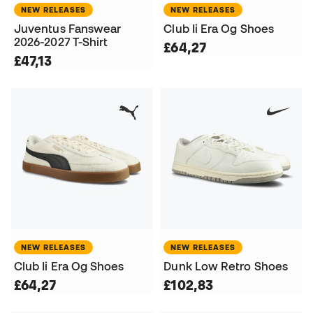
NEW RELEASES
NEW RELEASES
Juventus Fanswear
Club Ii Era Og Shoes
2026-2027 T-Shirt
£64,27
£47,13
NEW RELEASES
NEW RELEASES
Club Ii Era Og Shoes
Dunk Low Retro Shoes
£64,27
£102,83