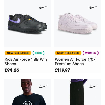
NEW RELEASES
KIDS
NEW RELEASES
WOMEN
Kids Air Force 1 BB Win
Women Air Force 1 '07
Shoes
Premium Shoes
£94,26
£119,97