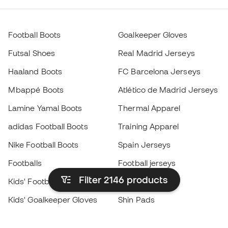
Football Boots
Goalkeeper Gloves
Futsal Shoes
Real Madrid Jerseys
Haaland Boots
FC Barcelona Jerseys
Mbappé Boots
Atlético de Madrid Jerseys
Lamine Yamal Boots
Thermal Apparel
adidas Football Boots
Training Apparel
Nike Football Boots
Spain Jerseys
Footballs
Football jerseys
Filter 2146
products
Kids' Football Boots
Raincoats
Kids' Goalkeeper Gloves
Shin Pads
Kids Futsal Shoes
Goalkeeper Apparel