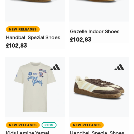
NEW RELEASES
Gazelle Indoor Shoes
Handball Spezial Shoes
£102,83
£102,83
NEW RELEASES
KIDS
NEW RELEASES
Kids Lamine Yamal
Handball Spezial Shoes