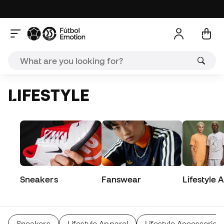
LIFESTYLE
Sneakers
Fanswear
Lifestyle 
Sneakers
Lifestyle Apparel
Lifestyle Accessories