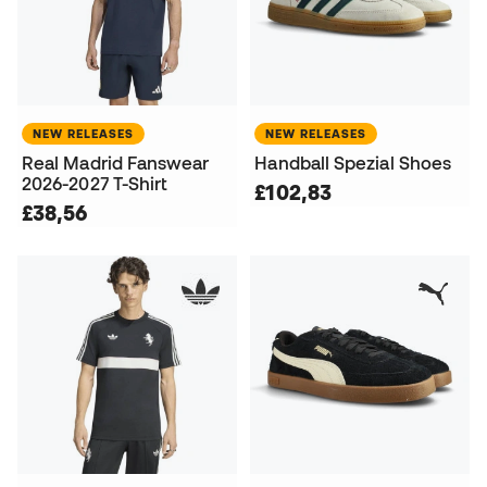
NEW RELEASES
NEW RELEASES
Real Madrid Fanswear
Handball Spezial Shoes
2026-2027 T-Shirt
£102,83
£38,56