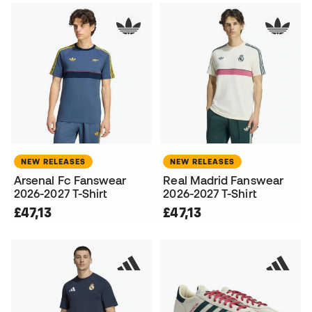
NEW RELEASES
NEW RELEASES
Arsenal Fc Fanswear
Real Madrid Fanswear
2026-2027 T-Shirt
2026-2027 T-Shirt
£47,13
£47,13