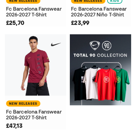
NEW RELEASES
NEW RELEASES
KIDS
Fc Barcelona Fanswear
Fc Barcelona Fanswear
2026-2027 T-Shirt
2026-2027 Niño T-Shirt
£25,70
£23,99
NEW RELEASES
Fc Barcelona Fanswear
2026-2027 T-Shirt
£47,13