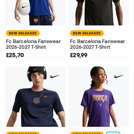
NEW RELEASES
NEW RELEASES
Fc Barcelona Fanswear
Fc Barcelona Fanswear
2026-2027 T-Shirt
2026-2027 T-Shirt
£25,70
£29,99