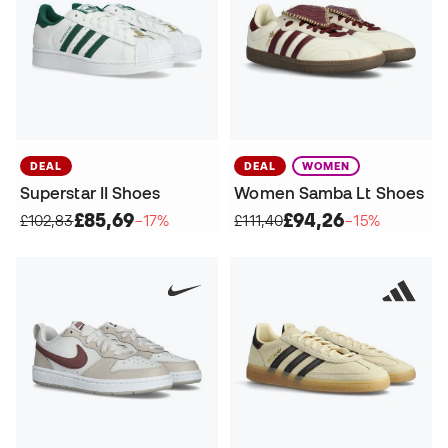
DEAL
DEAL
WOMEN
Superstar II Shoes
Women Samba Lt Shoes
£85,69
£94,26
£102,83
−17%
£111,40
−15%