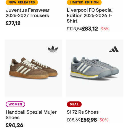
NEW RELEASES
LIMITED EDITION
Juventus Fanswear
Liverpool FC Special
2026-2027 Trousers
Edition 2025-2026 T-
Shirt
£77,12
£83,12
£128,54
−35%
WOMEN
DEAL
Handball Spezial Mujer
Sl 72 Rs Shoes
Shoes
£59,98
£85,69
−30%
£94,26