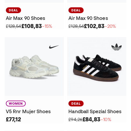
DEAL
DEAL
Air Max 90 Shoes
Air Max 90 Shoes
£108,83
£102,83
£128,54
−15%
£128,54
−20%
WOMEN
DEAL
V5 Rnr Mujer Shoes
Handball Spezial Shoes
£77,12
£84,83
£94,26
−10%