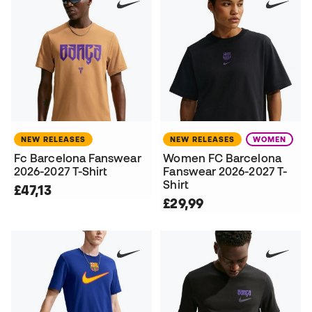
NEW RELEASES
NEW RELEASES
WOMEN
Fc Barcelona Fanswear
Women FC Barcelona
2026-2027 T-Shirt
Fanswear 2026-2027 T-
Shirt
£47,13
£29,99