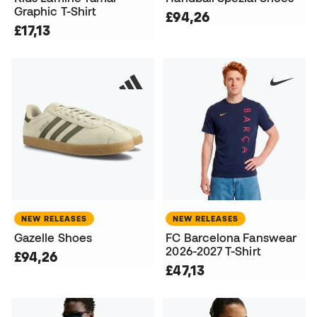
Graphic T-Shirt
£94,26
£17,13
NEW RELEASES
NEW RELEASES
Gazelle Shoes
FC Barcelona Fanswear
2026-2027 T-Shirt
£94,26
£47,13