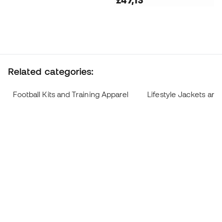
£47,13
Related categories:
Football Kits and Training Apparel
Lifestyle Jackets and