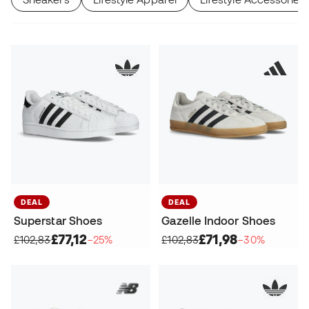
DEAL
DEAL
Superstar Shoes
Gazelle Indoor Shoes
£77,12
£71,98
£102,83
−25%
£102,83
−30%