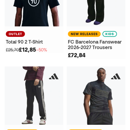
OUTLET
NEW RELEASES
KIDS
Total 90 2 T-Shirt
FC Barcelona Fanswear
2026-2027 Trousers
£12,85
£25,70
−50%
£72,84