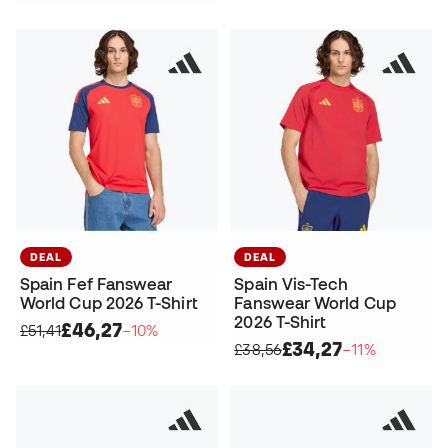
DEAL
DEAL
Spain Fef Fanswear
Spain Vis-Tech
World Cup 2026 T-Shirt
Fanswear World Cup
2026 T-Shirt
£46,27
£51,41
−10%
£34,27
£38,56
−11%