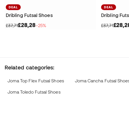
DEAL
DEAL
Dribling Futsal Shoes
Dribling Fut
£28,28
£28,2
£37,71
−25%
£37,71
Related categories:
Joma Top Flex Futsal Shoes
Joma Cancha Futsal Shoe
Joma Toledo Futsal Shoes