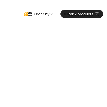
Order by
Filter 2
products