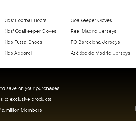
Kids' Football Boots
Goalkeeper Gloves
Kids' Goalkeeper Gloves
Real Madrid Jerseys
Kids Futsal Shoes
FC Barcelona Jerseys
Kids Apparel
Atlético de Madrid Jerseys
and save on your purchases
ss to exclusive products
f a million Members