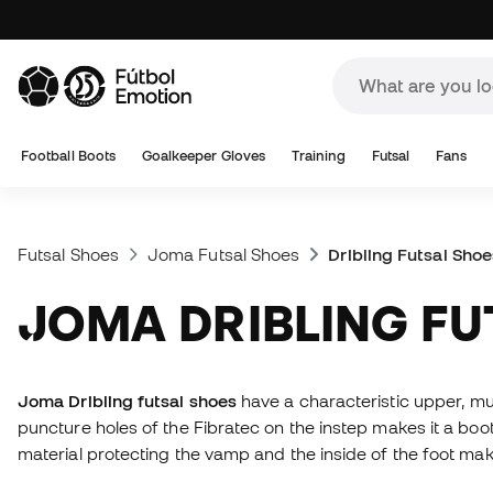
Football Boots
Goalkeeper Gloves
Training
Futsal
Fans
Futsal Shoes
Joma Futsal Shoes
Dribling Futsal Shoe
JOMA DRIBLING F
Joma Dribling futsal shoes
have a characteristic upper, mu
puncture holes of the Fibratec on the instep makes it a boo
material protecting the vamp and the inside of the foot make