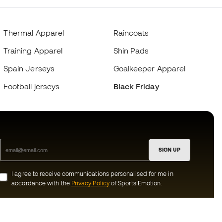
Thermal Apparel
Raincoats
Training Apparel
Shin Pads
Spain Jerseys
Goalkeeper Apparel
Football jerseys
Black Friday
SIGN UP
I agree to receive communications personalised for me in
accordance with the
Privacy Policy
of Sports Emotion.