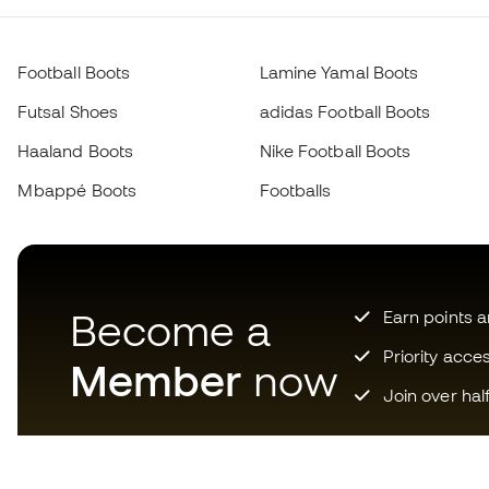
Football Boots
Lamine Yamal Boots
Futsal Shoes
adidas Football Boots
Haaland Boots
Nike Football Boots
Mbappé Boots
Footballs
Become a
Earn points 
Priority acce
Member
now
Join over hal