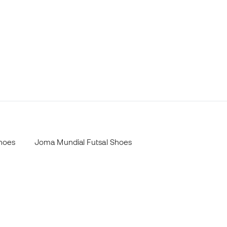
Shoes
Joma Mundial Futsal Shoes