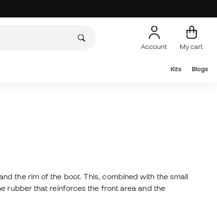
Account
My cart
Kits
Blogs
nd the rim of the boot. This, combined with the small
e rubber that reinforces the front area and the