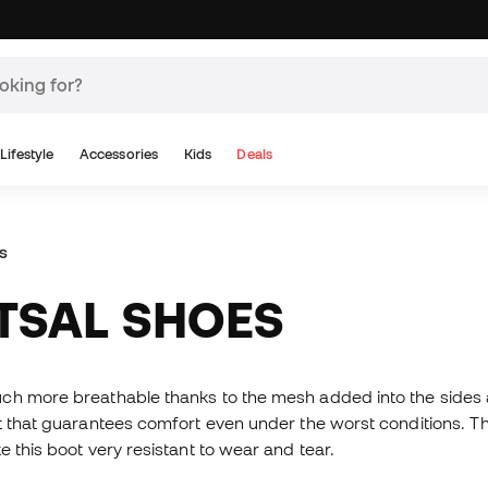
Lifestyle
Accessories
Kids
Deals
s
UTSAL SHOES
ch more breathable thanks to the mesh added into the sides a
t that guarantees comfort even under the worst conditions. Th
 this boot very resistant to wear and tear.