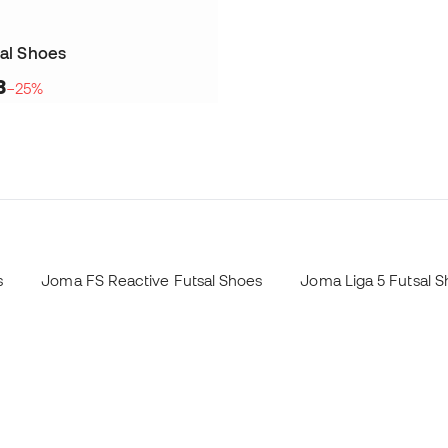
sal Shoes
8
−25%
s
Joma FS Reactive Futsal Shoes
Joma Liga 5 Futsal 