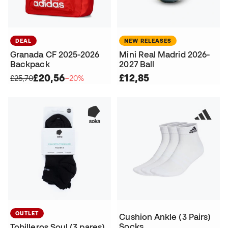
DEAL
NEW RELEASES
Granada CF 2025-2026
Mini Real Madrid 2026-
Backpack
2027 Ball
£20,56
£12,85
£25,70
−20%
OUTLET
Cushion Ankle (3 Pairs)
Socks
Tobilleros Soul (3 pares)