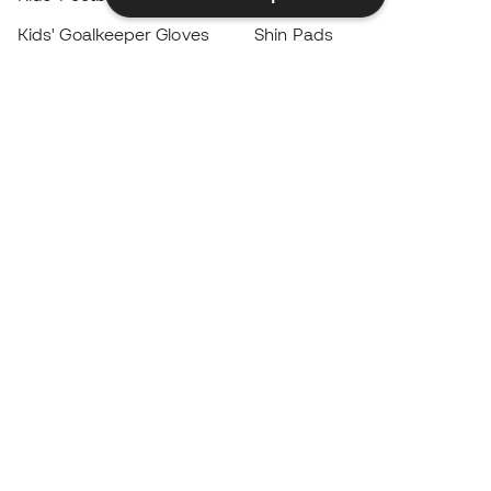
Kids' Goalkeeper Gloves
Shin Pads
Kids Futsal Shoes
Goalkeeper Apparel
Kids Apparel
Black Friday
Become a
Member
now
Earn points and save on your purchases
Priority access to exclusive products
Join over half a million Members
SIGN UP