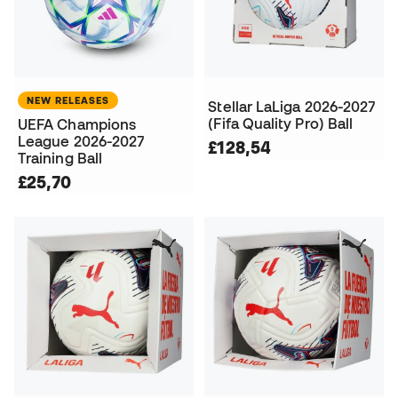
NEW RELEASES
Stellar LaLiga 2026-2027
(Fifa Quality Pro) Ball
UEFA Champions
League 2026-2027
£128,54
Training Ball
£25,70