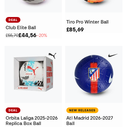
DEAL
Tiro Pro Winter Ball
Club Elite Ball
£85,69
£44,56
£55,70
−20%
DEAL
NEW RELEASES
Orbita Laliga 2025-2026
Atl Madrid 2026-2027
Replica Box Ball
Ball