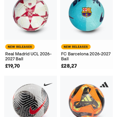
NEW RELEASES
NEW RELEASES
Real Madrid UCL 2026-
FC Barcelona 2026-2027
2027 Ball
Ball
£19,70
£28,27