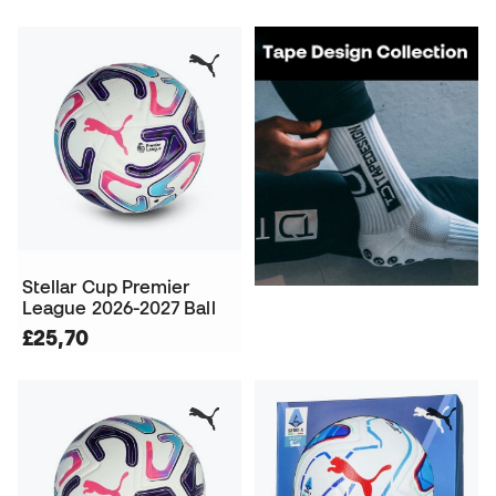
Stellar Cup Premier
League 2026-2027 Ball
£25,70