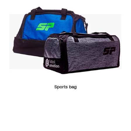
Sports bag