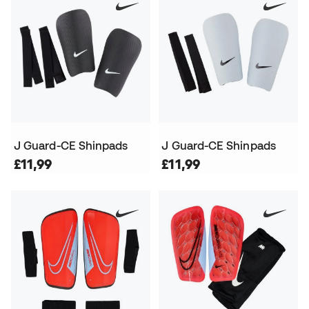
J Guard-CE Shinpads
J Guard-CE Shinpads
£11,99
£11,99