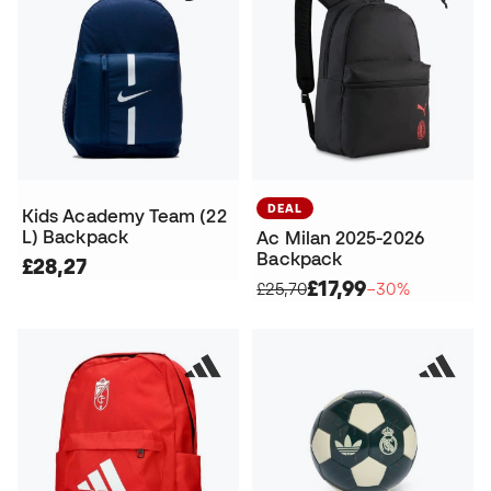
DEAL
Kids Academy Team (22
L) Backpack
Ac Milan 2025-2026
Backpack
£28,27
£17,99
£25,70
−30%