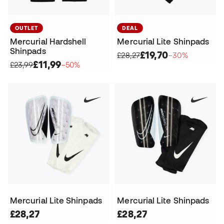
OUTLET
DEAL
Mercurial Hardshell
Mercurial Lite Shinpads
Shinpads
£19,70
£28,27
−30%
£11,99
£23,99
−50%
Mercurial Lite Shinpads
Mercurial Lite Shinpads
£28,27
£28,27