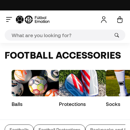
FOOTBALL ACCESSORIES
Balls
Protections
Socks
Footballs
Football Protections
Backpacks and Sp