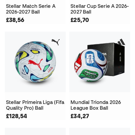
Stellar Match Serie A
Stellar Cup Serie A 2026-
2026-2027 Ball
2027 Ball
£38,56
£25,70
Stellar Primeira Liga (Fifa
Mundial Trionda 2026
Quality Pro) Ball
League Box Ball
£128,54
£34,27