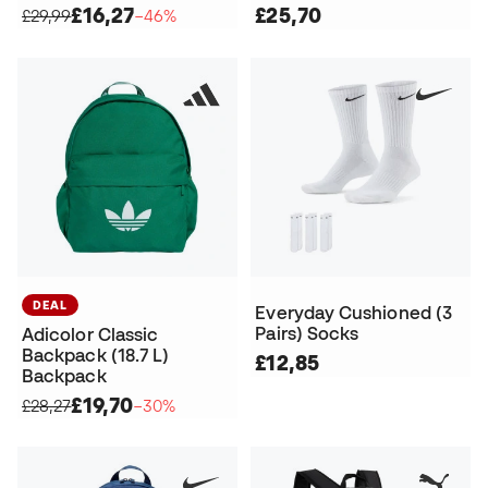
£16,27
£25,70
£29,99
−46%
DEAL
Everyday Cushioned (3
Pairs) Socks
Adicolor Classic
Backpack (18.7 L)
£12,85
Backpack
£19,70
£28,27
−30%