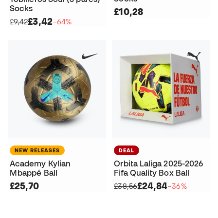
Socks
£10,28
£3,42
£9,42
−64%
NEW RELEASES
DEAL
Academy Kylian
Orbita Laliga 2025-2026
Mbappé Ball
Fifa Quality Box Ball
£25,70
£24,84
£38,56
−36%