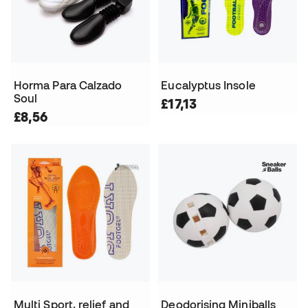
Horma Para Calzado
Eucalyptus Insole
Soul
£17,13
£8,56
Multi Sport, relief and
Deodorising Miniballs