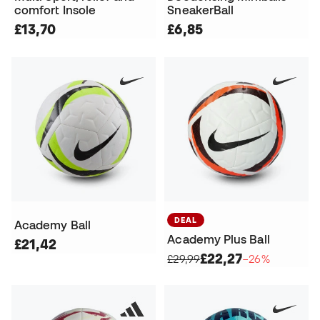
comfort Insole
SneakerBall
£13,70
£6,85
DEAL
Academy Ball
Academy Plus Ball
£21,42
£22,27
£29,99
−26%