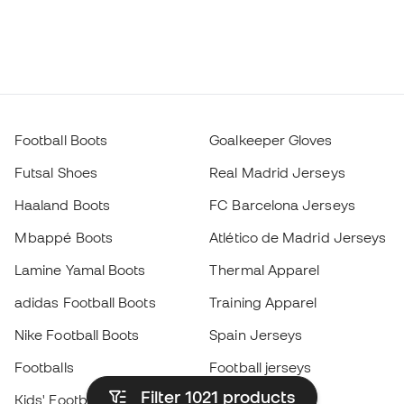
Football Boots
Goalkeeper Gloves
Futsal Shoes
Real Madrid Jerseys
Haaland Boots
FC Barcelona Jerseys
Mbappé Boots
Atlético de Madrid Jerseys
Lamine Yamal Boots
Thermal Apparel
adidas Football Boots
Training Apparel
Nike Football Boots
Spain Jerseys
Footballs
Football jerseys
Filter 1021
products
Kids' Football Boots
Raincoats