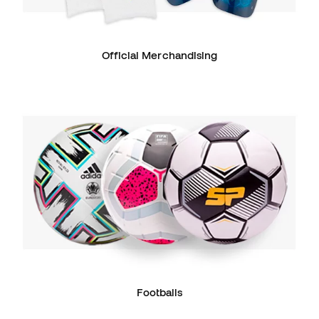
Official Merchandising
Footballs