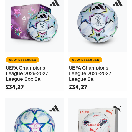
NEW RELEASES
NEW RELEASES
UEFA Champions
UEFA Champions
League 2026-2027
League 2026-2027
League Box Ball
League Ball
£34,27
£34,27