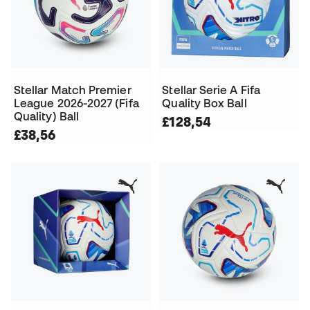
Stellar Match Premier
Stellar Serie A Fifa
League 2026-2027 (Fifa
Quality Box Ball
Quality) Ball
£128,54
£38,56