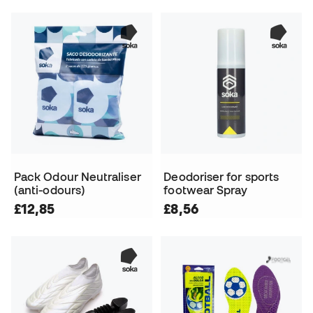
Pack Odour Neutraliser
Deodoriser for sports
(anti-odours)
footwear Spray
£12,85
£8,56