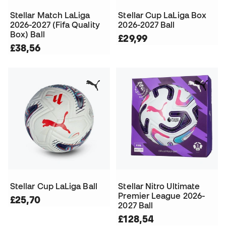
Stellar Match LaLiga
Stellar Cup LaLiga Box
2026-2027 (Fifa Quality
2026-2027 Ball
Box) Ball
£29,99
£38,56
Stellar Cup LaLiga Ball
Stellar Nitro Ultimate
Premier League 2026-
£25,70
2027 Ball
£128,54