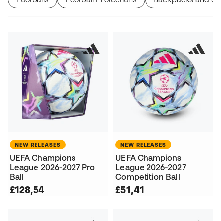
NEW RELEASES
NEW RELEASES
UEFA Champions
UEFA Champions
League 2026-2027 Pro
League 2026-2027
Ball
Competition Ball
£128,54
£51,41