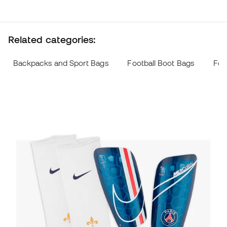
Related categories:
Backpacks and Sport Bags
Football Boot Bags
Foo