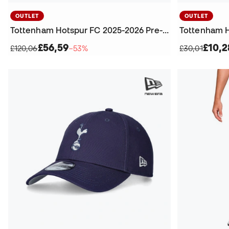
OUTLET
OUTLET
Tottenham Hotspur FC 2025-2026 Pre-Match Jacket
£56,59
£10,2
£120,06
−53%
£30,01