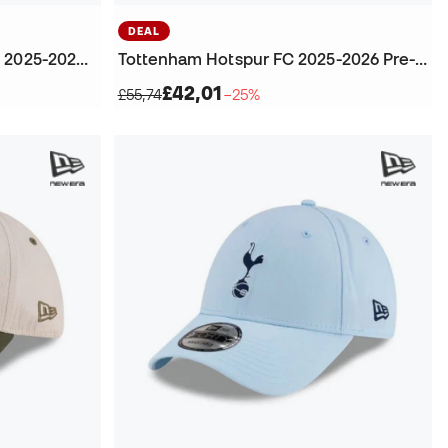
DEAL
Kids Tottenham Hotspur FC 2025-2026 Training Shorts
Tottenham Hotspur FC 2025-2026 Pre-Match Jersey
£42,01
£55,74
−25%