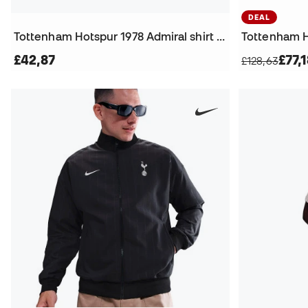
DEAL
Tottenham Hotspur 1978 Admiral shirt T-Shirt
£42,87
£77,
£128,63