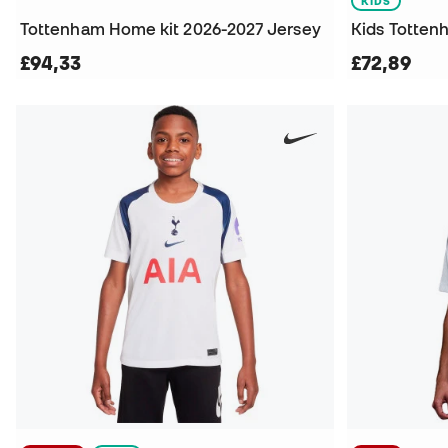
KIDS
Tottenham Home kit 2026-2027 Jersey
£94,33
£72,89