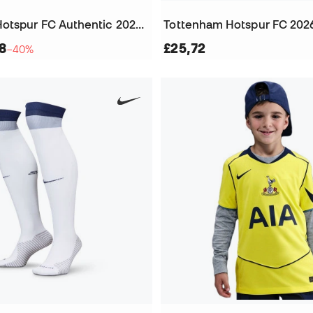
Tottenham Hotspur FC Authentic 2025-2026 Home Jersey
Tottenham Hotspur FC 202
18
£25,72
−40%