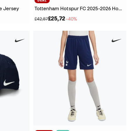
DEAL
e Jersey
Tottenham Hotspur FC 2025-2026 Home Shorts
£25,72
£42,87
−40%