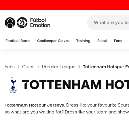
Football Boots
Goalkeeper Gloves
Training
Futsal
Fans
Fans
Clubs
Premier League
Tottenham Hotspur FC
TOTTENHAM HOT
Tottenham Hotspur Jerseys
. Dress like your favourite Spu
so what are you waiting for? Dress like your team and sho