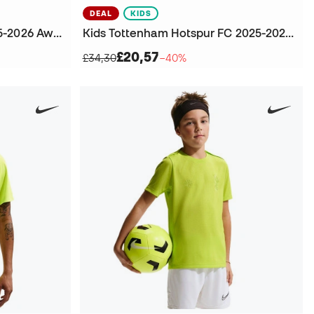
DEAL
KIDS
Tottenham Hotspur FC 2025-2026 Away Shorts
Kids Tottenham Hotspur FC 2025-2026 Away Shorts
£20,57
£34,30
−40%