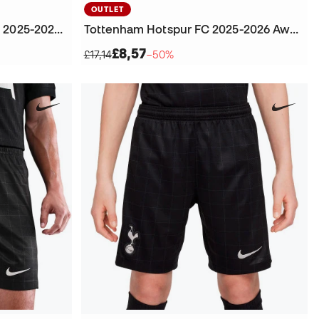
OUTLET
Kids Tottenham Hotspur FC 2025-2026 Third Jersey
Tottenham Hotspur FC 2025-2026 Away Football Socks
£8,57
£17,14
−50%