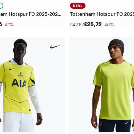
S
DEAL
Kids Tottenham Hotspur FC 2025-2026 Away Jersey
6
£25,72
−40%
£42,87
−40%