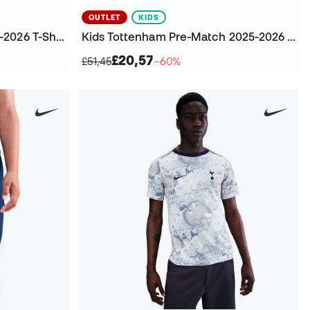
OUTLET
KIDS
Tottenham Pre-Match 2025-2026 T-Shirt
Kids Tottenham Pre-Match 2025-2026 T-Shirt
£20,57
£51,45
−60%