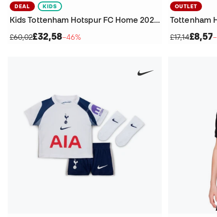
DEAL
KIDS
OUTLET
Kids Tottenham Hotspur FC Home 2025-2026 Kit
£32,58
£8,57
£60,02
−46%
£17,14