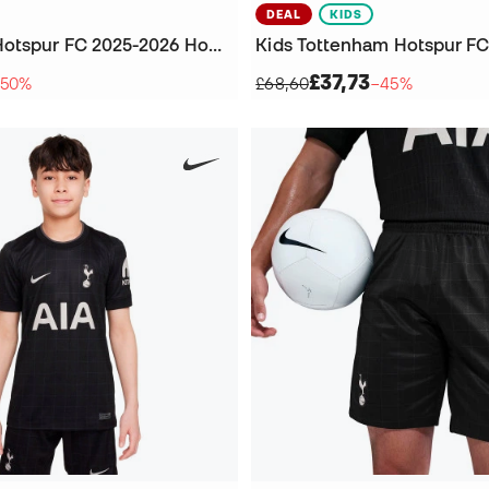
DEAL
KIDS
Tottenham Hotspur FC 2025-2026 Home Football Socks
£37,73
−50%
£68,60
−45%