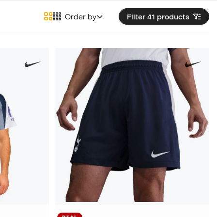
Order by
Filter 41
products