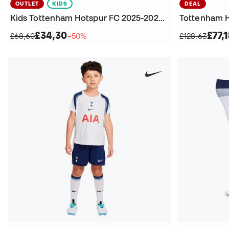
OUTLET
KIDS
DEAL
Kids Tottenham Hotspur FC 2025-2026 Home Jersey
£34,30
£77,
£68,60
−50%
£128,63