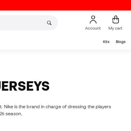
Account
My cart
Kits
Blogs
JERSEYS
t. Nike is the brand in charge of dressing the players
026 season.