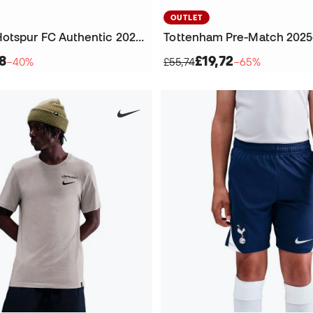
OUTLET
Tottenham Hotspur FC Authentic 2025-2026 Third Jersey
18
£19,72
−40%
£55,74
−65%