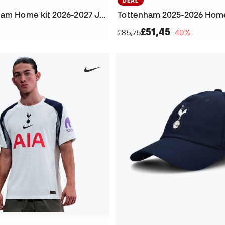
DEAL
Kids Tottenham Home kit 2026-2027 Jersey
Tottenham 2025-2026 Hom
£51,45
£85,75
−40%