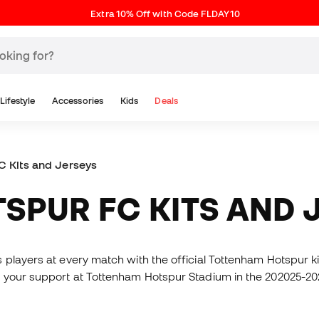
Extra 10% Off with Code FLDAY10
Lifestyle
Accessories
Kids
Deals
 Kits and Jerseys
SPUR FC KITS AND 
rs players at every match with the official Tottenham Hotspur ki
w your support at Tottenham Hotspur Stadium in the 202025-2