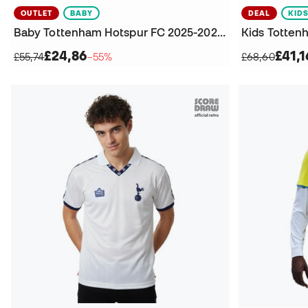
OUTLET
BABY
DEAL
KID
Baby Tottenham Hotspur FC 2025-2026 Home Kit
£24,86
£41,1
£55,74
−55%
£68,60