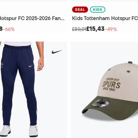
DEAL
KIDS
Tottenham Hotspur FC 2025-2026 Fanswear T-Shirt
8
£15,43
−66%
£30,01
−49%