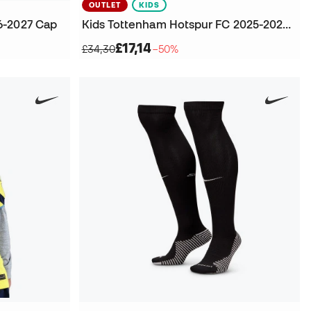
OUTLET
KIDS
6-2027 Cap
Kids Tottenham Hotspur FC 2025-2026 Home Shorts
£17,14
£34,30
−50%