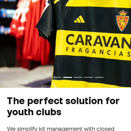
The perfect solution for
youth clubs
We simplify kit management with closed