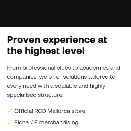
Proven experience at
the highest level
From professional clubs to academies and
companies, we offer solutions tailored to
every need with a scalable and highly
specialised structure.
Official RCD Mallorca store
Elche CF merchandising