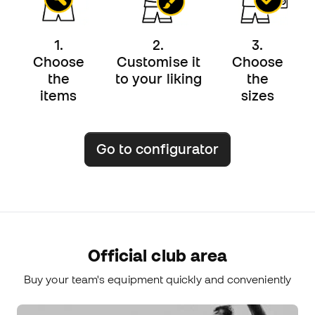
1.
2.
3.
Choose
Customise it
Choose
the
to your liking
the
items
sizes
Go to configurator
Official club area
Buy your team's equipment quickly and conveniently