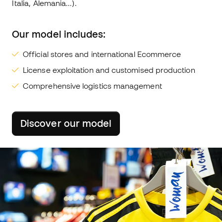
Italia, Alemania...).
Our model includes:
Official stores and international Ecommerce
License exploitation and customised production
Comprehensive logistics management
Discover our model