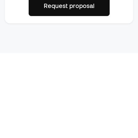
Request proposal