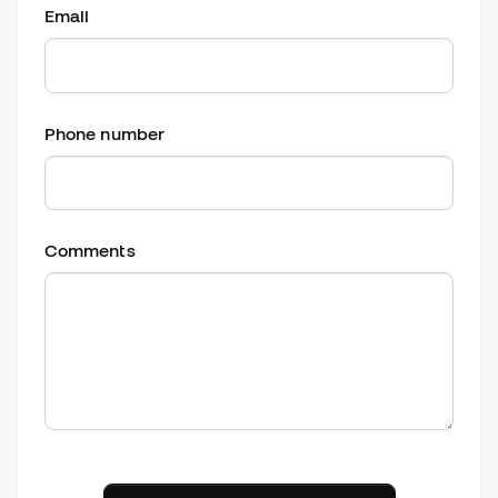
Email
Phone number
Comments