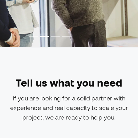
Tell us what you need
If you are looking for a solid partner with
experience and real capacity to scale your
project, we are ready to help you.