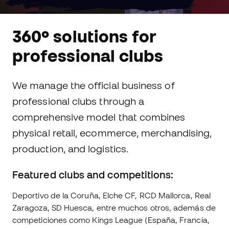
360º solutions for
professional clubs
We manage the official business of
professional clubs through a
comprehensive model that combines
physical retail, ecommerce, merchandising,
production, and logistics.
Featured clubs and competitions:
Deportivo de la Coruña, Elche CF, RCD Mallorca, Real
Zaragoza, SD Huesca, entre muchos otros, además de
competiciones como Kings League (España, Francia,