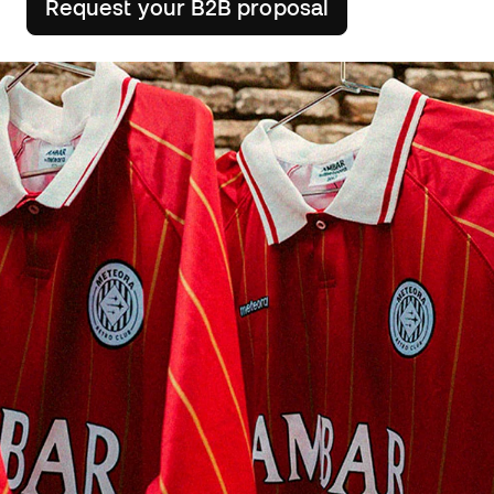
Request your B2B proposal