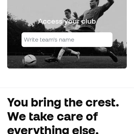
Access your club
You bring the crest.
We take care of
everything else.