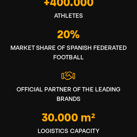
+400.000
ATHLETES
20%
MARKET SHARE OF SPANISH FEDERATED
FOOTBALL
OFFICIAL PARTNER OF THE LEADING
BRANDS
30.000 m²
LOGISTICS CAPACITY