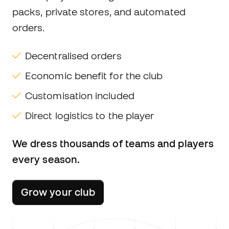
packs, private stores, and automated
orders.
Decentralised orders
Economic benefit for the club
Customisation included
Direct logistics to the player
We dress thousands of teams and players
every season.
Grow your club