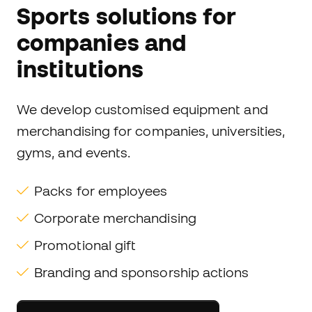
Sports solutions for
companies and
institutions
We develop customised equipment and
merchandising for companies, universities,
gyms, and events.
Packs for employees
Corporate merchandising
Promotional gift
Branding and sponsorship actions