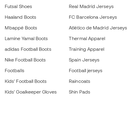
Futsal Shoes
Real Madrid Jerseys
Haaland Boots
FC Barcelona Jerseys
Mbappé Boots
Atlético de Madrid Jerseys
Lamine Yamal Boots
Thermal Apparel
adidas Football Boots
Training Apparel
Nike Football Boots
Spain Jerseys
Footballs
Football jerseys
Kids' Football Boots
Raincoats
Kids' Goalkeeper Gloves
Shin Pads
Kids Futsal Shoes
Goalkeeper Apparel
Kids Apparel
Black Friday