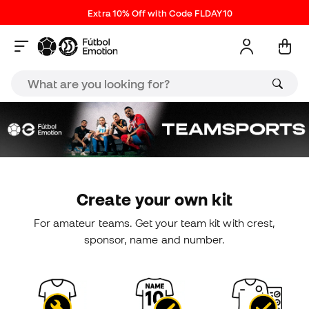
Extra 10% Off with Code FLDAY10
Create your own kit
For amateur teams. Get your team kit with crest,
sponsor, name and number.