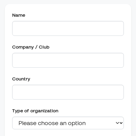
Name
Company / Club
Country
Type of organization