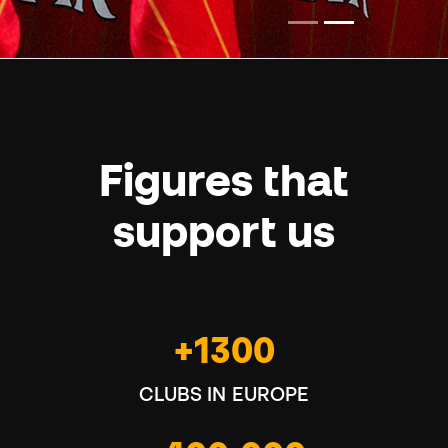
Figures that
support us
+1300
CLUBS IN EUROPE