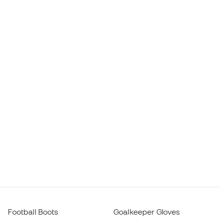
Football Boots
Goalkeeper Gloves