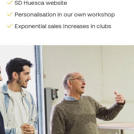
SD Huesca website
Personalisation in our own workshop
Exponential sales increases in clubs