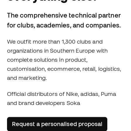
The comprehensive technical partner
for clubs, academies, and companies.
We outfit more than 1,300 clubs and
organizations in Southern Europe with
complete solutions in product,
customisation, ecommerce, retail, logistics,
and marketing.
Official distributors of Nike, adidas, Puma
and brand developers Soka
Request a personalised proposal