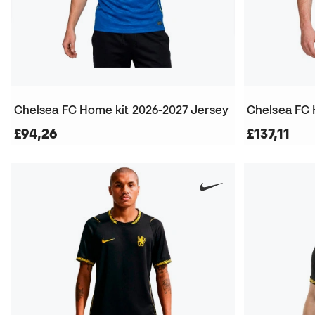
Chelsea FC Home kit 2026-2027 Jersey
£94,26
£137,11