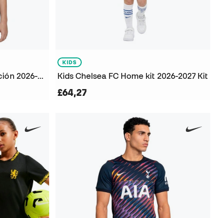
KIDS
Chelsea Fc Primera Equipación 2026-2027 Niño Jersey
Kids Chelsea FC Home kit 2026-2027 Kit
£64,27