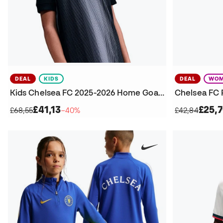
DEAL
KIDS
DEAL
WOM
Kids Chelsea FC 2025-2026 Home Goalkeepers Jersey
£41,13
£25,
£68,55
−40%
£42,84