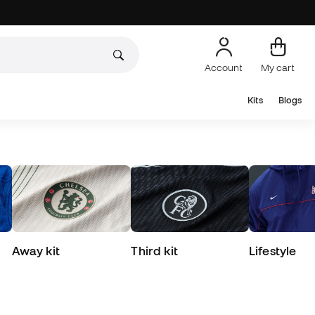
Account
My cart
Kits
Blogs
Away kit
Third kit
Lifestyle