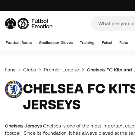
Football Boots
Goalkeeper Gloves
Training
Futsal
Fans
Fans
Clubs
Premier League
Chelsea FC Kits and 
CHELSEA FC KITS AND
JERSEYS
Chelsea Jerseys
Chelsea is one of the most important clubs
football. Since its foundation, it has always played at the 