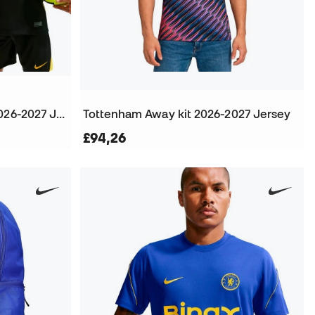
Kids Chelsea FC Away kit 2026-2027 Jersey
Tottenham Away kit 2026-2027 Jersey
£94,26