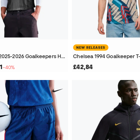
NEW RELEASES
Chelsea FC 2025-2026 Goalkeepers Home Jersey
Chelsea 1994 Goalkeeper T-
1
£42,84
−40%