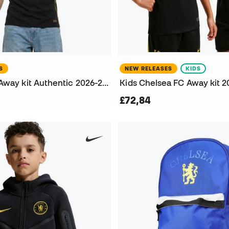
S
NEW RELEASES
KIDS
Chelsea FC Away kit Authentic 2026-2027 Jersey
£72,84