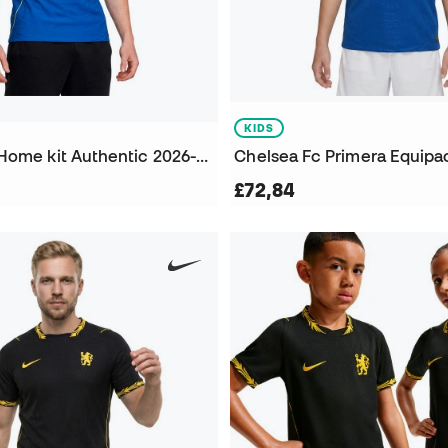
KIDS
Chelsea FC Home kit Authentic 2026-2027 Jersey
£72,84