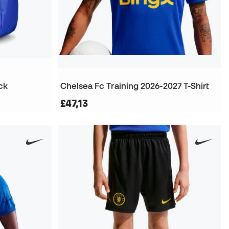
ck
Chelsea Fc Training 2026-2027 T-Shirt
£47,13