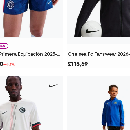
EN
Chelsea FC Primera Equipación 2025-2026 Mujer Shorts
Chelsea Fc Fanswear 2026
70
£115,69
−40%