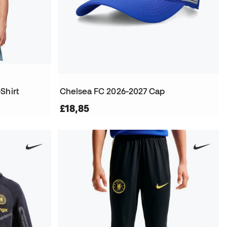
Shirt
Chelsea FC 2026-2027 Cap
£18,85