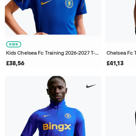
KIDS
Kids Chelsea Fc Training 2026-2027 T-Shirt
Chelsea Fc 
£38,56
£41,13