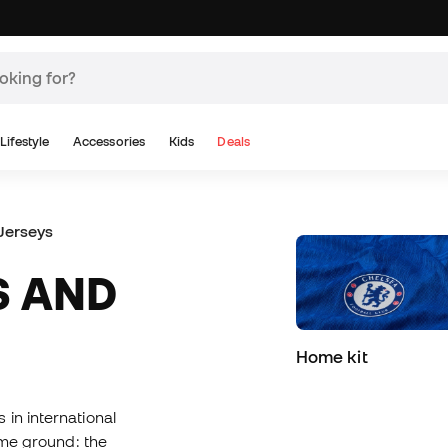
Lifestyle
Accessories
Kids
Deals
Jerseys
Home kit
 in international
same ground: the