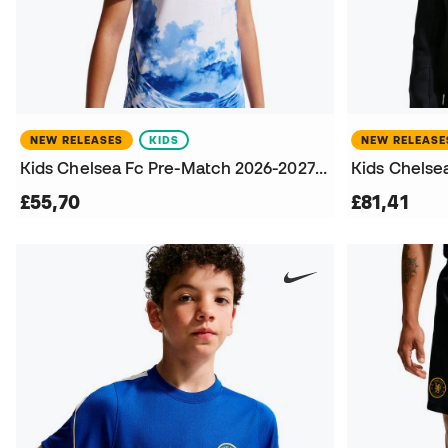
NEW RELEASES
KIDS
NEW RELEASE
Kids Chelsea Fc Pre-Match 2026-2027 T-Shirt
£55,70
£81,41