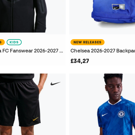
S
KIDS
NEW RELEASES
Kids Chelsea FC Fanswear 2026-2027 Jacket
Chelsea 2026-2027 Backpa
£34,27