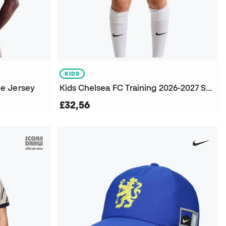
KIDS
e Jersey
Kids Chelsea FC Training 2026-2027 Shorts
£32,56