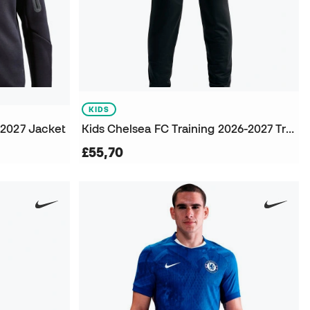
KIDS
-2027 Jacket
Kids Chelsea FC Training 2026-2027 Trousers
£55,70