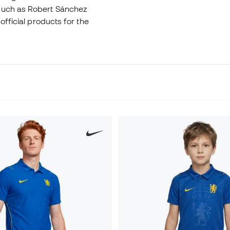
 such as Robert Sánchez
official products for the