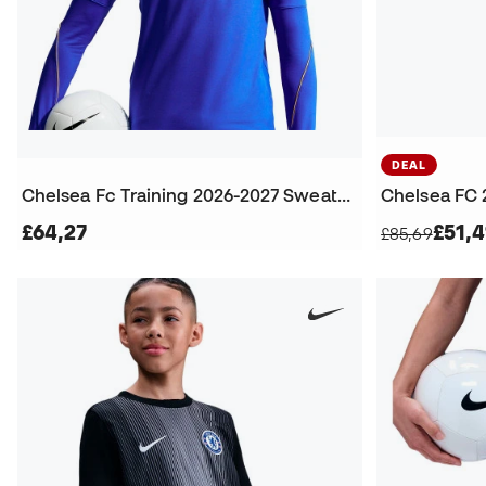
DEAL
Chelsea Fc Training 2026-2027 Sweatshirt
£64,27
£51,4
£85,69