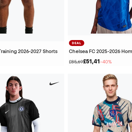
DEAL
Training 2026-2027 Shorts
Chelsea FC 2025-2026 Hom
£51,41
£85,69
−40%