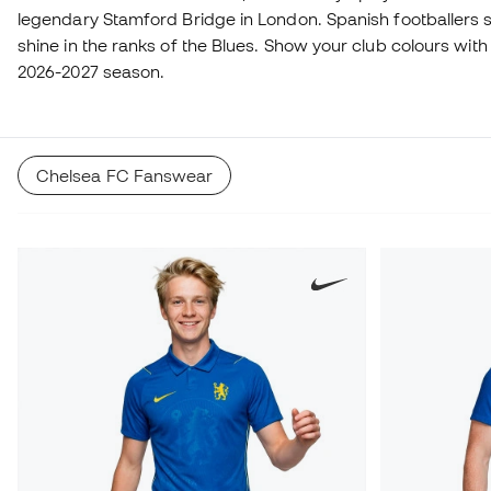
legendary Stamford Bridge in London. Spanish footballers
shine in the ranks of the Blues. Show your club colours with 
2026-2027 season.
Chelsea FC Fanswear