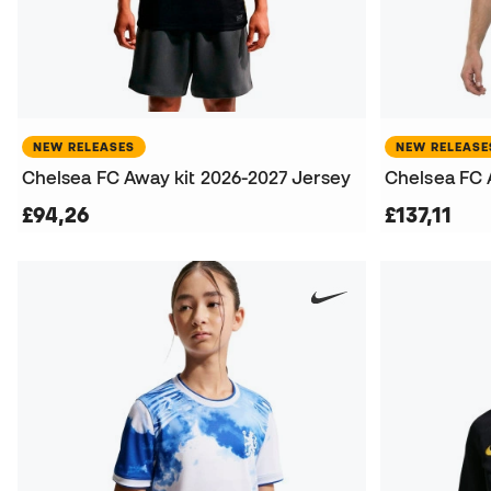
NEW RELEASES
NEW RELEASE
Chelsea FC Away kit 2026-2027 Jersey
£94,26
£137,11