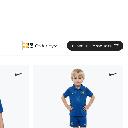
Order by
Filter 100
products