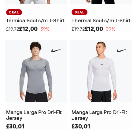
DEAL
DEAL
Térmica Soul s/m T-Shirt
Thermal Soul s/m T-Shirt
£12,00
£12,00
£19,72
−39%
£19,72
−39%
Manga Larga Pro Dri-Fit
Manga Larga Pro Dri-Fit
Jersey
Jersey
£30,01
£30,01