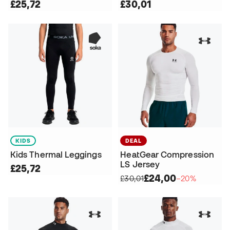
£25,72
£30,01
KIDS
DEAL
Kids Thermal Leggings
HeatGear Compression
LS Jersey
£25,72
£24,00
£30,01
−20%