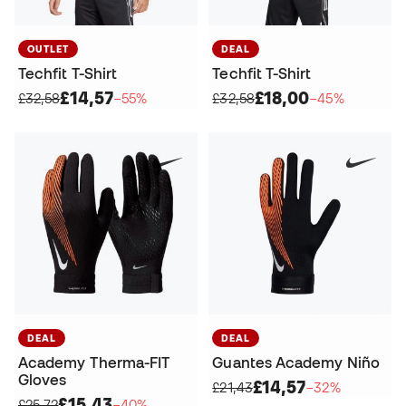
OUTLET
DEAL
Techfit T-Shirt
Techfit T-Shirt
£14,57
£18,00
£32,58
−55%
£32,58
−45%
DEAL
DEAL
Academy Therma-FIT
Guantes Academy Niño
Gloves
£14,57
£21,43
−32%
£15,43
£25,72
−40%