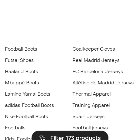
Football Boots
Goalkeeper Gloves
Futsal Shoes
Real Madrid Jerseys
Haaland Boots
FC Barcelona Jerseys
Mbappé Boots
Atlético de Madrid Jerseys
Lamine Yamal Boots
Thermal Apparel
adidas Football Boots
Training Apparel
Nike Football Boots
Spain Jerseys
Footballs
Football jerseys
Filter 173
products
Kids' Football Boots
Raincoats