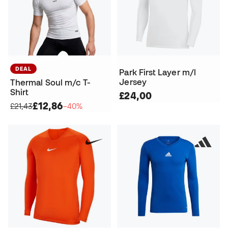
DEAL
Park First Layer m/l
Jersey
Thermal Soul m/c T-
Shirt
£24,00
£12,86
£21,43
−40%