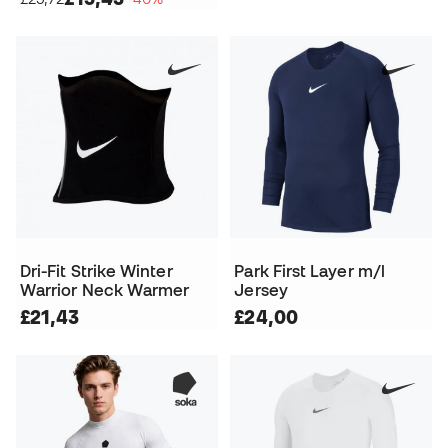
Dri-Fit Strike Winter
Park First Layer m/l
Warrior Neck Warmer
Jersey
£21,43
£24,00