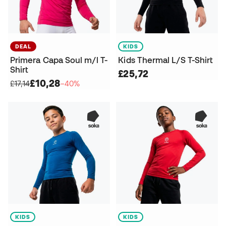
DEAL
KIDS
Primera Capa Soul m/l T-
Kids Thermal L/S T-Shirt
Shirt
£25,72
£10,28
£17,14
−40%
KIDS
KIDS