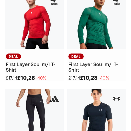
DEAL
DEAL
First Layer Soul m/l T-
First Layer Soul m/l T-
Shirt
Shirt
£10,28
£10,28
£17,14
−40%
£17,14
−40%