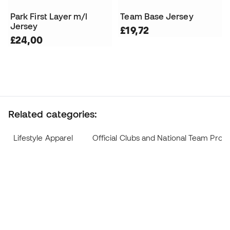
Park First Layer m/l
Team Base Jersey
Jersey
£19,72
£24,00
Related categories:
Lifestyle Apparel
Official Clubs and National Team Prod