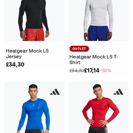
OUTLET
Heatgear Mock LS
Jersey
Heatgear Mock LS T-
Shirt
£34,30
£17,14
£34,30
−50%