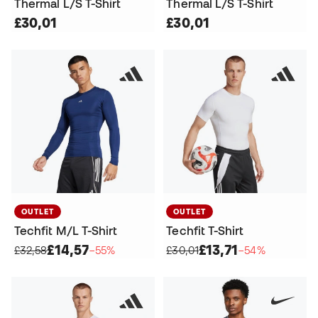
Thermal L/S T-Shirt
Thermal L/S T-Shirt
£30,01
£30,01
OUTLET
OUTLET
Techfit M/L T-Shirt
Techfit T-Shirt
£14,57
£13,71
£32,58
−55%
£30,01
−54%