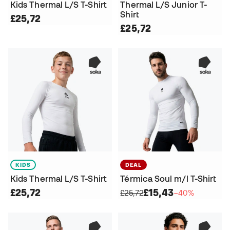
Kids Thermal L/S T-Shirt
Thermal L/S Junior T-
Shirt
£25,72
£25,72
KIDS
DEAL
Kids Thermal L/S T-Shirt
Térmica Soul m/l T-Shirt
£25,72
£15,43
£25,72
−40%