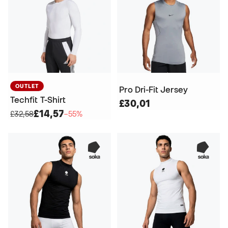
OUTLET
Pro Dri-Fit Jersey
Techfit T-Shirt
£30,01
£14,57
£32,58
−55%