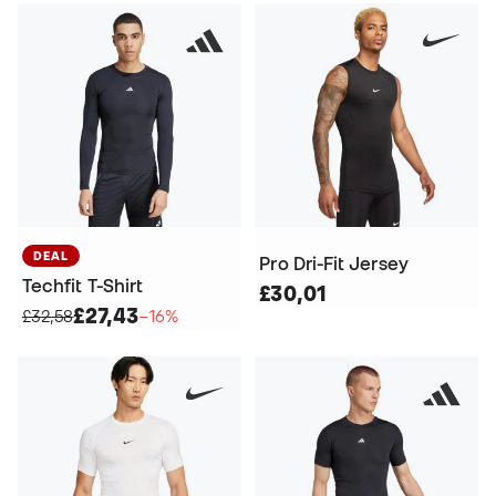
DEAL
Pro Dri-Fit Jersey
Techfit T-Shirt
£30,01
£27,43
£32,58
−16%