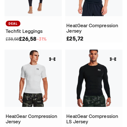
DEAL
HeatGear Compression
Jersey
Techfit Leggings
£25,72
£26,58
£38,58
−31%
HeatGear Compression
HeatGear Compression
Jersey
LS Jersey