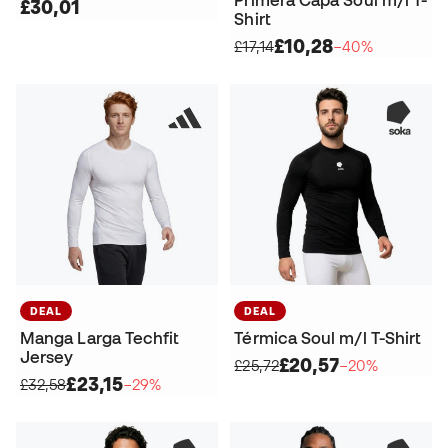
Primera Capa Soul m/l T-
£30,01
Shirt
£10,28
£17,14
−40%
DEAL
DEAL
Manga Larga Techfit
Térmica Soul m/l T-Shirt
Jersey
£20,57
£25,72
−20%
£23,15
£32,58
−29%