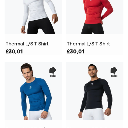
Thermal L/S T-Shirt
Thermal L/S T-Shirt
£30,01
£30,01