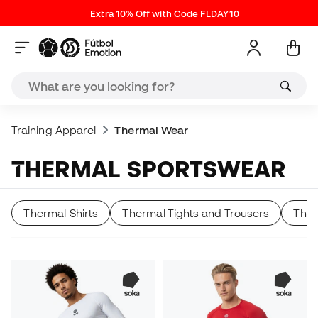
Extra 10% Off with Code FLDAY10
Training Apparel
Thermal Wear
THERMAL SPORTSWEAR
Thermal Shirts
Thermal Tights and Trousers
Ther