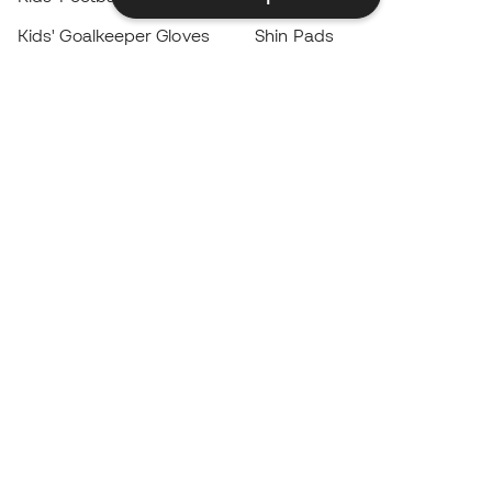
Kids' Goalkeeper Gloves
Shin Pads
Kids Futsal Shoes
Goalkeeper Apparel
Kids Apparel
Black Friday
Become a
Member
now
Earn points and save on your purchases
Priority access to exclusive products
Join over half a million Members
SIGN UP