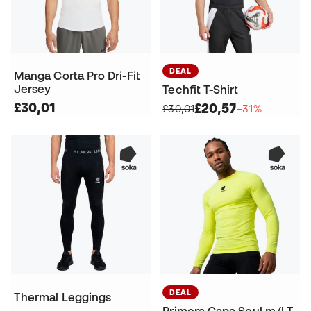
DEAL
Manga Corta Pro Dri-Fit
Jersey
Techfit T-Shirt
£30,01
£20,57
£30,01
−31%
DEAL
Thermal Leggings