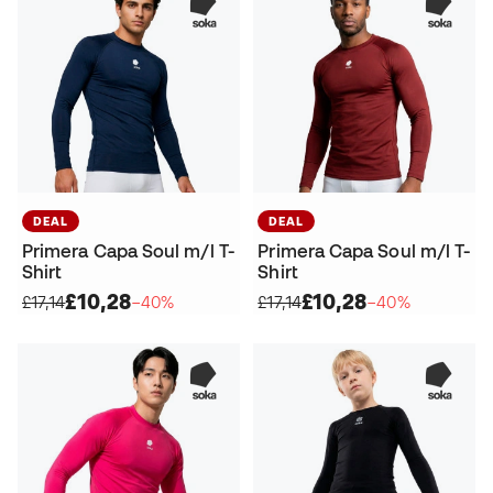
DEAL
DEAL
Primera Capa Soul m/l T-
Primera Capa Soul m/l T-
Shirt
Shirt
£10,28
£10,28
£17,14
−40%
£17,14
−40%