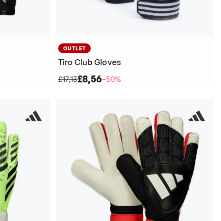
OUTLET
Tiro Club Gloves
£8,56
£17,13
−50%