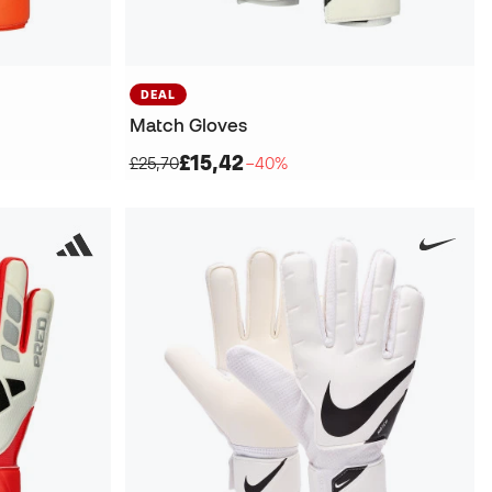
DEAL
Match Gloves
£15,42
£25,70
−40%