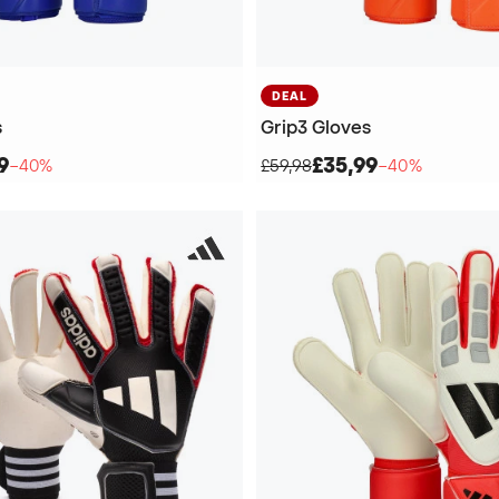
DEAL
s
Grip3 Gloves
9
£35,99
−40%
£59,98
−40%