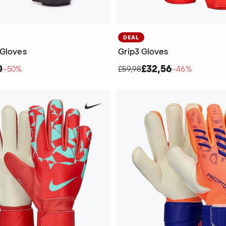
DEAL
 Gloves
Grip3 Gloves
0
£32,56
−50%
£59,98
−46%