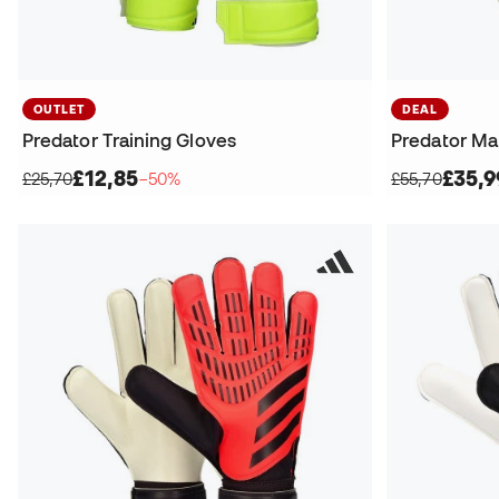
OUTLET
DEAL
Predator Training Gloves
Predator Ma
£12,85
£35,9
£25,70
−50%
£55,70