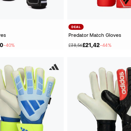
DEAL
ves
Predator Match Gloves
70
£21,42
−40%
£38,56
−44%