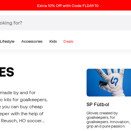
Extra 10% Off with Code FLDAY10
Lifestyle
Accessories
Kids
Deals
ES
e made by and for
ic kits for goalkeepers,
SP Fútbol
re you can buy cheap
per with the help of
Gloves created by
goalkeepers, for
, Reusch, HO soccer...
goalkeepers. Innovation,
grip and pure passion.