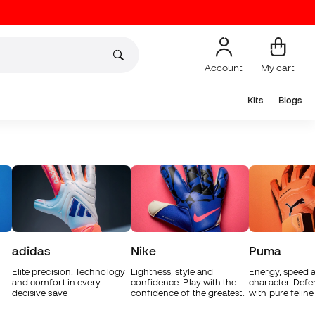
Account
My cart
Kits
Blogs
adidas
Nike
Puma
Elite precision. Technology
Lightness, style and
Energy, speed 
and comfort in every
confidence. Play with the
character. Defe
decisive save
confidence of the greatest.
with pure feline 