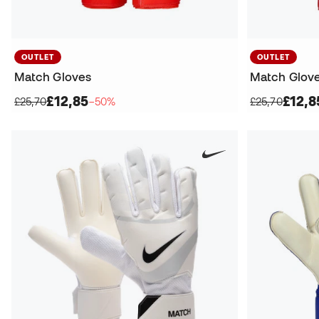
OUTLET
OUTLET
Match Gloves
Match Glov
£12,85
£12,8
£25,70
−50%
£25,70