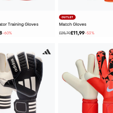
OUTLET
tor Training Gloves
Match Gloves
8
£11,99
−60%
£25,70
−53%