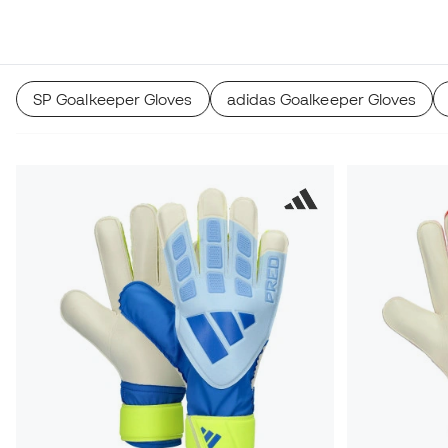
SP Goalkeeper Gloves
adidas Goalkeeper Gloves