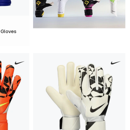
 Gloves