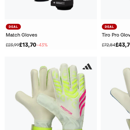
DEAL
DEAL
Match Gloves
Tiro Pro Glo
£13,70
£43,
£23,99
−43%
£72,84