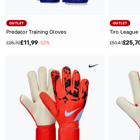
OUTLET
OUTLET
Predator Training Gloves
Tiro League
£11,99
£25,7
£25,70
−53%
£51,41