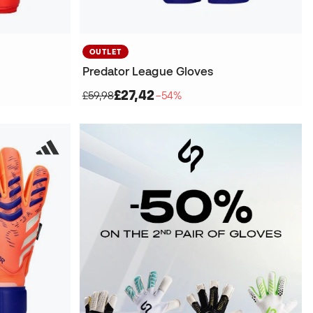
OUTLET
Predator League Gloves
£27,42
£59,98
−54%