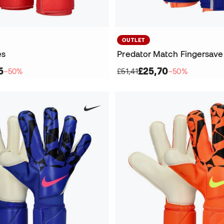
OUTLET
es
Predator Match Fingersave
5
£25,70
−50%
£51,41
−50%