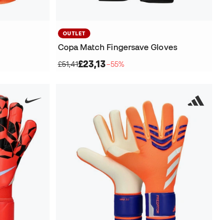
OUTLET
Copa Match Fingersave Gloves
£23,13
£51,41
−55%