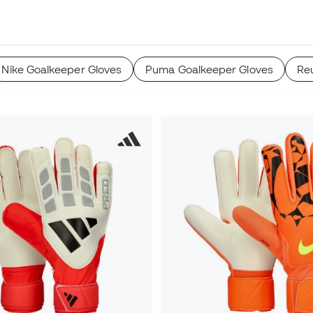
Nike Goalkeeper Gloves
Puma Goalkeeper Gloves
Re