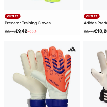
OUTLET
OUTLET
Predator Training Gloves
Adidas Preda
£9,42
£10,2
£25,70
−63%
£25,70