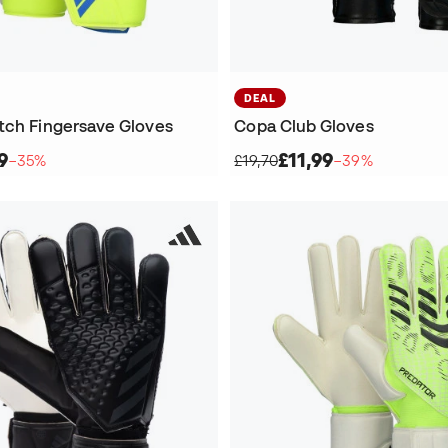
DEAL
tch Fingersave Gloves
Copa Club Gloves
9
£11,99
−35%
£19,70
−39%