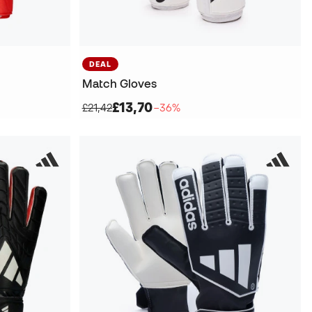
DEAL
Match Gloves
£13,70
£21,42
−36%