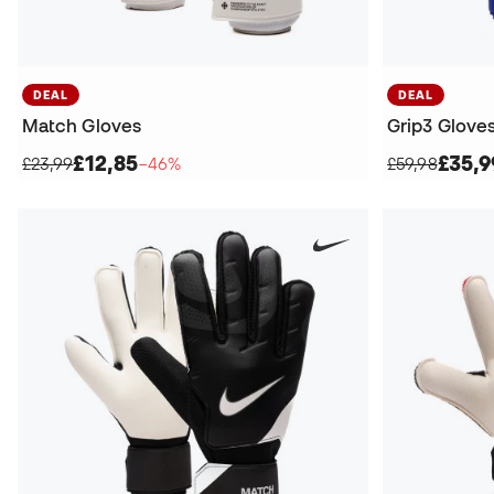
DEAL
DEAL
Match Gloves
Grip3 Glove
£12,85
£35,9
£23,99
−46%
£59,98