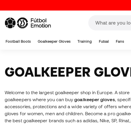
Football Boots
Goalkeeper Gloves
Training
Futsal
Fans
GOALKEEPER GLOV
Welcome to the largest goalkeeper shop in Europe. A stor
goalkeepers where you can buy
goalkeeper gloves
, specif
accessories, protections and a wide variety of offers whe
gloves for women, men and children. Become a pro goalkee
the best goalkeeper brands such as adidas, Nike, SP, Rinat