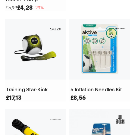
£4,28
£5,99
−29%
Training Star-Kick
5 Inflation Needles Kit
£17,13
£8,56