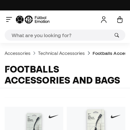
Accessories
Technical Accessories
Footballs Access
FOOTBALLS
ACCESSORIES AND BAGS