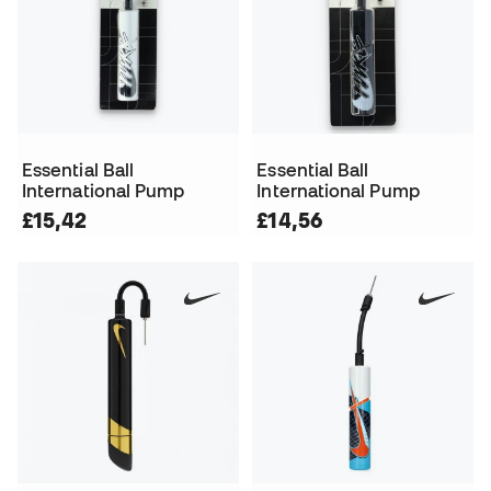
Essential Ball
Essential Ball
International Pump
International Pump
£15,42
£14,56