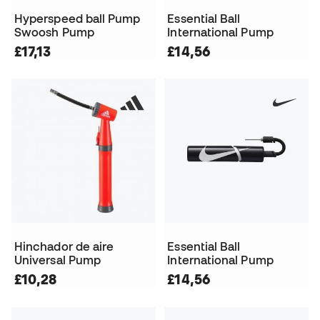
Hyperspeed ball Pump
Essential Ball
Swoosh Pump
International Pump
£17,13
£14,56
Hinchador de aire
Essential Ball
Universal Pump
International Pump
£10,28
£14,56