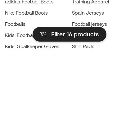
adidas Football Boots
Training Apparel
Nike Football Boots
Spain Jerseys
Footballs
Football jerseys
Filter 16
products
Kids' Football Boots
Raincoats
Kids' Goalkeeper Gloves
Shin Pads
Kids Futsal Shoes
Goalkeeper Apparel
Kids Apparel
Black Friday
Become a
Member
now
Earn points and save on your purchases
Priority access to exclusive products