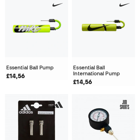
Essential Ball Pump
Essential Ball
International Pump
£14,56
£14,56