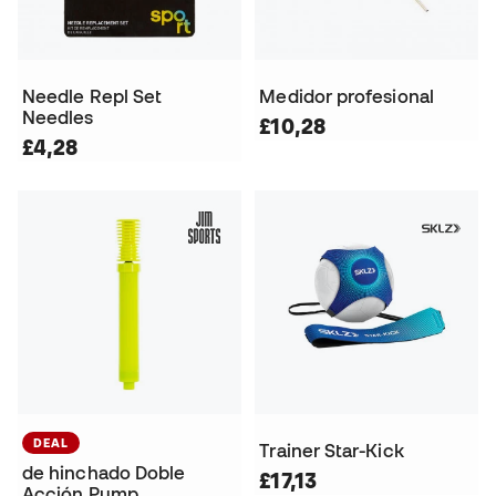
Needle Repl Set
Medidor profesional
Needles
£10,28
£4,28
DEAL
Trainer Star-Kick
de hinchado Doble
£17,13
Acción Pump