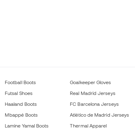
Football Boots
Goalkeeper Gloves
Futsal Shoes
Real Madrid Jerseys
Haaland Boots
FC Barcelona Jerseys
Mbappé Boots
Atlético de Madrid Jerseys
Lamine Yamal Boots
Thermal Apparel