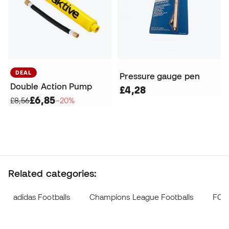
DEAL
Pressure gauge pen
Double Action Pump
£4,28
£6,85
£8,56
−20%
Related categories:
adidas Footballs
Champions League Footballs
FC B