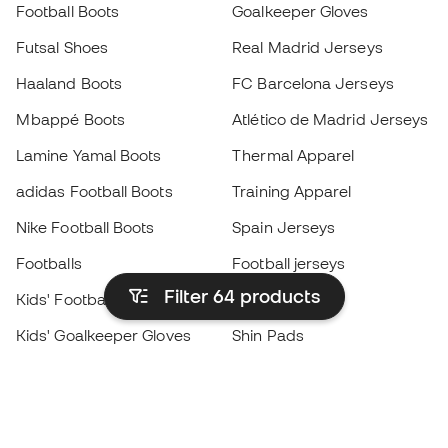
Football Boots
Goalkeeper Gloves
Futsal Shoes
Real Madrid Jerseys
Haaland Boots
FC Barcelona Jerseys
Mbappé Boots
Atlético de Madrid Jerseys
Lamine Yamal Boots
Thermal Apparel
adidas Football Boots
Training Apparel
Nike Football Boots
Spain Jerseys
Footballs
Football jerseys
Filter 64
products
Kids' Football Boots
Raincoats
Kids' Goalkeeper Gloves
Shin Pads
Kids Futsal Shoes
Goalkeeper Apparel
Kids Apparel
Black Friday