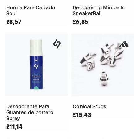
Horma Para Calzado
Deodorising Miniballs
Soul
SneakerBall
£8,57
£6,85
Desodorante Para
Conical Studs
Guantes de portero
£15,43
Spray
£11,14