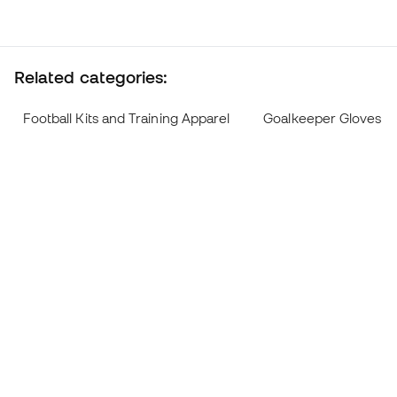
Related categories:
Football Kits and Training Apparel
Goalkeeper Gloves