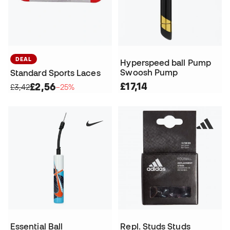
DEAL
Hyperspeed ball Pump
Swoosh Pump
Standard Sports Laces
£17,14
£2,56
£3,42
−25%
Essential Ball
Repl. Studs Studs