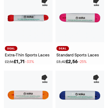
DEAL
DEAL
Extra-Thin Sports Laces
Standard Sports Laces
£1,71
£2,56
£2,56
−33%
£3,42
−25%