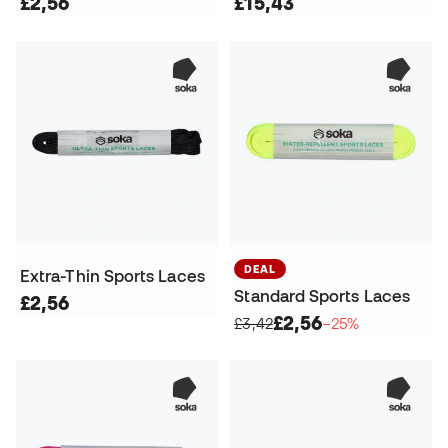
£2,56
£15,43
DEAL
Extra-Thin Sports Laces
Standard Sports Laces
£2,56
£2,56
£3,42
−25%