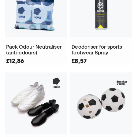
Pack Odour Neutraliser
Deodoriser for sports
(anti-odours)
footwear Spray
£12,86
£8,57