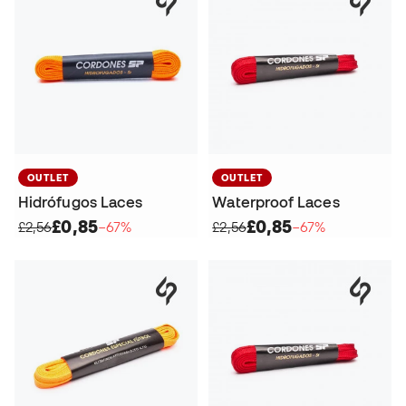
OUTLET
OUTLET
Hidrófugos Laces
Waterproof Laces
£0,85
£0,85
£2,56
−67%
£2,56
−67%