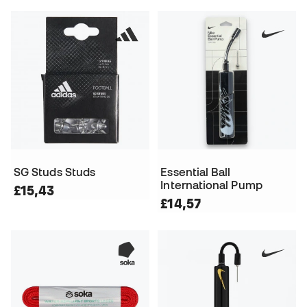
SG Studs Studs
Essential Ball
International Pump
£15,43
£14,57