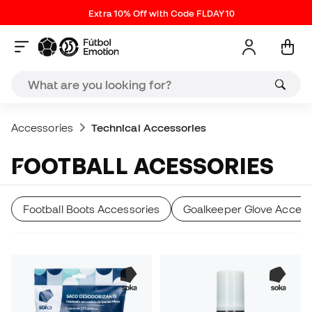
Extra 10% Off with Code FLDAY10
Accessories
Technical Accessories
FOOTBALL ACESSORIES
Football Boots Accessories
Goalkeeper Glove Access