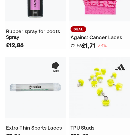
DEAL
Rubber spray for boots
Spray
Against Cancer Laces
£12,86
£1,71
£2,56
−33%
Extra-Thin Sports Laces
TPU Studs