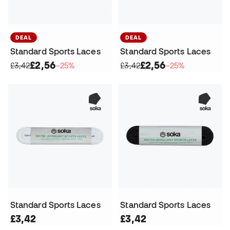
DEAL
DEAL
Standard Sports Laces
Standard Sports Laces
£2,56
£2,56
£3,42
−25%
£3,42
−25%
Standard Sports Laces
Standard Sports Laces
£3,42
£3,42