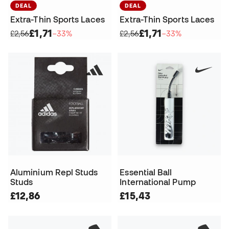
DEAL
DEAL
Extra-Thin Sports Laces
Extra-Thin Sports Laces
£1,71
£1,71
£2,56
−33%
£2,56
−33%
Aluminium Repl Studs
Essential Ball
Studs
International Pump
£12,86
£15,43