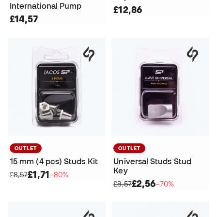
International Pump
£12,86
£14,57
OUTLET
OUTLET
15 mm (4 pcs) Studs Kit
Universal Studs Stud
Key
£1,71
£8,57
−80%
£2,56
£8,57
−70%