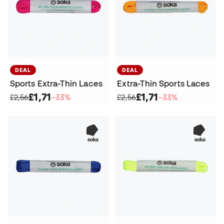
DEAL
DEAL
Sports Extra-Thin Laces
Extra-Thin Sports Laces
£1,71
£1,71
£2,56
−33%
£2,56
−33%