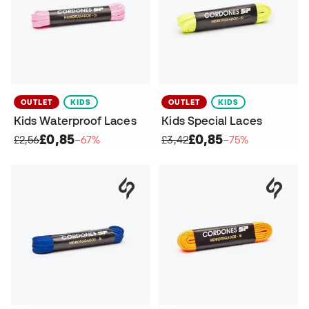
OUTLET
KIDS
OUTLET
KIDS
Kids Waterproof Laces
Kids Special Laces
£0,85
£0,85
£2,56
−67%
£3,42
−75%