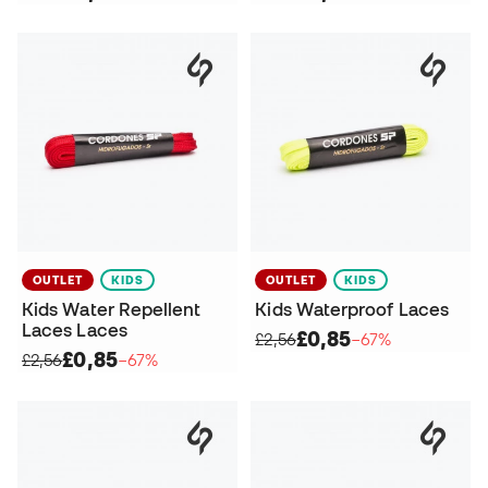
OUTLET
KIDS
OUTLET
KIDS
Kids Water Repellent
Kids Waterproof Laces
Laces Laces
£0,85
£2,56
−67%
£0,85
£2,56
−67%