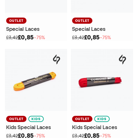
OUTLET
OUTLET
Special Laces
Special Laces
£0,85
£0,85
£3,42
−75%
£3,42
−75%
OUTLET
KIDS
OUTLET
KIDS
Kids Special Laces
Kids Special Laces
£0,85
£0,85
£3,42
−75%
£3,42
−75%