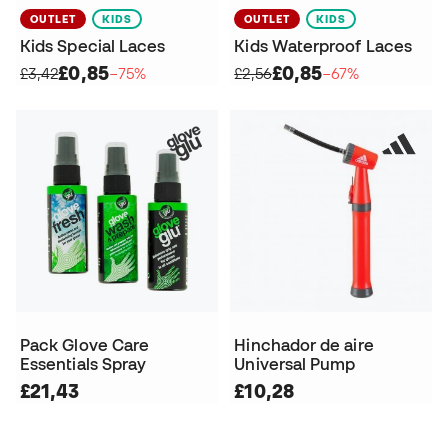
OUTLET
KIDS
OUTLET
KIDS
Kids Special Laces
Kids Waterproof Laces
£0,85
£0,85
£3,42
−75%
£2,56
−67%
Pack Glove Care
Hinchador de aire
Essentials Spray
Universal Pump
£21,43
£10,28