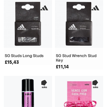
SG Studs Long Studs
SG Stud Wrench Stud
Key
£15,43
£11,14