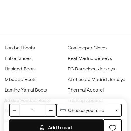
Football Boots
Goalkeeper Gloves
Futsal Shoes
Real Madrid Jerseys
Haaland Boots
FC Barcelona Jerseys
Mbappé Boots
Atlético de Madrid Jerseys
Lamine Yamal Boots
Thermal Apparel
adidas Football Boots
Training Apparel
Choose your size
Nike Football Boots
Spain Jerseys
Footballs
Football jerseys
Add to cart