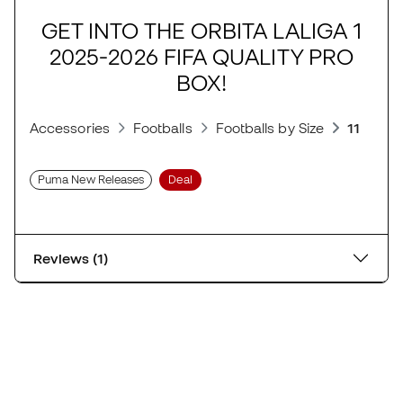
GET INTO THE ORBITA LALIGA 1
2025-2026 FIFA QUALITY PRO
BOX!
Accessories
Footballs
Footballs by Size
11-a-sid
Puma New Releases
Deal
Reviews (1)