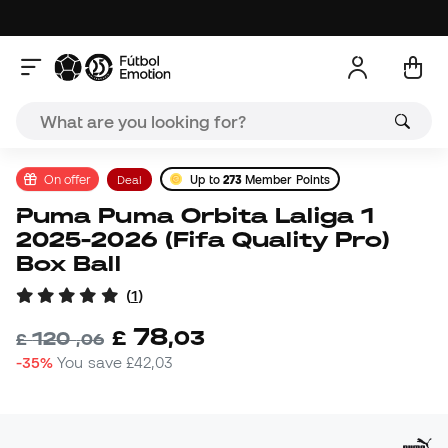
On offer
Deal
Up to
273
Member Points
Puma Puma Orbita Laliga 1
2025-2026 (Fifa Quality Pro)
Box Ball
(
1
)
78
£
,
03
120
£
,
06
-35%
You save
£42,03