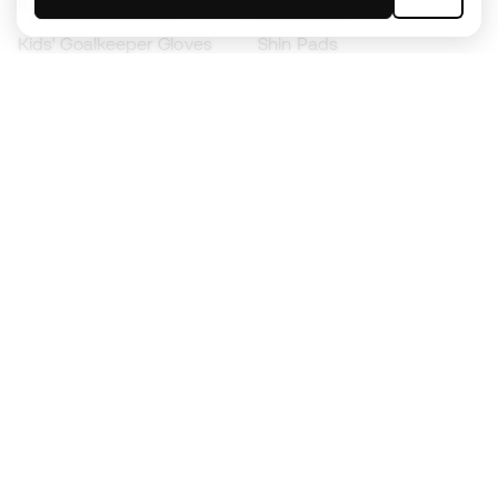
Kids' Football Boots
Raincoats
Kids' Goalkeeper Gloves
Shin Pads
Kids Futsal Shoes
Goalkeeper Apparel
Kids Apparel
Black Friday
Become a
Member
now
Earn points and save on your purchases
Priority access to exclusive products
Join over half a million Members