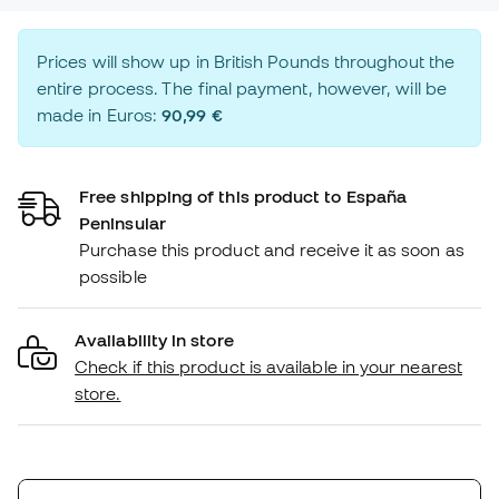
Prices will show up in British Pounds throughout the
entire process. The final payment, however, will be
made in Euros:
90,99 €
Free shipping of this product to España
Peninsular
Purchase this product and receive it as soon as
possible
Availability in store
Check if this product is available in your nearest
store.