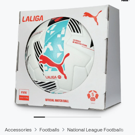
Accessories
Footballs
National League Footballs
S