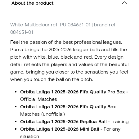
About the product
White-Multicolour
ref. PU_084631-01
| brand ref.
084631-01
Feel the passion of the best professional leagues.
Puma brings the 2025-2026 league balls and fills the
pitch with white, blue, black and red. Every design
detail reflects the players and values of the beautiful
game, bringing you closer to the sensations you feel
when you touch the ball on the pitch.
Orbita Laliga 1 2025-2026 Fifa Quality Pro Box -
Official Matches
Orbita Laliga 1 2025-2026 Fifa Quality Box
-
Matches (unofficial)
Orbita Laliga 1 2025-2026 Replica Ball
- Training
Orbita Laliga 1 2025-2026 Mini Ball -
For any
situation