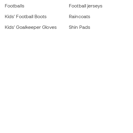
Footballs
Football jerseys
Kids' Football Boots
Raincoats
Kids' Goalkeeper Gloves
Shin Pads
Kids Futsal Shoes
Goalkeeper Apparel
Kids Apparel
Black Friday
Become a
Member
now
Earn points and save on your purchases
Priority access to exclusive products
Join over half a million Members