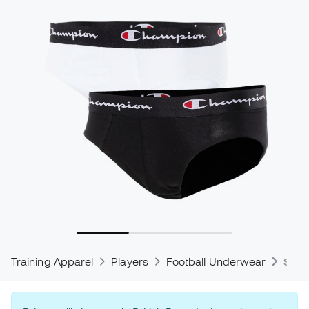
Training Apparel
Players
Football Underwear
Spor