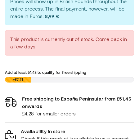
Prices will show up in British Pounds throughout the
entire process. The final payment, however, will be
made in Euros:
8,99 €
This product is currently out of stock. Come back in
a few days
Add at least
51.43
to qualify for free shipping
£0,00
+£7,71
Free shipping to España Peninsular from £51,43
onwards
£4,28 for smaller orders
Availability in store
Check if this product is available in your nearest