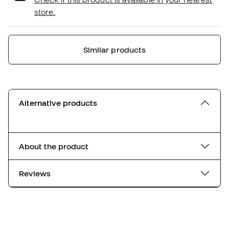
store.
Similar products
Alternative products
About the product
Reviews