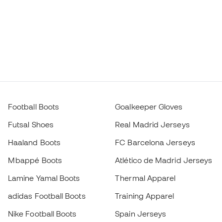
Football Boots
Goalkeeper Gloves
Futsal Shoes
Real Madrid Jerseys
Haaland Boots
FC Barcelona Jerseys
Mbappé Boots
Atlético de Madrid Jerseys
Lamine Yamal Boots
Thermal Apparel
adidas Football Boots
Training Apparel
Nike Football Boots
Spain Jerseys