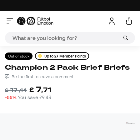
Out of stock
Up to
27
Member Points
Champion 2 Pack Brief Briefs
Be the first to leave a comment
7
£
,
71
17
£
,
14
-55%
You save
£9,43