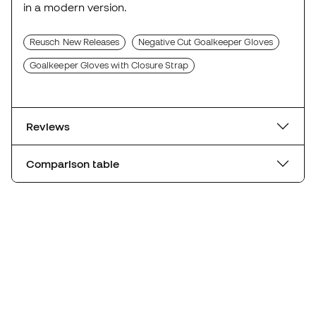
in a modern version.
Reusch New Releases
Negative Cut Goalkeeper Gloves
Goalkeeper Gloves with Closure Strap
Reviews
Comparison table