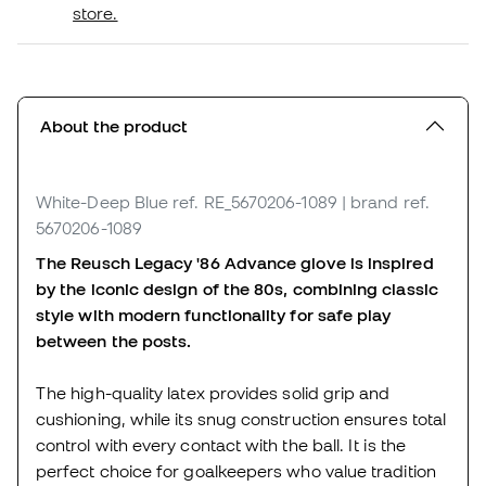
store.
About the product
White-Deep Blue
ref. RE_5670206-1089
| brand ref.
5670206-1089
The Reusch Legacy '86 Advance glove is inspired
by the iconic design of the 80s, combining classic
style with modern functionality for safe play
between the posts.
The high-quality latex provides solid grip and
cushioning, while its snug construction ensures total
control with every contact with the ball. It is the
perfect choice for goalkeepers who value tradition