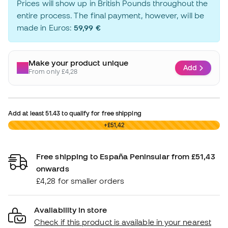
Prices will show up in British Pounds throughout the
entire process. The final payment, however, will be
made in Euros:
59,99 €
Make your product unique
Add
From only £4,28
Add at least
51.43
to qualify for free shipping
£0,00
+£51,42
Free shipping to España Peninsular from £51,43
onwards
£4,28 for smaller orders
Availability in store
Check if this product is available in your nearest