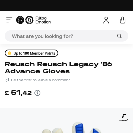
Up to
180
Member Points
Reusch Reusch Legacy '86
Advance Gloves
Be the first to leave a comment
51
£
,
42