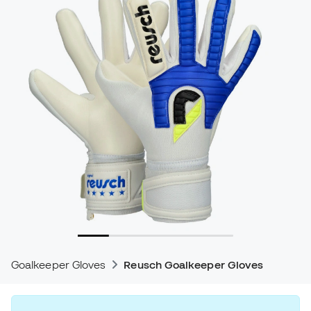
Goalkeeper Gloves
Reusch Goalkeeper Gloves