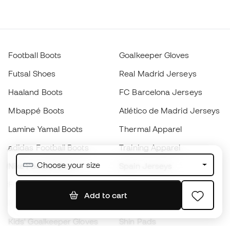
Football Boots
Goalkeeper Gloves
Futsal Shoes
Real Madrid Jerseys
Haaland Boots
FC Barcelona Jerseys
Mbappé Boots
Atlético de Madrid Jerseys
Lamine Yamal Boots
Thermal Apparel
adidas Football Boots
Training Apparel
Choose your size
Nike Football Boots
Spain Jerseys
Footballs
Football jerseys
Add to cart
Kids' Football Boots
Raincoats
Kids' Goalkeeper Gloves
Shin Pads