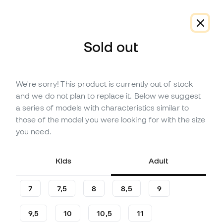
Sold out
We're sorry! This product is currently out of stock
On offer
Out of stock
Up to
18
Member Points
and we do not plan to replace it. Below we suggest
SP Fútbol Kids Earhart Base
a series of models with characteristics similar to
Gloves
those of the model you were looking for with the size
you need.
Be the first to leave a comment
5
£
,
13
29
£
,
99
Kids
Adult
-83%
You save
£24,86
7
7,5
8
8,5
9
9,5
10
10,5
11