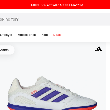
Extra 10% Off with Code FLDAY10
Lifestyle
Accessories
Kids
Deals
 Shoes