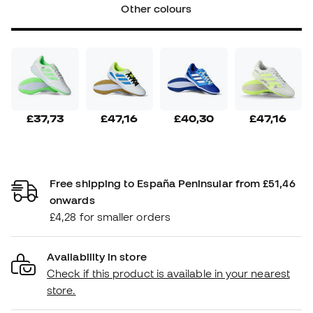
Other colours
£37,73
£47,16
£40,30
£47,16
Free shipping to España Peninsular from £51,46
onwards
£4,28 for smaller orders
Availability in store
Check if this product is available in your nearest
store.