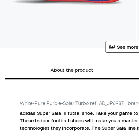
See more
About the product
White-Pure Purple-Solar Turbo
ref. AD_JP6987
| bran
adidas Super Sala III futsal shoe. Take your game to 
These indoor football shoes will make you a master
technologies they incorporate. The Super Sala line i