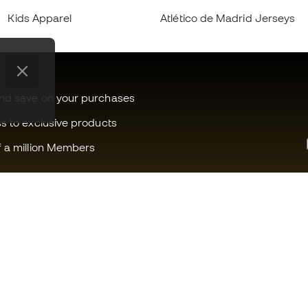
Kids Apparel
Atlético de Madrid Jerseys
and save on your purchases
ss to exclusive products
f a million Members
Can we help you?
Fútbol Emot
Customer Service
Member com
Exchanges and returns
Careers