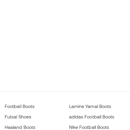
Football Boots
Lamine Yamal Boots
Futsal Shoes
adidas Football Boots
Haaland Boots
Nike Football Boots