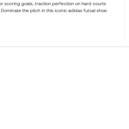
r scoring goals, traction perfection on hard courts
Dominate the pitch in this iconic adidas futsal shoe.