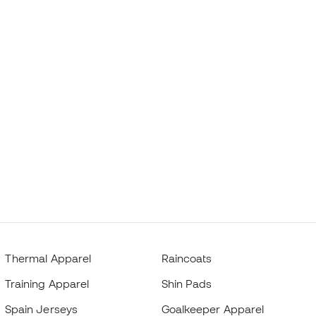
Thermal Apparel
Raincoats
Training Apparel
Shin Pads
Spain Jerseys
Goalkeeper Apparel