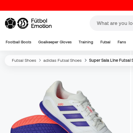
Football Boots
Goalkeeper Gloves
Training
Futsal
Fans
Futsal Shoes
adidas Futsal Shoes
Super Sala Line Futsal