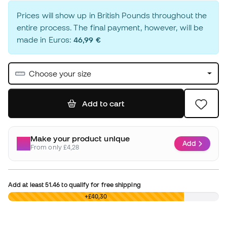
Prices will show up in British Pounds throughout the
entire process. The final payment, however, will be
made in Euros:
46,99 €
Choose your size
Add to cart
Make your product unique
Add
From only £4,28
Add at least
51.46
to qualify for free shipping
£0,00
+£40,30