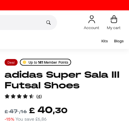
Account
My cart
Kits
Blogs
Deal
Up to
141
Member Points
adidas Super Sala III
Futsal Shoes
(
4
)
40
£
,
30
47
£
,
16
-15%
You save
£6,86