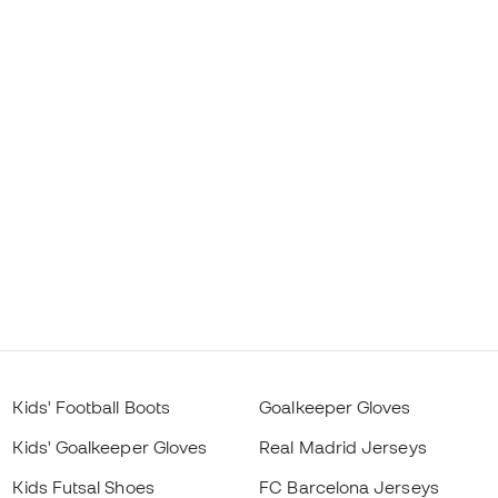
Kids' Football Boots
Goalkeeper Gloves
Kids' Goalkeeper Gloves
Real Madrid Jerseys
Kids Futsal Shoes
FC Barcelona Jerseys