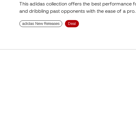
This adidas collection offers the best performance fo
and dribbling past opponents with the ease of a pro. 
adidas New Releases
Deal