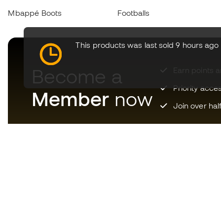
Mbappé Boots
Footballs
This products was last sold 9 hours ago
Become a
Earn points 
Priority acce
Member
now
Join over hal
Download now the app for
those crazy about football
equipment and enjoy faster and
more convenient shopping.