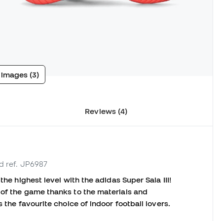
 images (3)
Reviews (4)
d ref. JP6987
the highest level with the adidas Super Sala III!
 of the game thanks to the materials and
s the favourite choice of indoor football lovers.