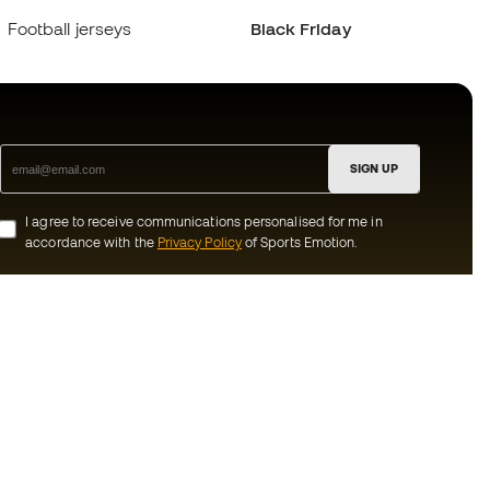
Football jerseys
Black Friday
SIGN UP
I agree to receive communications personalised for me in
accordance with the
Privacy Policy
of Sports Emotion.
ion
#BeTheBest
munity
At Sports Emotion, we promote a sporting
lifestyle aimed at achieving complete
happiness for athletes, thanks to the
ecosystem created by each of the