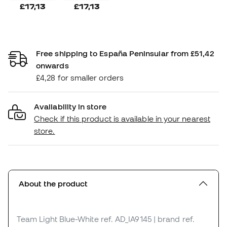
£17,13
£17,13
Free shipping to España Peninsular from £51,42
onwards
£4,28 for smaller orders
Availability in store
Check if this product is available in your nearest
store.
About the product
Team Light Blue-White
ref. AD_IA9145
| brand ref.