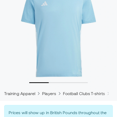
Training Apparel
Players
Football Clubs T-shirts
ad
Prices will show up in British Pounds throughout the