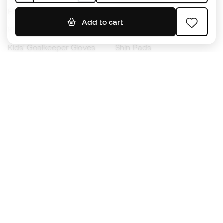
Footballs
Football jerseys
Add to cart
Kids' Football Boots
Raincoats
Kids' Goalkeeper Gloves
Shin Pads
Kids Futsal Shoes
Goalkeeper Apparel
Kids Apparel
Black Friday
Become a
Member
now
Earn points and save on your purchases
Priority access to exclusive products
Join over half a million Members