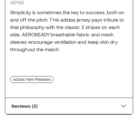
IA9145
Simplicity is sometimes the key to success, both on
and off the pitch. This adidas jersey pays tribute to
that philosophy with the classic 3 stripes on each
side. AEROREADY breathable fabric and mesh
sleeves encourage ventilation and keep skin dry
throughout the match.
adidas New Releases
Reviews (3)