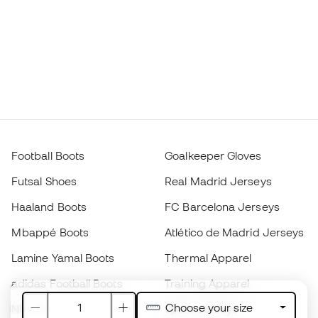
Football Boots
Goalkeeper Gloves
Futsal Shoes
Real Madrid Jerseys
Haaland Boots
FC Barcelona Jerseys
Mbappé Boots
Atlético de Madrid Jerseys
Lamine Yamal Boots
Thermal Apparel
adidas Football Boots
Training Apparel
Choose your size
Nike Football Boots
Spain Jerseys