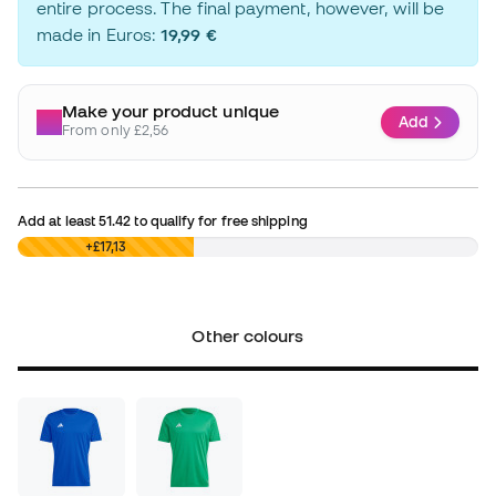
entire process. The final payment, however, will be
made in Euros:
19,99 €
Make your product unique
Add
From only £2,56
Add at least
51.42
to qualify for free shipping
£0,00
+£17,13
Other colours