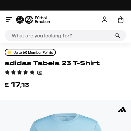
Up to
60
Member Points
adidas Tabela 23 T-Shirt
(
3
)
17
£
,
13