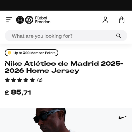
Up to
300
Member Points
Nike Atlético de Madrid 2025-
2026 Home Jersey
(
2
)
85
£
,
71