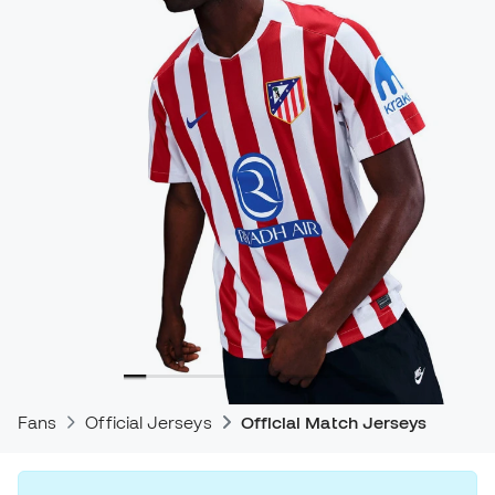
Fans
Official Jerseys
Official Match Jerseys