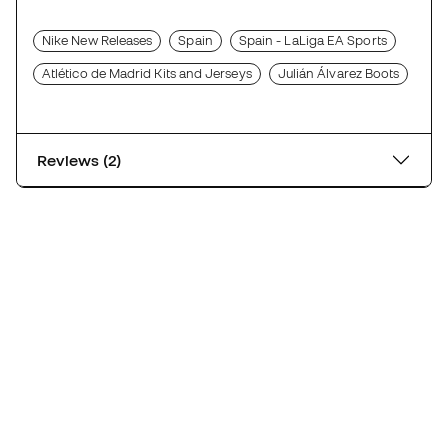
Nike New Releases
Spain
Spain - LaLiga EA Sports
Atlético de Madrid Kits and Jerseys
Julián Álvarez Boots
Reviews (2)