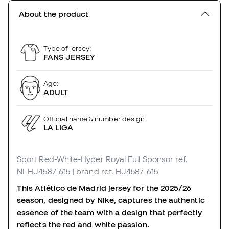
About the product
Type of jersey:
FANS JERSEY
Age:
ADULT
Official name & number design:
LA LIGA
Sport Red-White-Hyper Royal Full Sponsor
ref.
NI_HJ4587-615
| brand ref. HJ4587-615
This Atlético de Madrid jersey for the 2025/26
season, designed by Nike, captures the authentic
essence of the team with a design that perfectly
reflects the red and white passion.