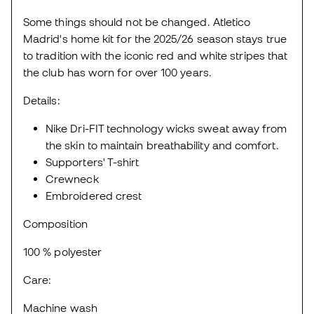
Some things should not be changed. Atletico
Madrid's home kit for the 2025/26 season stays true
to tradition with the iconic red and white stripes that
the club has worn for over 100 years.
Details:
Nike Dri-FIT technology wicks sweat away from
the skin to maintain breathability and comfort.
Supporters' T-shirt
Crewneck
Embroidered crest
Composition
100 % polyester
Care:
Machine wash