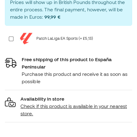
Prices will show up in British Pounds throughout the
entire process. The final payment, however, will be
made in Euros:
99,99 €
Patch LaLiga EA Sports (+ £5,13)
Free shipping of this product to España
Peninsular
Purchase this product and receive it as soon as
possible
Availability in store
Check if this product is available in your nearest
store.