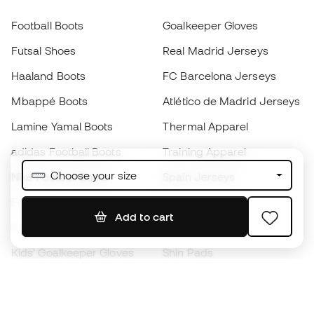
Football Boots
Goalkeeper Gloves
Futsal Shoes
Real Madrid Jerseys
Haaland Boots
FC Barcelona Jerseys
Mbappé Boots
Atlético de Madrid Jerseys
Lamine Yamal Boots
Thermal Apparel
adidas Football Boots
Training Apparel
Choose your size
Nike Football Boots
Spain Jerseys
Footballs
Football jerseys
Add to cart
Kids' Football Boots
Raincoats
Kids' Goalkeeper Gloves
Shin Pads
Kids Futsal Shoes
Goalkeeper Apparel
Kids Apparel
Black Friday