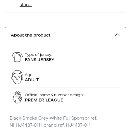
store.
About the product
Type of jersey:
FANS JERSEY
Age:
ADULT
Official name & number design:
PREMIER LEAGUE
Black-Smoke Grey-White Full Sponsor
ref.
NI_HJ4487-011
| brand ref. HJ4487-011