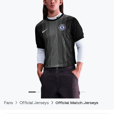
Fans
Official Jerseys
Official Match Jerseys