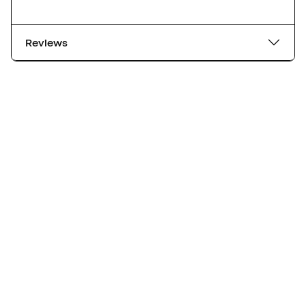
Reviews