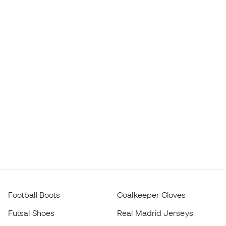
Football Boots
Goalkeeper Gloves
Futsal Shoes
Real Madrid Jerseys