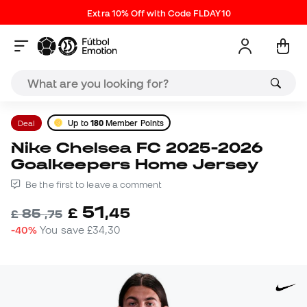
Extra 10% Off with Code FLDAY10
Deal
Up to
180
Member Points
Nike Chelsea FC 2025-2026
Goalkeepers Home Jersey
Be the first to leave a comment
51
£
,
45
85
£
,
75
-40%
You save
£34,30