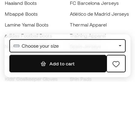
Haaland Boots
FC Barcelona Jerseys
Mbappé Boots
Atlético de Madrid Jerseys
Lamine Yamal Boots
Thermal Apparel
adidas Football Boots
Training Apparel
Choose your size
Nike Football Boots
Spain Jerseys
Footballs
Football jerseys
Add to cart
Kids' Football Boots
Raincoats
Kids' Goalkeeper Gloves
Shin Pads
Kids Futsal Shoes
Goalkeeper Apparel
Kids Apparel
Black Friday
Become a