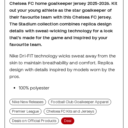
Chelsea FC home goalkeeper jersey 2025-2026. Kit
out your young athlete as the star goalkeeper of
their favourite team with this Chelsea FC jersey.
The Stadium collection combines replica design
details with sweat-wicking technology for a look
that's made for the game and inspired by your
favourite team.
Nike Dri-FIT technology wicks sweat away from the
skin to maintain breathability and comfort. Replica
design with details inspired by models worn by the
pros.
100% polyester
Nike New Releases
Football Club Goalkeeper Apparel
Premier League
Chelsea FC Kits and Jerseys
Deals on Official Products
Deal