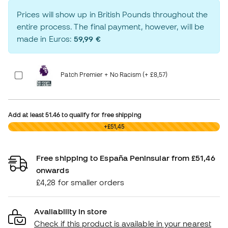
Prices will show up in British Pounds throughout the
entire process. The final payment, however, will be
made in Euros:
59,99 €
Patch Premier + No Racism (+ £8,57)
Add at least
51.46
to qualify for free shipping
£0,00
+£51,45
Free shipping to España Peninsular from £51,46
onwards
£4,28 for smaller orders
Availability in store
Check if this product is available in your nearest