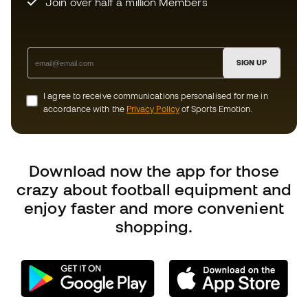
Download now the app for those
crazy about football equipment and
enjoy faster and more convenient
shopping.
Can we help you?
Customer Service