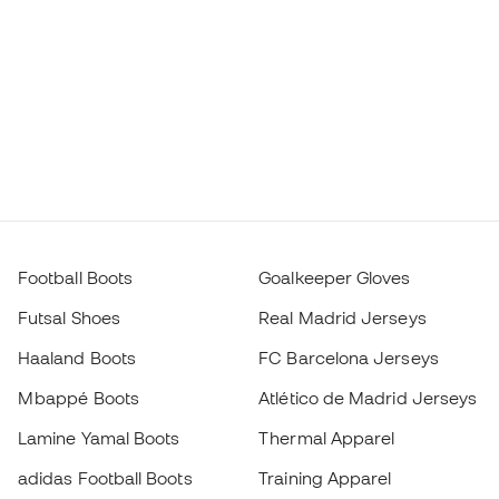
Football Boots
Goalkeeper Gloves
Futsal Shoes
Real Madrid Jerseys
Haaland Boots
FC Barcelona Jerseys
Mbappé Boots
Atlético de Madrid Jerseys
Lamine Yamal Boots
Thermal Apparel
adidas Football Boots
Training Apparel
Nike Football Boots
Spain Jerseys
Footballs
Football jerseys
Kids' Football Boots
Raincoats
Kids' Goalkeeper Gloves
Shin Pads
Kids Futsal Shoes
Goalkeeper Apparel