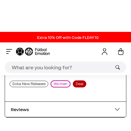
Training Apparel
Players
Football Clubs T-shirts
Soka New Releases
Women
Deal
Reviews