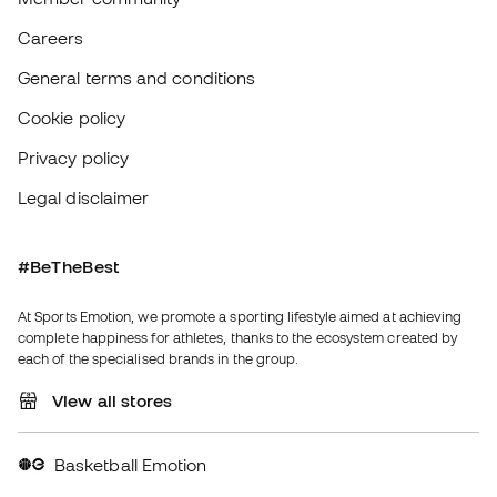
#BeTheBest
At Sports Emotion, we promote a sporting lifestyle aimed at achieving
complete happiness for athletes, thanks to the ecosystem created by
each of the specialised brands in the group.
View all stores
Basketball Emotion
Running Emotion