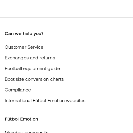
Exchanges and returns
Football equipment guide
Boot size conversion charts
Compliance
International Fútbol Emotion websites
Fútbol Emotion
Member community
Careers
General terms and conditions
Cookie policy
Privacy policy
Legal disclaimer