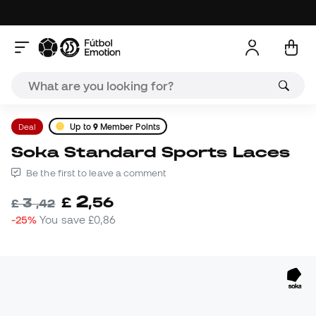
Deal
Up to
9
Member Points
Soka Standard Sports Laces
Be the first to leave a comment
2
£
,
56
3
£
,
42
-25%
You save
£0,86