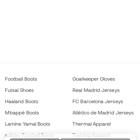
Football Boots
Goalkeeper Gloves
Futsal Shoes
Real Madrid Jerseys
Haaland Boots
FC Barcelona Jerseys
Mbappé Boots
Atlético de Madrid Jerseys
Lamine Yamal Boots
Thermal Apparel
adidas Football Boots
Training Apparel