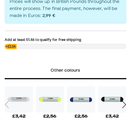
Prices will show up in British Pounds throughout the
entire process. The final payment, however, will be
made in Euros:
2,99 €
Add at least
51.46
to qualify for free shipping
£0,00
+£2,56
Other colours
£3,42
£2,56
£2,56
£3,42