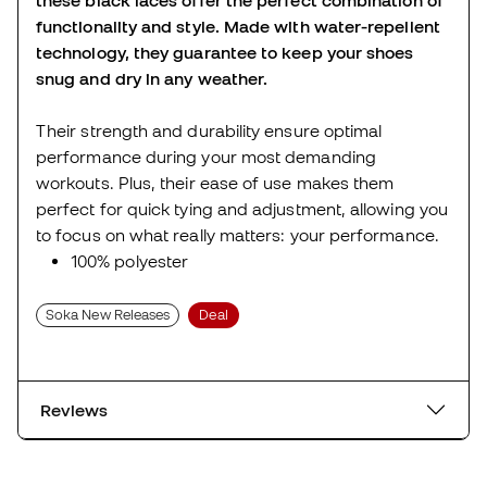
functionality and style. Made with water-repellent
technology, they guarantee to keep your shoes
snug and dry in any weather.
Their strength and durability ensure optimal
performance during your most demanding
workouts. Plus, their ease of use makes them
perfect for quick tying and adjustment, allowing you
to focus on what really matters: your performance.
100% polyester
Soka New Releases
Deal
Reviews