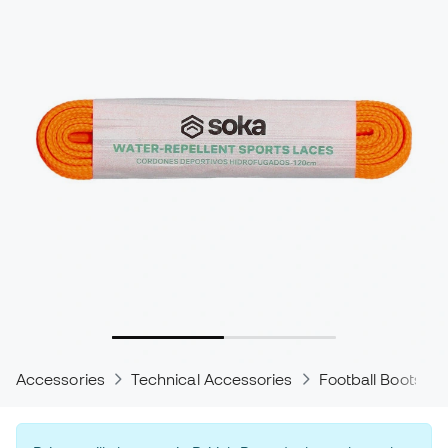
Accessories
Technical Accessories
Football Boots Ac