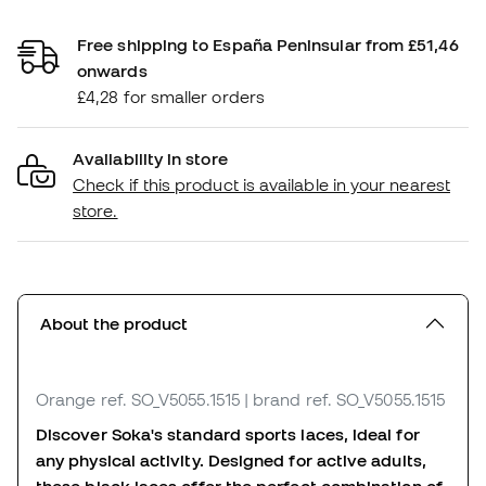
Free shipping to España Peninsular from £51,46
onwards
£4,28 for smaller orders
Availability in store
Check if this product is available in your nearest
store.
About the product
Orange
ref. SO_V5055.1515
| brand ref. SO_V5055.1515
Discover Soka's standard sports laces, ideal for
any physical activity. Designed for active adults,
these black laces offer the perfect combination of