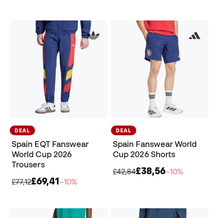
DEAL
DEAL
Spain EQT Fanswear
Spain Fanswear World
World Cup 2026
Cup 2026 Shorts
Trousers
£38,56
£42,84
−10%
£69,41
£77,12
−10%