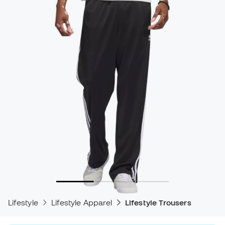
Lifestyle
Lifestyle Apparel
Lifestyle Trousers