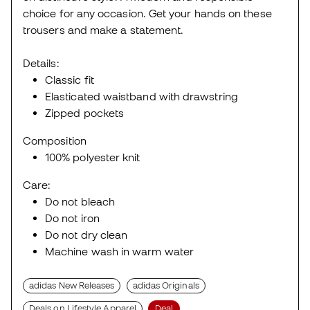
choice for any occasion. Get your hands on these
trousers and make a statement.
Details:
Classic fit
Elasticated waistband with drawstring
Zipped pockets
Composition
100% polyester knit
Care:
Do not bleach
Do not iron
Do not dry clean
Machine wash in warm water
adidas New Releases
adidas Originals
Deals on Lifestyle Apparel
Deal