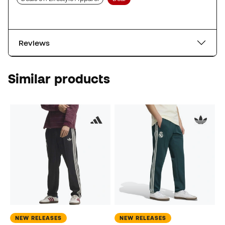
Reviews
Similar products
NEW RELEASES
NEW RELEASES