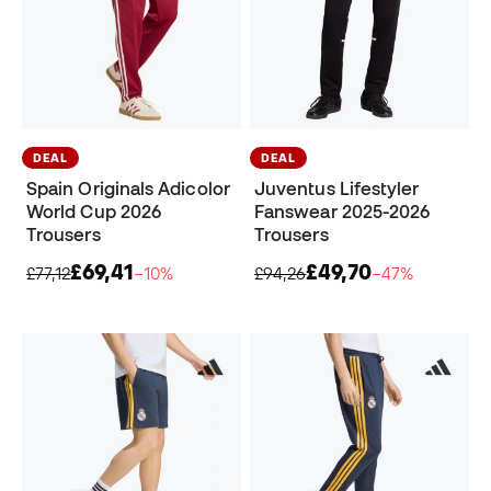
DEAL
DEAL
Spain Originals Adicolor
Juventus Lifestyler
World Cup 2026
Fanswear 2025-2026
Trousers
Trousers
£69,41
£49,70
£77,12
−10%
£94,26
−47%