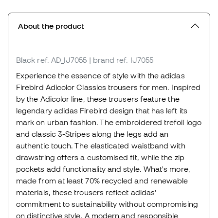
About the product
Black
ref. AD_IJ7055
| brand ref. IJ7055
Experience the essence of style with the adidas
Firebird Adicolor Classics trousers for men. Inspired
by the Adicolor line, these trousers feature the
legendary adidas Firebird design that has left its
mark on urban fashion. The embroidered trefoil logo
and classic 3-Stripes along the legs add an
authentic touch. The elasticated waistband with
drawstring offers a customised fit, while the zip
pockets add functionality and style. What's more,
made from at least 70% recycled and renewable
materials, these trousers reflect adidas'
commitment to sustainability without compromising
on distinctive style. A modern and responsible