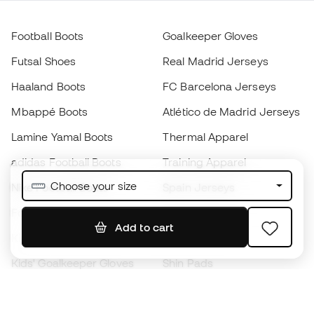
Football Boots
Goalkeeper Gloves
Futsal Shoes
Real Madrid Jerseys
Haaland Boots
FC Barcelona Jerseys
Mbappé Boots
Atlético de Madrid Jerseys
Lamine Yamal Boots
Thermal Apparel
adidas Football Boots
Training Apparel
Choose your size
Nike Football Boots
Spain Jerseys
Footballs
Football jerseys
Add to cart
Kids' Football Boots
Raincoats
Kids' Goalkeeper Gloves
Shin Pads
Kids Futsal Shoes
Goalkeeper Apparel
Kids Apparel
Black Friday