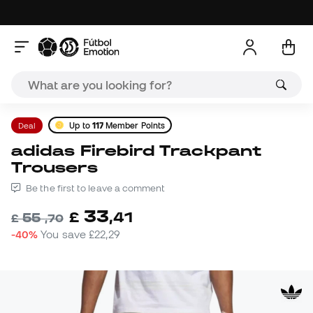
Deal
Up to
117
Member Points
adidas Firebird Trackpant
Trousers
Be the first to leave a comment
33
£
,
41
55
£
,
70
-40%
You save
£22,29