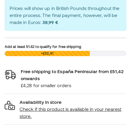
Prices will show up in British Pounds throughout the
entire process. The final payment, however, will be
made in Euros:
38,99 €
Add at least
51.42
to qualify for free shipping
£0,00
+£33,41
Free shipping to España Peninsular from £51,42
onwards
£4,28 for smaller orders
Availability in store
Check if this product is available in your nearest
store.