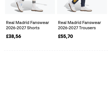
Real Madrid Fanswear
Real Madrid Fanswear
2026-2027 Shorts
2026-2027 Trousers
£38,56
£55,70