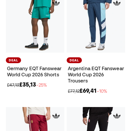
DEAL
DEAL
Germany EQT Fanswear
Argentina EQT Fanswear
World Cup 2026 Shorts
World Cup 2026
Trousers
£35,13
£47,13
−25%
£69,41
£77,12
−10%