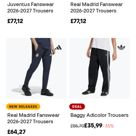
Juventus Fanswear
Real Madrid Fanswear
2026-2027 Trousers
2026-2027 Trousers
£77,12
£77,12
NEW RELEASES
DEAL
Real Madrid Fanswear
Baggy Adicolor Trousers
2026-2027 Trousers
£35,99
£55,70
−35%
£64,27