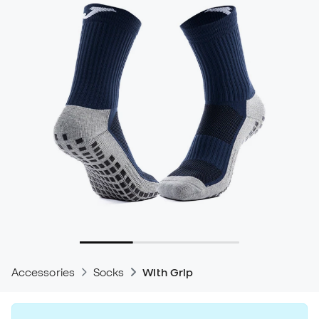
Accessories
Socks
With Grip