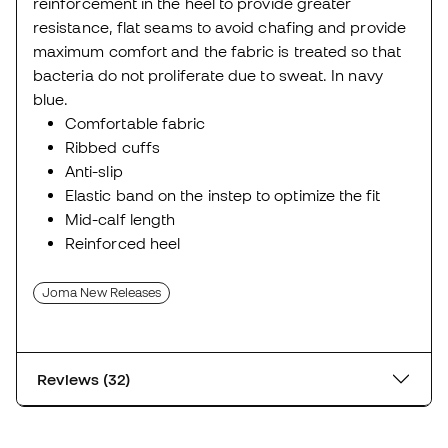
reinforcement in the heel to provide greater
resistance, flat seams to avoid chafing and provide
maximum comfort and the fabric is treated so that
bacteria do not proliferate due to sweat. In navy
blue.
Comfortable fabric
Ribbed cuffs
Anti-slip
Elastic band on the instep to optimize the fit
Mid-calf length
Reinforced heel
Joma New Releases
Reviews (32)