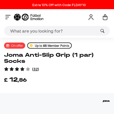
Extra 10% Off with Code FLDAY10
On offer
Up to
45
Member Points
Joma Anti-Slip Grip (1 par)
Socks
(
32
)
12
£
,
86