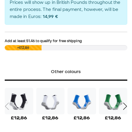
Prices will show up in British Pounds throughout the
entire process. The final payment, however, will be
made in Euros:
14,99 €
Add at least
51.46
to qualify for free shipping
£0,00
+£12,86
Other colours
£12,86
£12,86
£12,86
£12,86