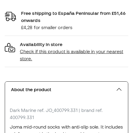
Free shipping to España Peninsular from £51,46
onwards
£4,28 for smaller orders
Availability in store
Check if this product is available in your nearest
store.
About the product
Dark Marine
ref. JO_400799.331
| brand ref.
400799.331
Joma mid-round socks with anti-slip sole. It includes