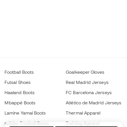
Football Boots
Goalkeeper Gloves
Futsal Shoes
Real Madrid Jerseys
Haaland Boots
FC Barcelona Jerseys
Mbappé Boots
Atlético de Madrid Jerseys
Lamine Yamal Boots
Thermal Apparel
adidas Football Boots
Training Apparel