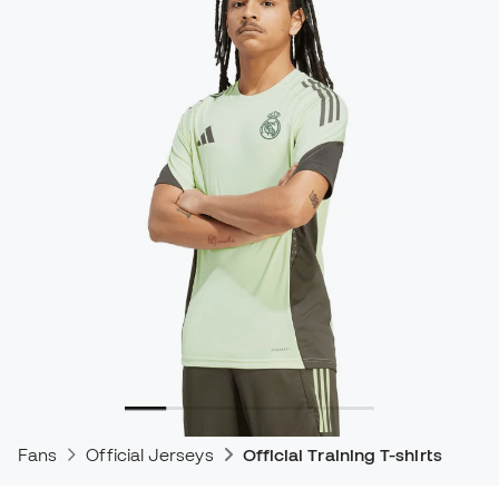
Fans
Official Jerseys
Official Training T-shirts