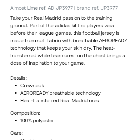
Almost Lime
ref. AD_JP3977
| brand ref. JP3977
Take your Real Madrid passion to the training
ground. Part of the adidas kit the players wear
before their league games, this football jersey is
made from soft fabric with breathable AEROREADY
technology that keeps your skin dry. The heat-
transferred white team crest on the chest brings a
dose of inspiration to your game.
Details:
Crewneck
AEROREADY breathable technology
Heat-transferred Real Madrid crest
Composition:
100% polyester
Care: