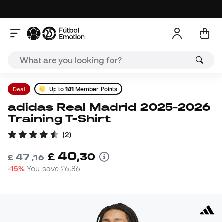
Deal
Up to
141
Member Points
adidas Real Madrid 2025-2026
Training T-Shirt
(
2
)
40
£
,
30
47
£
,
16
-15%
You save
£6,86