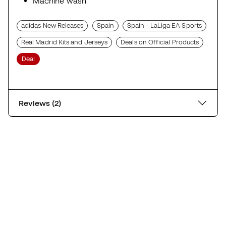
Machine wash
adidas New Releases
Spain
Spain - LaLiga EA Sports
Real Madrid Kits and Jerseys
Deals on Official Products
Deal
Reviews (2)