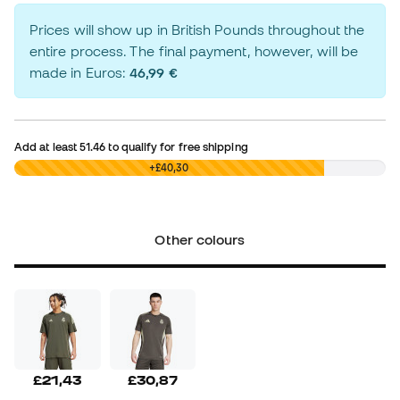
Prices will show up in British Pounds throughout the
entire process. The final payment, however, will be
made in Euros:
46,99 €
Add at least
51.46
to qualify for free shipping
£0,00
+£40,30
Other colours
£21,43
£30,87