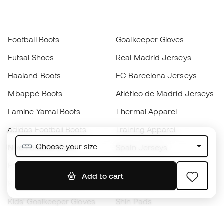
Football Boots
Goalkeeper Gloves
Futsal Shoes
Real Madrid Jerseys
Haaland Boots
FC Barcelona Jerseys
Mbappé Boots
Atlético de Madrid Jerseys
Lamine Yamal Boots
Thermal Apparel
adidas Football Boots
Training Apparel
Choose your size
Nike Football Boots
Spain Jerseys
Footballs
Football jerseys
Add to cart
Kids' Football Boots
Raincoats
Kids' Goalkeeper Gloves
Shin Pads
Kids Futsal Shoes
Goalkeeper Apparel