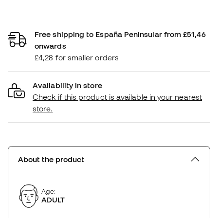
Free shipping to España Peninsular from £51,46
onwards
£4,28 for smaller orders
Availability in store
Check if this product is available in your nearest
store.
About the product
Age:
ADULT