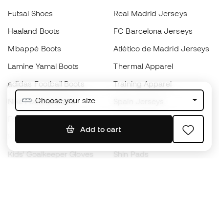
Futsal Shoes
Real Madrid Jerseys
Haaland Boots
FC Barcelona Jerseys
Mbappé Boots
Atlético de Madrid Jerseys
Lamine Yamal Boots
Thermal Apparel
adidas Football Boots
Training Apparel
Choose your size
Nike Football Boots
Spain Jerseys
Footballs
Football jerseys
Add to cart
Kids' Football Boots
Raincoats
Kids' Goalkeeper Gloves
Shin Pads
Kids Futsal Shoes
Goalkeeper Apparel
Kids Apparel
Black Friday