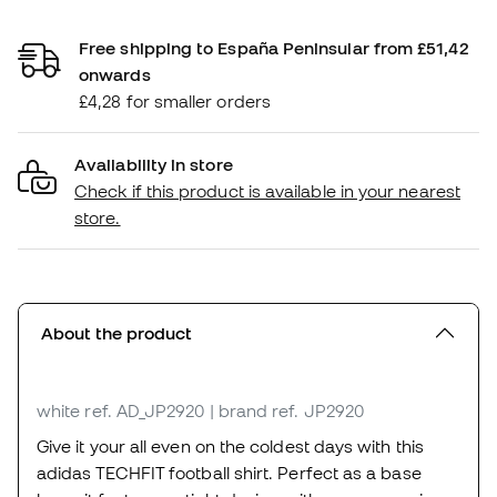
Free shipping to España Peninsular from £51,42
onwards
£4,28 for smaller orders
Availability in store
Check if this product is available in your nearest
store.
About the product
white
ref. AD_JP2920
| brand ref. JP2920
Give it your all even on the coldest days with this
adidas TECHFIT football shirt. Perfect as a base