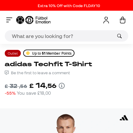
Extra 10% Off with Code FLDAY10
Outlet
Up to
51
Member Points
adidas Techfit T-Shirt
Be the first to leave a comment
14
£
,
56
32
£
,
56
-55%
You save
£18,00