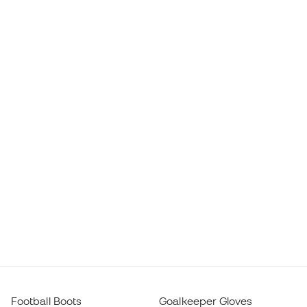
Football Boots
Goalkeeper Gloves