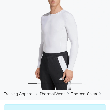
Training Apparel
Thermal Wear
Thermal Shirts
The