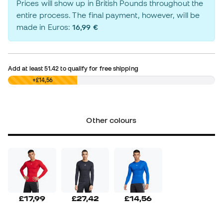
Prices will show up in British Pounds throughout the
entire process. The final payment, however, will be
made in Euros:
16,99 €
Add at least
51.42
to qualify for free shipping
£0,00
+£14,56
Other colours
£17,99
£27,42
£14,56