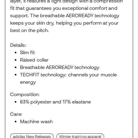
layer, it features a tight design with a compression
fit that guarantees you exceptional comfort and
support. The breathable AEROREADY technology
keeps your skin dry, helping you perform at your
best on the pitch.
Details:
Slim fit
Raised collar
Breathable AEROREADY technology
TECHFIT technology: channels your muscle
energy
Composition:
83% polyester and 17% elastane
Care:
Machine wash
adidas New Releases
Winter training apparel