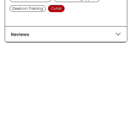
Deals on Training
Outlet
Reviews