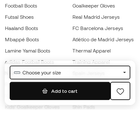
Football Boots
Goalkeeper Gloves
Futsal Shoes
Real Madrid Jerseys
Haaland Boots
FC Barcelona Jerseys
Mbappé Boots
Atlético de Madrid Jerseys
Lamine Yamal Boots
Thermal Apparel
adidas Football Boots
Training Apparel
Choose your size
Nike Football Boots
Spain Jerseys
Footballs
Football jerseys
Add to cart
Kids' Football Boots
Raincoats
Kids' Goalkeeper Gloves
Shin Pads
Kids Futsal Shoes
Goalkeeper Apparel
Kids Apparel
Black Friday