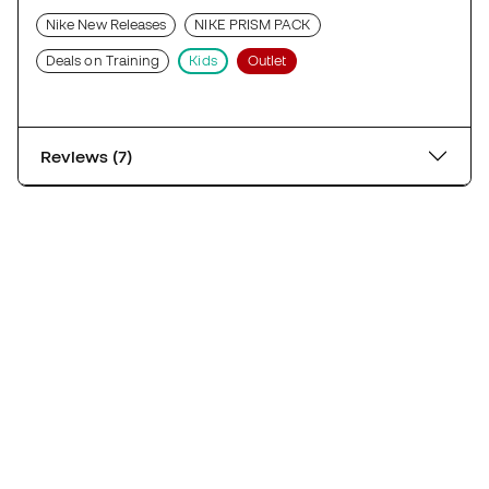
Nike New Releases
NIKE PRISM PACK
Deals on Training
Kids
Outlet
Reviews (7)