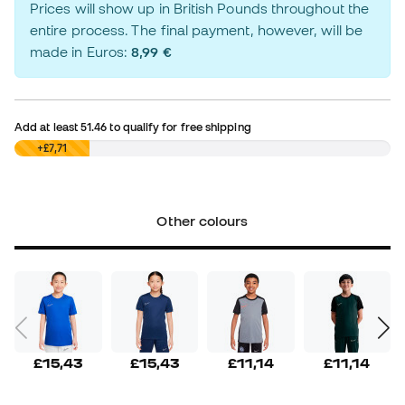
Prices will show up in British Pounds throughout the
entire process. The final payment, however, will be
made in Euros:
8,99 €
Add at least
51.46
to qualify for free shipping
£0,00
+£7,71
Other colours
£15,43
£15,43
£11,14
£11,14