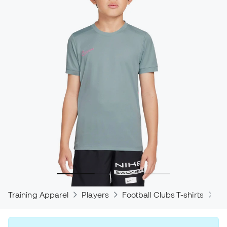
Training Apparel
Players
Football Clubs T-shirts
Ni