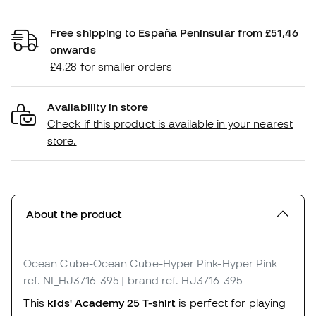
Free shipping to España Peninsular from £51,46
onwards
£4,28 for smaller orders
Availability in store
Check if this product is available in your nearest
store.
About the product
Ocean Cube-Ocean Cube-Hyper Pink-Hyper Pink
ref. NI_HJ3716-395
| brand ref. HJ3716-395
This
kids' Academy 25 T-shirt
is perfect for playing