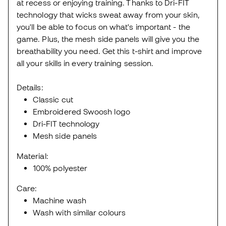
at recess or enjoying training. Thanks to Dri-FIT
technology that wicks sweat away from your skin,
you'll be able to focus on what's important - the
game. Plus, the mesh side panels will give you the
breathability you need. Get this t-shirt and improve
all your skills in every training session.
Details:
Classic cut
Embroidered Swoosh logo
Dri-FIT technology
Mesh side panels
Material:
100% polyester
Care:
Machine wash
Wash with similar colours