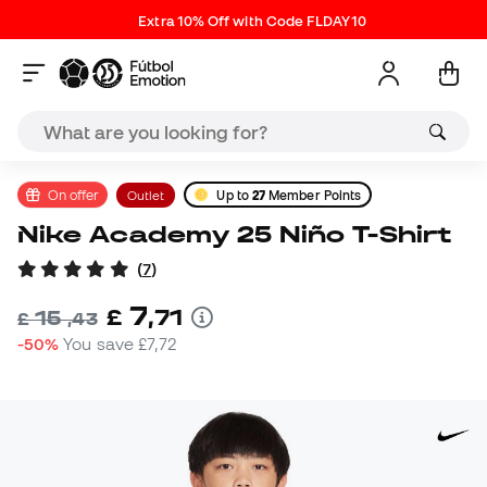
Extra 10% Off with Code FLDAY10
On offer
Outlet
Up to
27
Member Points
Nike Academy 25 Niño T-Shirt
(
7
)
7
£
,
71
15
£
,
43
-50%
You save
£7,72