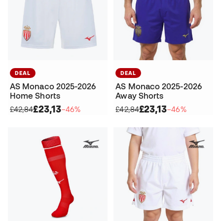
DEAL
DEAL
AS Monaco 2025-2026
AS Monaco 2025-2026
Home Shorts
Away Shorts
£23,13
£23,13
£42,84
−46%
£42,84
−46%