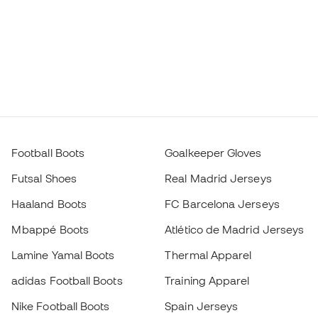
Football Boots
Goalkeeper Gloves
Futsal Shoes
Real Madrid Jerseys
Haaland Boots
FC Barcelona Jerseys
Mbappé Boots
Atlético de Madrid Jerseys
Lamine Yamal Boots
Thermal Apparel
adidas Football Boots
Training Apparel
Nike Football Boots
Spain Jerseys