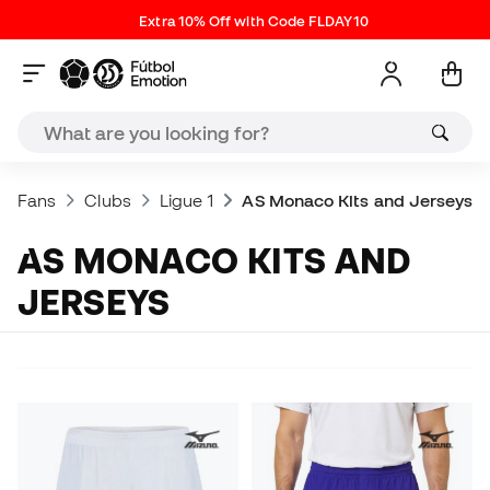
Extra 10% Off with Code FLDAY10
Fans
Clubs
Ligue 1
AS Monaco Kits and Jerseys
AS MONACO KITS AND
JERSEYS