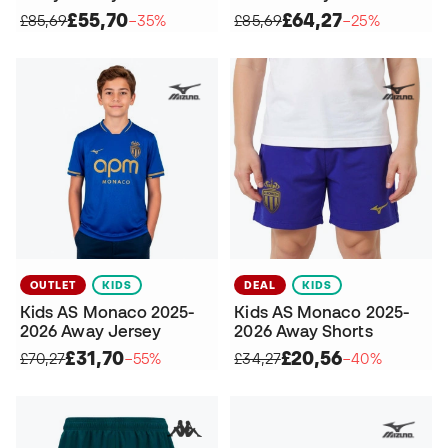
£55,70
£64,27
£85,69
−35%
£85,69
−25%
OUTLET
KIDS
DEAL
KIDS
Kids AS Monaco 2025-
Kids AS Monaco 2025-
2026 Away Jersey
2026 Away Shorts
£31,70
£20,56
£70,27
−55%
£34,27
−40%