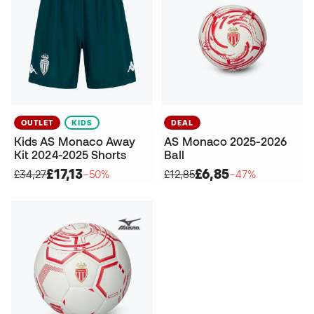
OUTLET
KIDS
DEAL
Kids AS Monaco Away
AS Monaco 2025-2026
Kit 2024-2025 Shorts
Ball
£17,13
£6,85
£34,27
−50%
£12,85
−47%