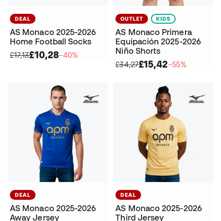
DEAL
OUTLET
KIDS
AS Monaco 2025-2026
AS Monaco Primera
Home Football Socks
Equipación 2025-2026
Niño Shorts
£10,28
£17,13
−40%
£15,42
£34,27
−55%
DEAL
DEAL
AS Monaco 2025-2026
AS Monaco 2025-2026
Away Jersey
Third Jersey