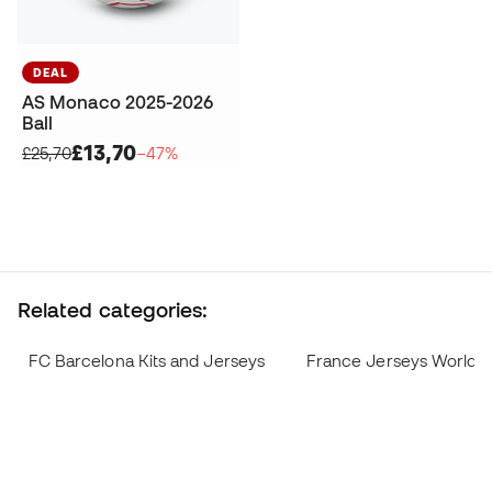
DEAL
AS Monaco 2025-2026
Ball
£13,70
£25,70
−47%
Related categories:
FC Barcelona Kits and Jerseys
France Jerseys World 