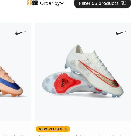
Order by
Filter 55
products
NEW RELEASES