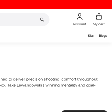
Account
My cart
Kits
Blogs
igned to deliver precision shooting, comfort throughout
e box. Take Lewandowski's winning mentality and goal-