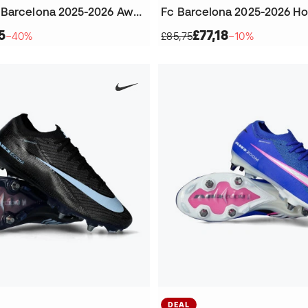
Women's Fc Barcelona 2025-2026 Away Jersey
Fc Barcelona 2025-2026 H
5
£77,18
−40%
£85,75
−10%
DEAL