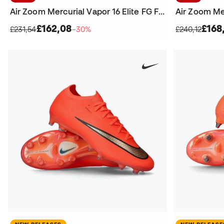
Air Zoom Mercurial Vapor 16 Elite FG Football Boots
£162,08
£168
£231,54
−30%
£240,12