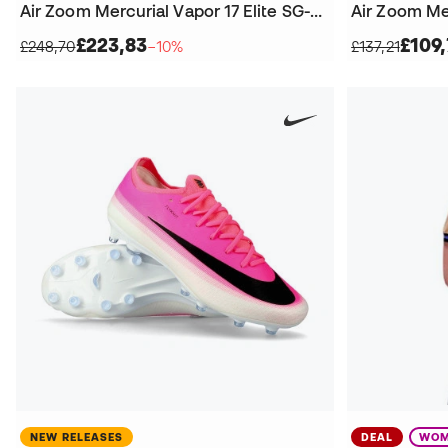
Air Zoom Mercurial Vapor 17 Elite SG-Pro T Football Boots
£223,83
£109,
£248,70
−10%
£137,21
NEW RELEASES
DEAL
WOM