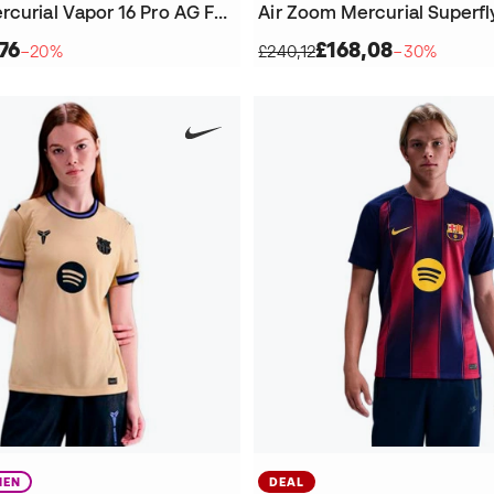
Air Zoom Mercurial Vapor 16 Pro AG Football Boots
76
£168,08
−20%
£240,12
−30%
EN
DEAL