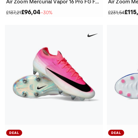
Air Zoom Mercurial Vapor 16 Pro FG Football Boots
£96,04
£115
£137,21
−30%
£231,54
DEAL
DEAL