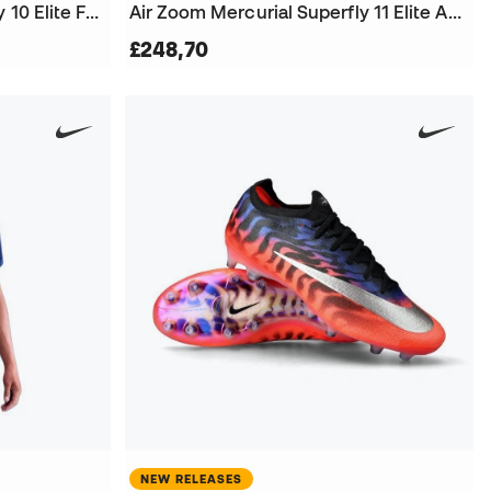
Air Zoom Mercurial Superfly 10 Elite FG Football Boots
Air Zoom Mercurial Superfly 11 Elite AG-Pro Football Boots
£248,70
NEW RELEASES