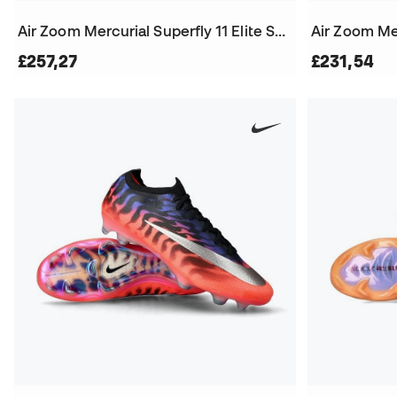
Air Zoom Mercurial Superfly 11 Elite SG-Pro Football Boots
£257,27
£231,54