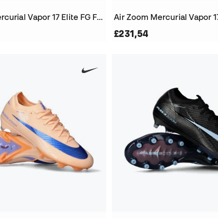
Air Zoom Mercurial Vapor 17 Elite FG Football Boots
£231,54