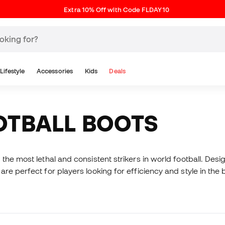
Extra 10% Off with Code FLDAY10
Lifestyle
Accessories
Kids
Deals
OTBALL BOOTS
the most lethal and consistent strikers in world football. Des
re perfect for players looking for efficiency and style in th