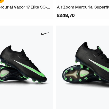
S
Air Zoom Mercurial Vapor 17 Elite SG-Pro Football Boots
£248,70