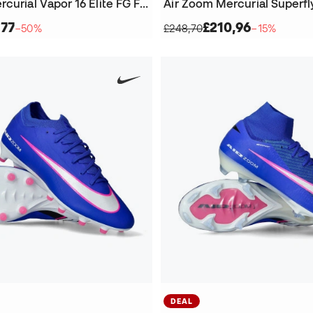
Air Zoom Mercurial Vapor 16 Elite FG Football Boots
,77
£210,96
−50%
£248,70
−15%
DEAL