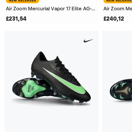
NEW RELEASES
NEW RELEASE
Air Zoom Mercurial Vapor 17 Elite AG-Pro Football Boots
£231,54
£240,12