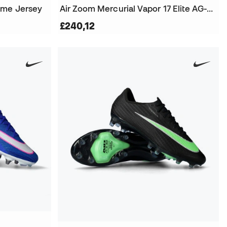
ome Jersey
Air Zoom Mercurial Vapor 17 Elite AG-Pro Football Boots
£240,12