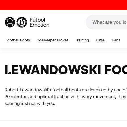
Football Boots
Goalkeeper Gloves
Training
Futsal
Fans
LEWANDOWSKI FO
Robert Lewandowski's football boots are inspired by one of 
90 minutes and optimal traction with every movement, they a
scoring instinct with you.