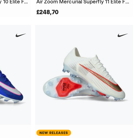
Air Zoom Mercurial Superfly 10 Elite FG Football Boots
Air Zoom Mercurial Superfly 11 Elite FG Football Boots
£248,70
NEW RELEASES