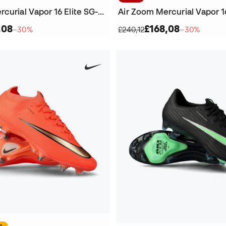
Air Zoom Mercurial Vapor 16 Elite SG-Pro Football Boots
,08
£168,08
−30%
£240,12
−30%