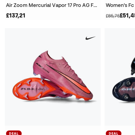
Air Zoom Mercurial Vapor 17 Pro AG Football Boots
£137,21
£51,4
£85,75
DEAL
DEAL