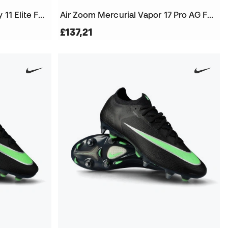
Air Zoom Mercurial Superfly 11 Elite FG Football Boots
Air Zoom Mercurial Vapor 17 Pro AG Football Boots
£137,21