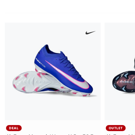
DEAL
OUTLET