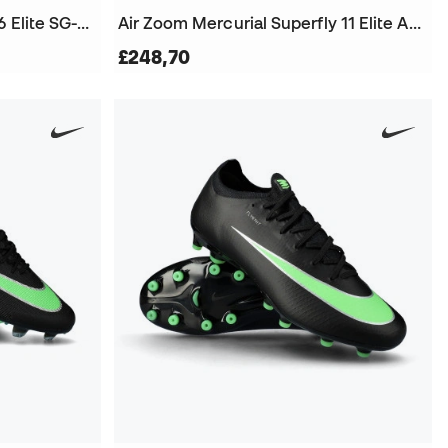
Air Zoom Mercurial Vapor 16 Elite SG-Pro Football Boots
Air Zoom Mercurial Superfly 11 Elite AG-Pro Football Boots
£248,70