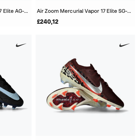
Air Zoom Mercurial Vapor 17 Elite AG-Pro Football Boots
Air Zoom Mercurial Vapor 17 Elite SG-Pro Football Boots
£240,12