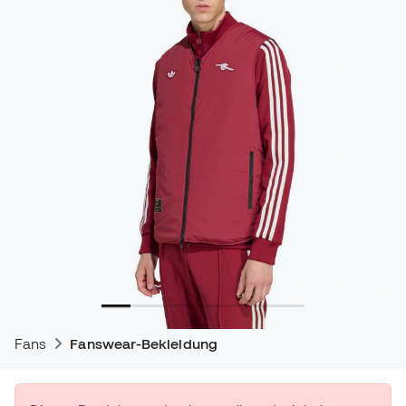
Fans
Fanswear-Bekleidung