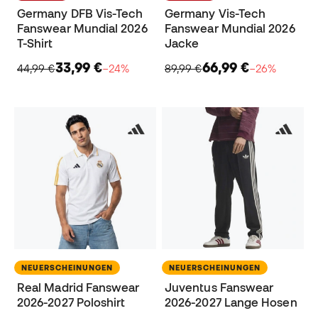
Germany DFB Vis-Tech
Germany Vis-Tech
Fanswear Mundial 2026
Fanswear Mundial 2026
T-Shirt
Jacke
33,99 €
66,99 €
44,99 €
−24%
89,99 €
−26%
NEUERSCHEINUNGEN
NEUERSCHEINUNGEN
Real Madrid Fanswear
Juventus Fanswear
2026-2027 Poloshirt
2026-2027 Lange Hosen