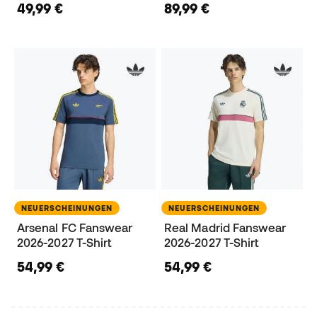
49,99 €
89,99 €
NEUERSCHEINUNGEN
NEUERSCHEINUNGEN
Arsenal FC Fanswear
Real Madrid Fanswear
2026-2027 T-Shirt
2026-2027 T-Shirt
54,99 €
54,99 €