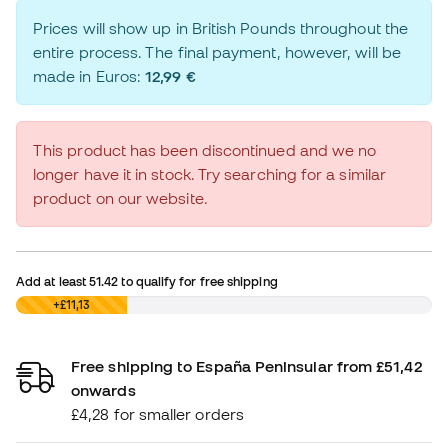
Prices will show up in British Pounds throughout the
entire process. The final payment, however, will be
made in Euros:
12,99 €
This product has been discontinued and we no
longer have it in stock. Try searching for a similar
product on our website.
Add at least
51.42
to qualify for free shipping
£0,00
+£11,13
Free shipping to España Peninsular from £51,42
onwards
£4,28 for smaller orders