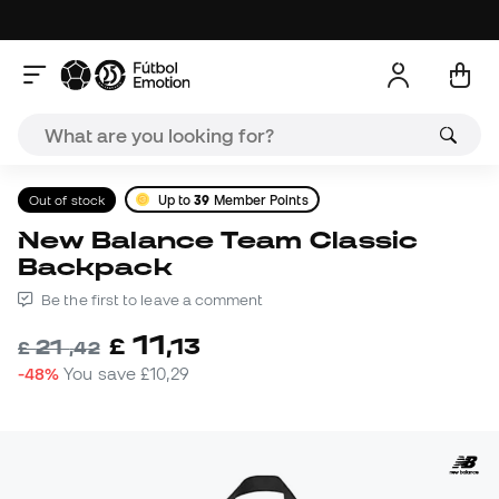
Out of stock
Up to
39
Member Points
New Balance Team Classic
Backpack
Be the first to leave a comment
11
£
,
13
21
£
,
42
-48%
You save
£10,29