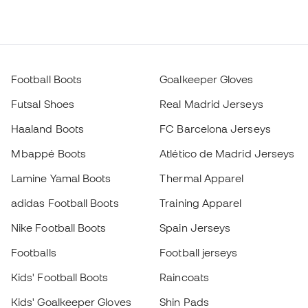
Football Boots
Goalkeeper Gloves
Futsal Shoes
Real Madrid Jerseys
Haaland Boots
FC Barcelona Jerseys
Mbappé Boots
Atlético de Madrid Jerseys
Lamine Yamal Boots
Thermal Apparel
adidas Football Boots
Training Apparel
Nike Football Boots
Spain Jerseys
Footballs
Football jerseys
Kids' Football Boots
Raincoats
Kids' Goalkeeper Gloves
Shin Pads