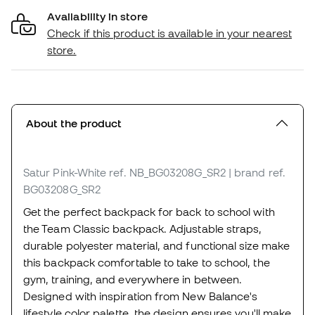
Availability in store
Check if this product is available in your nearest
store.
About the product
Satur Pink-White
ref. NB_BG03208G_SR2
| brand ref.
BG03208G_SR2
Get the perfect backpack for back to school with
the Team Classic backpack. Adjustable straps,
durable polyester material, and functional size make
this backpack comfortable to take to school, the
gym, training, and everywhere in between.
Designed with inspiration from New Balance's
lifestyle color palette, the design ensures you'll make