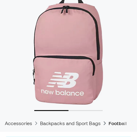
Accessories
Backpacks and Sport Bags
Football Ba