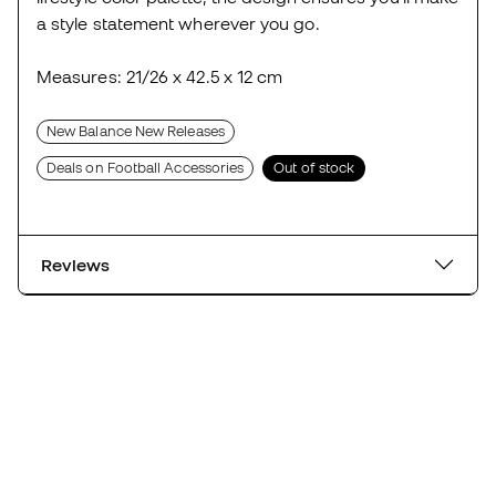
a style statement wherever you go.
Measures: 21/26 x 42.5 x 12 cm
New Balance New Releases
Deals on Football Accessories
Out of stock
Reviews