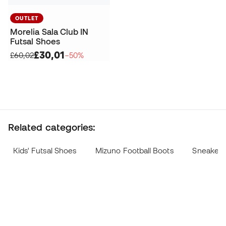
OUTLET
Morelia Sala Club IN
Futsal Shoes
£30,01
£60,02
−50%
Related categories:
Kids' Futsal Shoes
Mizuno Football Boots
Sneakers