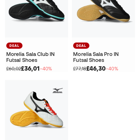
DEAL
DEAL
Morelia Sala Club IN
Morelia Sala Pro IN
Futsal Shoes
Futsal Shoes
£36,01
£46,30
£60,02
−40%
£77,18
−40%