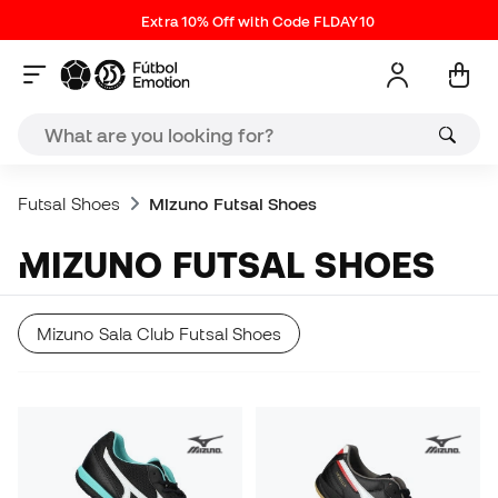
Extra 10% Off with Code FLDAY10
Futsal Shoes
Mizuno Futsal Shoes
MIZUNO FUTSAL SHOES
Mizuno Sala Club Futsal Shoes