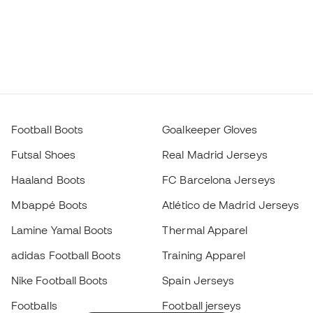
Football Boots
Goalkeeper Gloves
Futsal Shoes
Real Madrid Jerseys
Haaland Boots
FC Barcelona Jerseys
Mbappé Boots
Atlético de Madrid Jerseys
Lamine Yamal Boots
Thermal Apparel
adidas Football Boots
Training Apparel
Nike Football Boots
Spain Jerseys
Footballs
Football jerseys