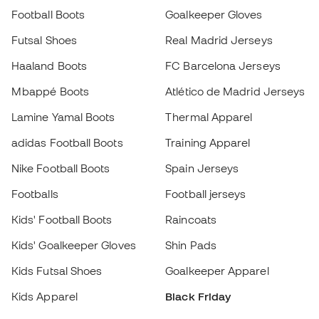
Mbappé Boots
Atlético de Madrid Jerseys
Lamine Yamal Boots
Thermal Apparel
adidas Football Boots
Training Apparel
Nike Football Boots
Spain Jerseys
Footballs
Football jerseys
Kids' Football Boots
Raincoats
Kids' Goalkeeper Gloves
Shin Pads
Choose your size
Kids Futsal Shoes
Goalkeeper Apparel
Add to cart
Kids Apparel
Black Friday
Become a
Member
now