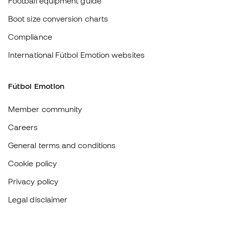
Fútbol Emotion
Member community
Careers
General terms and conditions
Cookie policy
Privacy policy
Legal disclaimer
#BeTheBest
At Sports Emotion, we promote a sporting lifestyle aimed at achieving
complete happiness for athletes, thanks to the ecosystem created by
each of the specialised brands in the group.