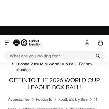
(Unofficial) matches
Trionda 2026 World Cup Training Ball
- Training
Trionda 2026 World Cup Indoor Training Ball -
Futsal training
Trionda 2026 World Cup Club Ball -
For
everyday use
Trionda 2026 Mini World Cup Ball
- For any
situation
GET INTO THE 2026 WORLD CUP
LEAGUE BOX BALL!
Accessories
Footballs
Footballs by Size
11-a-sid
Fans
Official Merchandising
Clubs' Footballs
adidas New Releases