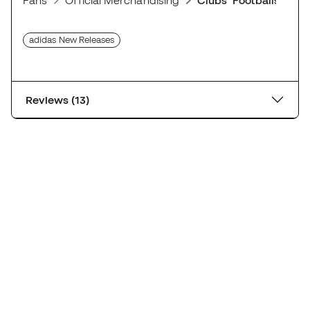
Reviews (13)