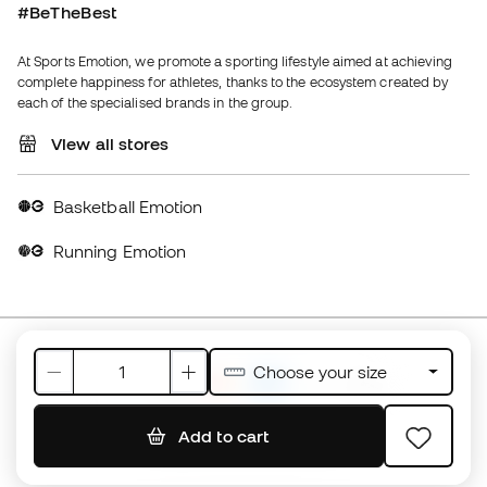
View all stores
Basketball Emotion
Running Emotion
United Kingdom