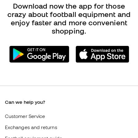
Can we help you?
Customer Service
Exchanges and returns
Football equipment guide
Boot size conversion charts
Compliance
International Fútbol Emotion websites