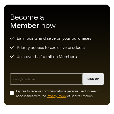
Earn points and save on your purchases
Priority access to exclusive products
Join over half a million Members
SIGN UP
I agree to receive communications personalised for me in
accordance with the
Privacy Policy
of Sports Emotion.
Download now the app for those
crazy about football equipment and
enjoy faster and more convenient
shopping.