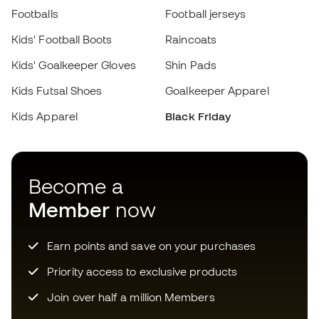
Become a
Member
now
Earn points and save on your purchases
Priority access to exclusive products
Join over half a million Members
SIGN UP
I agree to receive communications personalised for me in
accordance with the
Privacy Policy
of Sports Emotion.
Download now the app for those