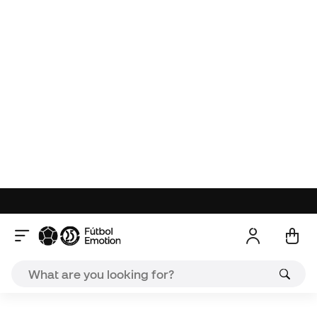
About the product
Reviews