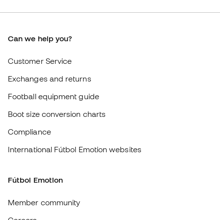
Boot size conversion charts
Compliance
International Fútbol Emotion websites
Fútbol Emotion
Member community
Careers
General terms and conditions
Cookie policy
Privacy policy
Legal disclaimer
#BeTheBest