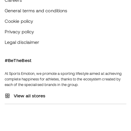
At Sports Emotion, we promote a sporting lifestyle aimed at achieving
complete happiness for athletes, thanks to the ecosystem created by
each of the specialised brands in the group.
View all stores
Basketball Emotion
Running Emotion
United Kingdom