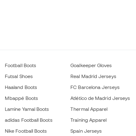
Futsal Shoes
Real Madrid Jerseys
Haaland Boots
FC Barcelona Jerseys
Mbappé Boots
Atlético de Madrid Jerseys
Lamine Yamal Boots
Thermal Apparel
adidas Football Boots
Training Apparel
Nike Football Boots
Spain Jerseys
Footballs
Football jerseys
Kids' Football Boots
Raincoats
Kids' Goalkeeper Gloves
Shin Pads
Kids Futsal Shoes
Goalkeeper Apparel
Kids Apparel
Black Friday