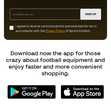
crazy about football equipment and
enjoy faster and more convenient
shopping.
Can we help you?
Customer Service
Exchanges and returns
Football equipment guide