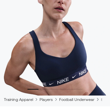
Training Apparel
Players
Football Underwear
Spor