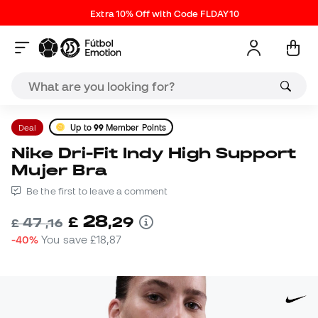
Extra 10% Off with Code FLDAY10
Deal
Up to
99
Member Points
Nike Dri-Fit Indy High Support
Mujer Bra
Be the first to leave a comment
28
£
,
29
47
£
,
16
-40%
You save
£18,87