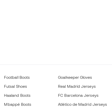
Football Boots
Goalkeeper Gloves
Futsal Shoes
Real Madrid Jerseys
Haaland Boots
FC Barcelona Jerseys
Mbappé Boots
Atlético de Madrid Jerseys