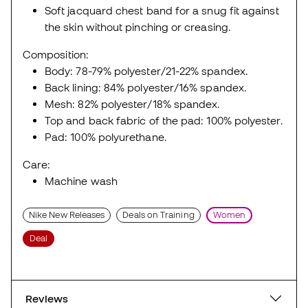
Soft jacquard chest band for a snug fit against
the skin without pinching or creasing.
Composition:
Body: 78-79% polyester/21-22% spandex.
Back lining: 84% polyester/16% spandex.
Mesh: 82% polyester/18% spandex.
Top and back fabric of the pad: 100% polyester.
Pad: 100% polyurethane.
Care:
Machine wash
Nike New Releases
Deals on Training
Women
Deal
Reviews