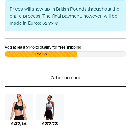
Prices will show up in British Pounds throughout the
entire process. The final payment, however, will be
made in Euros:
32,99 €
Add at least
51.46
to qualify for free shipping
£0,00
+£28,29
Other colours
£47,16
£37,73