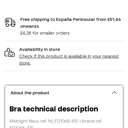
Free shipping to España Peninsular from £51,46
onwards
£4,28 for smaller orders
Availability in store
Check if this product is available in your nearest
store.
About the product
Bra technical description
Midnight Navy
ref. NI_FD1068-410
| brand ref.
FD1068-410