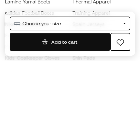
Lamine Yamal Boots
Thermal Apparel
adidas Football Boots
Training Apparel
Choose your size
Nike Football Boots
Spain Jerseys
Footballs
Football jerseys
Add to cart
Kids' Football Boots
Raincoats
Kids' Goalkeeper Gloves
Shin Pads
Kids Futsal Shoes
Goalkeeper Apparel
Kids Apparel
Black Friday
Become a
Member
now
Earn points and save on your purchases