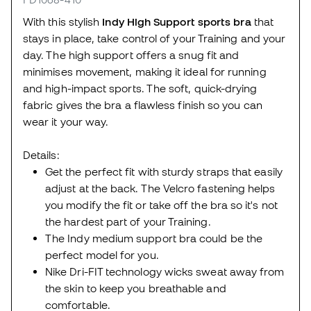
With this stylish
Indy High Support sports bra
that
stays in place, take control of your Training and your
day. The high support offers a snug fit and
minimises movement, making it ideal for running
and high-impact sports. The soft, quick-drying
fabric gives the bra a flawless finish so you can
wear it your way.
Details:
Get the perfect fit with sturdy straps that easily
adjust at the back. The Velcro fastening helps
you modify the fit or take off the bra so it's not
the hardest part of your Training.
The Indy medium support bra could be the
perfect model for you.
Nike Dri-FIT technology wicks sweat away from
the skin to keep you breathable and
comfortable.