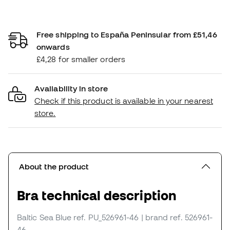
Free shipping to España Peninsular from £51,46
onwards
£4,28 for smaller orders
Availability in store
Check if this product is available in your nearest
store.
About the product
Bra technical description
Baltic Sea Blue
ref. PU_526961-46
| brand ref. 526961-
46