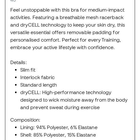
Feel unstoppable with this bra for medium-impact
activities. Featuring a breathable mesh racerback
and dryCELL technology to keep your skin dry, this
versatile essential offers removable padding for
personalised comfort. Perfect for every Training,
embrace your active lifestyle with confidence.
Details:
Slim fit
Interlock fabric
Standard length
dryCELL: High-performance technology
designed to wick moisture away from the body
and prevent sweat during exercise
Composition:
Lining: 94% Polyester, 6% Elastane
Shell: 85% Polyester, 15% Elastane