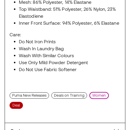
Mesh: 86% Polyester, 14% Elastane
Top Waistband: 51% Polyester, 26% Nylon, 23%
Elastodiene
Inner Front Surface: 94% Polyester, 6% Elastane
Care:
Do Not Iron Prints
Wash In Laundry Bag
Wash With Similar Colours
Use Only Mild Powder Detergent
Do Not Use Fabric Softener
Puma New Releases
Deals on Training
Women
Deal