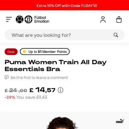
Extra 10% Off with Code FLDAY10
Deal
Up to
51
Member Points
Puma Women Train All Day
Essentials Bra
Be the first to leave a comment
14
£
,
57
24
£
,
00
-39%
You save
£9,43