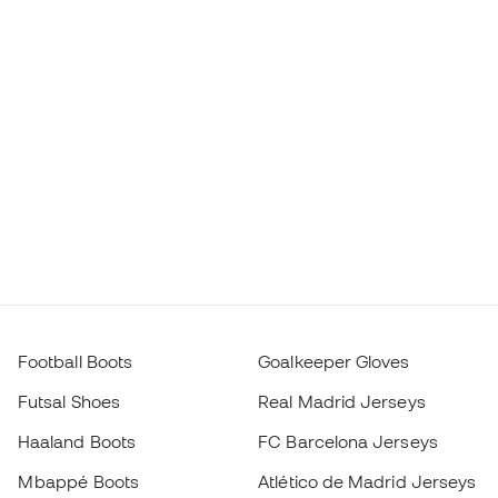
Football Boots
Goalkeeper Gloves
Futsal Shoes
Real Madrid Jerseys
Haaland Boots
FC Barcelona Jerseys
Mbappé Boots
Atlético de Madrid Jerseys