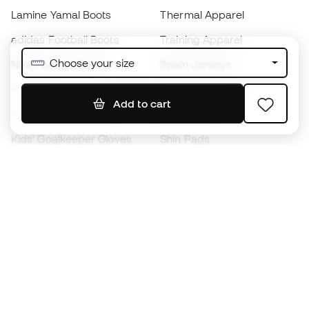
Lamine Yamal Boots
Thermal Apparel
adidas Football Boots
Training Apparel
Choose your size
Nike Football Boots
Spain Jerseys
Footballs
Football jerseys
Add to cart
Kids' Football Boots
Raincoats
Kids' Goalkeeper Gloves
Shin Pads
Kids Futsal Shoes
Goalkeeper Apparel
Kids Apparel
Black Friday
Become a
Member
now