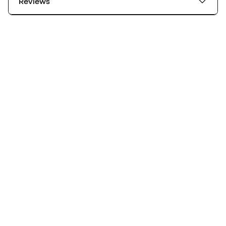
Reviews