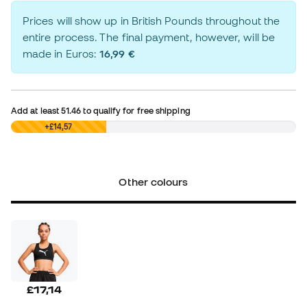
Prices will show up in British Pounds throughout the
entire process. The final payment, however, will be
made in Euros:
16,99 €
Add at least
51.46
to qualify for free shipping
£0,00
+£14,57
Other colours
£17,14