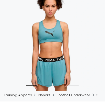
Training Apparel
Players
Football Underwear
Spor