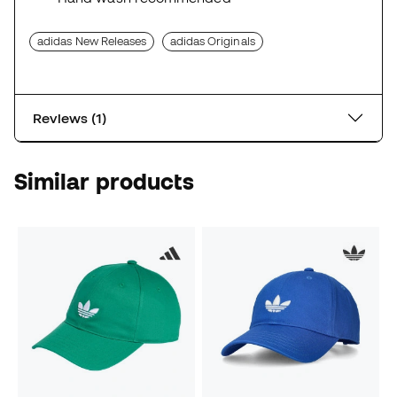
adidas New Releases
adidas Originals
Reviews (1)
Similar products