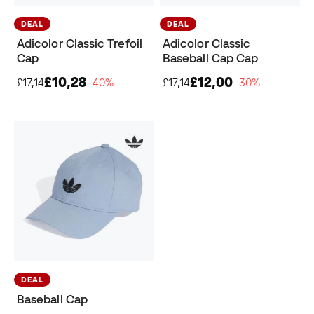
DEAL
DEAL
Adicolor Classic Trefoil
Adicolor Classic
Cap
Baseball Cap Cap
£10,28
£12,00
£17,14
−40%
£17,14
−30%
DEAL
Baseball Cap