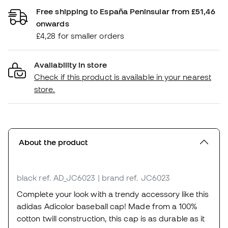
Free shipping to España Peninsular from £51,46
onwards
£4,28 for smaller orders
Availability in store
Check if this product is available in your nearest
store.
About the product
black
ref. AD_JC6023
| brand ref. JC6023
Complete your look with a trendy accessory like this
adidas Adicolor baseball cap! Made from a 100%
cotton twill construction, this cap is as durable as it