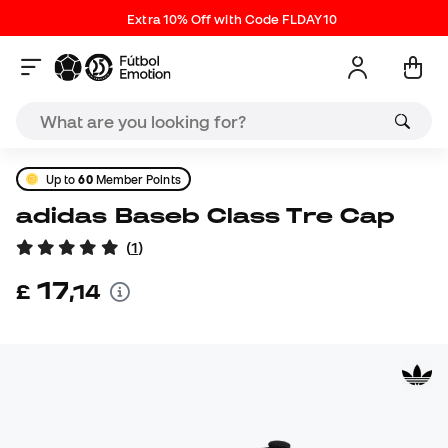
Extra 10% Off with Code FLDAY10
Up to
60
Member Points
adidas Baseb Class Tre Cap
(
1
)
17
£
,
14