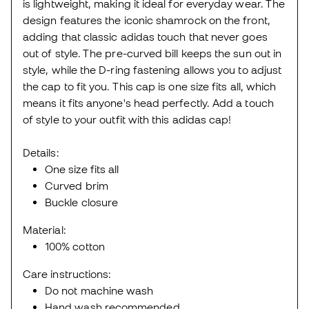
is lightweight, making it ideal for everyday wear. The
design features the iconic shamrock on the front,
adding that classic adidas touch that never goes
out of style. The pre-curved bill keeps the sun out in
style, while the D-ring fastening allows you to adjust
the cap to fit you. This cap is one size fits all, which
means it fits anyone's head perfectly. Add a touch
of style to your outfit with this adidas cap!
Details:
One size fits all
Curved brim
Buckle closure
Material:
100% cotton
Care instructions:
Do not machine wash
Hand wash recommended