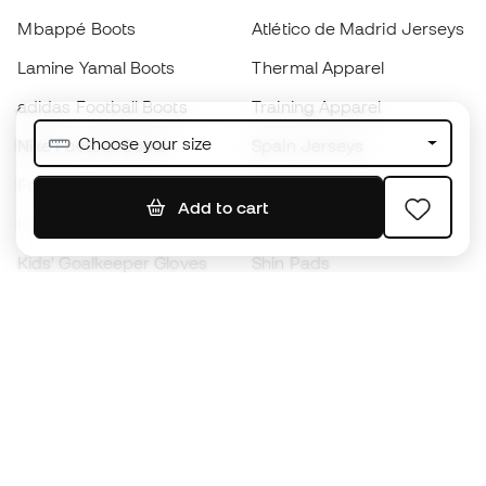
Mbappé Boots
Atlético de Madrid Jerseys
Lamine Yamal Boots
Thermal Apparel
adidas Football Boots
Training Apparel
Choose your size
Nike Football Boots
Spain Jerseys
Footballs
Football jerseys
Add to cart
Kids' Football Boots
Raincoats
Kids' Goalkeeper Gloves
Shin Pads
Kids Futsal Shoes
Goalkeeper Apparel
Kids Apparel
Black Friday
Become a
Member
now