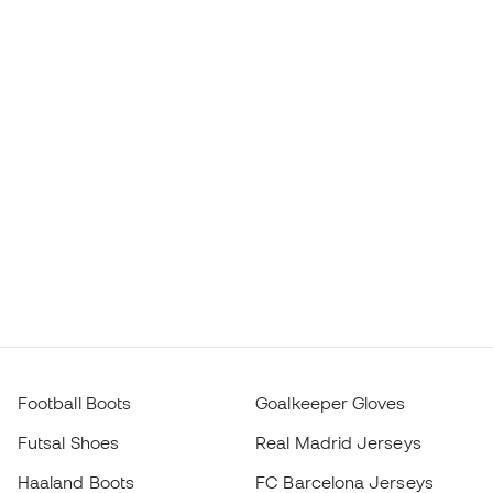
Football Boots
Goalkeeper Gloves
Futsal Shoes
Real Madrid Jerseys
Haaland Boots
FC Barcelona Jerseys