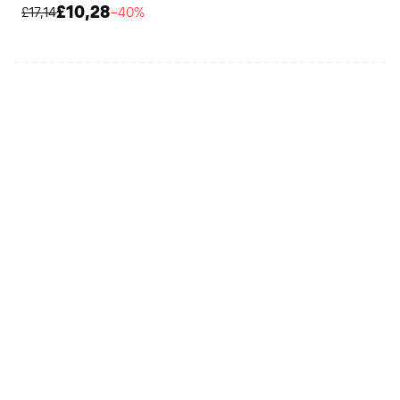
£10,28
£17,14
−40%