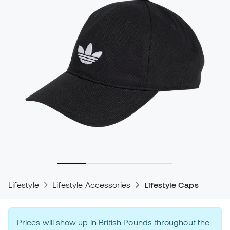
Lifestyle
Lifestyle Accessories
Lifestyle Caps
Prices will show up in British Pounds throughout the