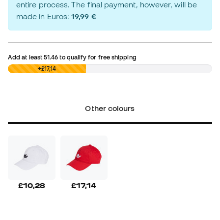
entire process. The final payment, however, will be
made in Euros:
19,99 €
Add at least
51.46
to qualify for free shipping
£0,00
+£17,14
Other colours
£10,28
£17,14