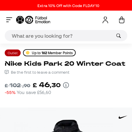
Extra 10% Off with Code FLDAY10
Outlet
Up to
162
Member Points
Nike Kids Park 20 Winter Coat
Be the first to leave a comment
46
£
,
30
102
£
,
90
-55%
You save
£56,60