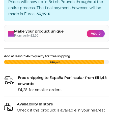
Prices will show up in British Pounds throughout the
entire process. The final payment, however, will be
made in Euros:
53,99 €
Make your product unique
Add
From only £2,56
Add at least
51.46
to qualify for free shipping
£0,00
+£46,30
Free shipping to España Peninsular from £51,46
onwards
£4,28 for smaller orders
Availability in store
Check if this product is available in your nearest