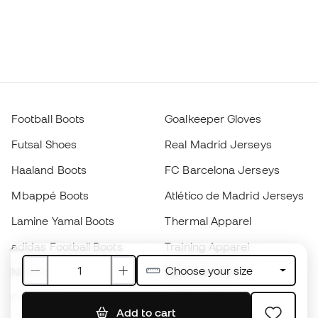
Football Boots
Goalkeeper Gloves
Futsal Shoes
Real Madrid Jerseys
Haaland Boots
FC Barcelona Jerseys
Mbappé Boots
Atlético de Madrid Jerseys
Lamine Yamal Boots
Thermal Apparel
adidas Football Boots
Training Apparel
Choose your size
Nike Football Boots
Spain Jerseys
Footballs
Football jerseys
Add to cart