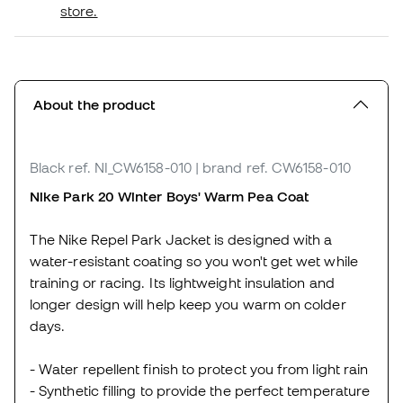
store.
About the product
Black
ref. NI_CW6158-010
| brand ref. CW6158-010
Nike Park 20 Winter Boys' Warm Pea Coat
The Nike Repel Park Jacket is designed with a
water-resistant coating so you won't get wet while
training or racing. Its lightweight insulation and
longer design will help keep you warm on colder
days.
- Water repellent finish to protect you from light rain
- Synthetic filling to provide the perfect temperature