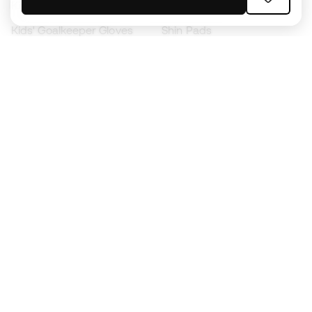
Kids' Football Boots
Raincoats
Kids' Goalkeeper Gloves
Shin Pads
Kids Futsal Shoes
Goalkeeper Apparel
Kids Apparel
Black Friday
Become a
Member
now
Earn points and save on your purchases
Priority access to exclusive products
Join over half a million Members