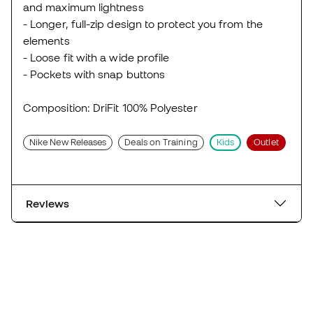
and maximum lightness
- Longer, full-zip design to protect you from the
elements
- Loose fit with a wide profile
- Pockets with snap buttons
Composition: DriFit 100% Polyester
Nike New Releases
Deals on Training
Kids
Outlet
Reviews