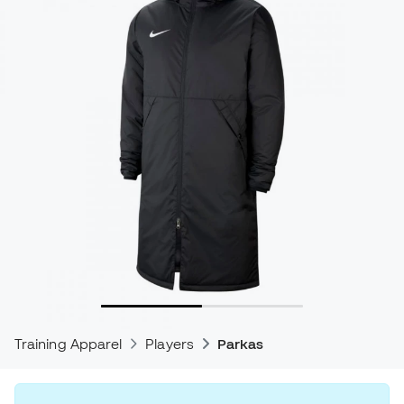
Training Apparel
Players
Parkas