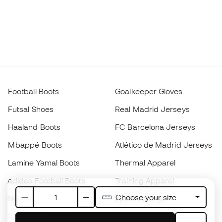
Football Boots
Goalkeeper Gloves
Futsal Shoes
Real Madrid Jerseys
Haaland Boots
FC Barcelona Jerseys
Mbappé Boots
Atlético de Madrid Jerseys
Lamine Yamal Boots
Thermal Apparel
adidas Football Boots
Training Apparel
Choose your size
Nike Football Boots
Spain Jerseys
Footballs
Football jerseys