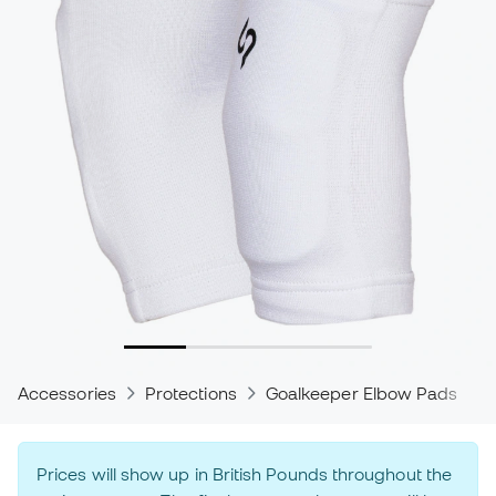
Accessories
Protections
Goalkeeper Elbow Pads
Prices will show up in British Pounds throughout the