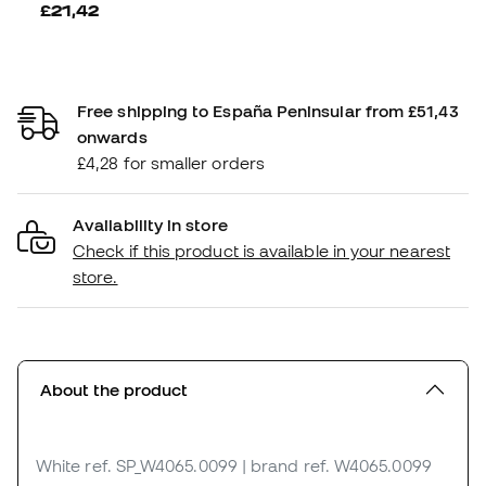
£21,42
Free shipping to España Peninsular from £51,43
onwards
£4,28 for smaller orders
Availability in store
Check if this product is available in your nearest
store.
About the product
White
ref. SP_W4065.0099
| brand ref. W4065.0099