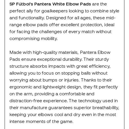
SP Fútbol's Pantera White Elbow Pads
are the
perfect ally for goalkeepers looking to combine style
and functionality. Designed for all ages, these mid-
range elbow pads offer excellent protection, ideal
for facing the challenges of every match without
compromising mobility.
Made with high-quality materials, Pantera Elbow
Pads ensure exceptional durability. Their sturdy
structure absorbs impacts with great efficiency,
allowing you to focus on stopping balls without
worrying about bumps or injuries. Thanks to their
ergonomic and lightweight design, they fit perfectly
on the arm, providing a comfortable and
distraction-free experience. The technology used in
their manufacture guarantees superior breathability,
keeping your elbows cool and dry even in the most
intense moments of the game.