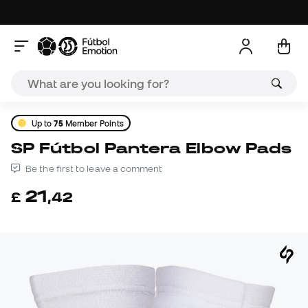
Up to
75
Member Points
SP Fútbol Pantera Elbow Pads
Be the first to leave a comment
21
£
,
42