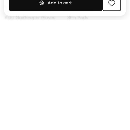
Add to cart
Kids' Football Boots
Raincoats
Kids' Goalkeeper Gloves
Shin Pads
Kids Futsal Shoes
Goalkeeper Apparel
Kids Apparel
Black Friday
Become a
Member
now
Earn points and save on your purchases
Priority access to exclusive products
Join over half a million Members