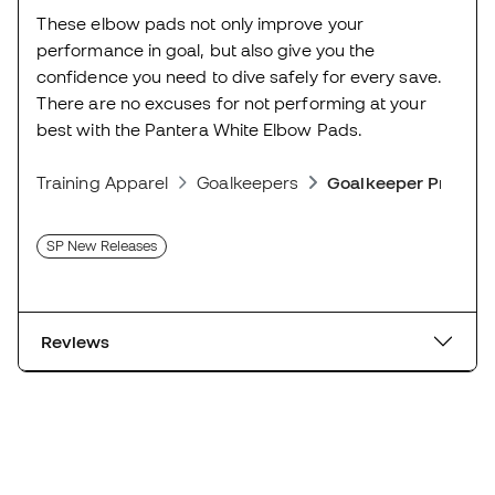
These elbow pads not only improve your
performance in goal, but also give you the
confidence you need to dive safely for every save.
There are no excuses for not performing at your
best with the Pantera White Elbow Pads.
Training Apparel
Goalkeepers
Goalkeeper Protect
SP New Releases
Reviews