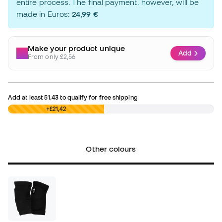
entire process. The final payment, however, will be
made in Euros:
24,99 €
Make your product unique
Add
From only £2,56
Add at least
51.43
to qualify for free shipping
£0,00
+£21,42
Other colours