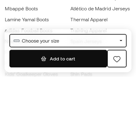
Mbappé Boots
Atlético de Madrid Jerseys
Lamine Yamal Boots
Thermal Apparel
adidas Football Boots
Training Apparel
Choose your size
Nike Football Boots
Spain Jerseys
Footballs
Football jerseys
Add to cart
Kids' Football Boots
Raincoats
Kids' Goalkeeper Gloves
Shin Pads
Kids Futsal Shoes
Goalkeeper Apparel
Kids Apparel
Black Friday
Become a
Member
now