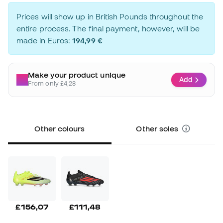
Prices will show up in British Pounds throughout the
entire process. The final payment, however, will be
made in Euros:
194,99 €
Make your product unique
Add
From only £4,28
Other colours
Other soles
£156,07
£111,48