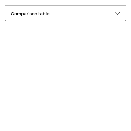
Comparison table