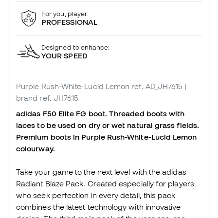
For you, player:
PROFESSIONAL
Designed to enhance:
YOUR SPEED
Purple Rush-White-Lucid Lemon
ref. AD_JH7615
|
brand ref. JH7615
adidas F50 Elite FG boot. Threaded boots with
laces to be used on dry or wet natural grass fields.
Premium boots in Purple Rush-White-Lucid Lemon
colourway.
Take your game to the next level with the adidas
Radiant Blaze Pack. Created especially for players
who seek perfection in every detail, this pack
combines the latest technology with innovative