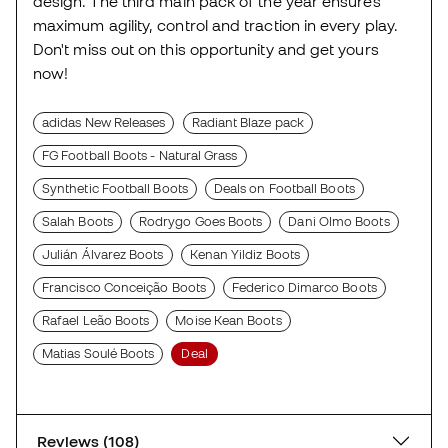
design. The third main pack of the year ensures
maximum agility, control and traction in every play.
Don't miss out on this opportunity and get yours
now!
adidas New Releases
Radiant Blaze pack
FG Football Boots - Natural Grass
Synthetic Football Boots
Deals on Football Boots
Salah Boots
Rodrygo Goes Boots
Dani Olmo Boots
Julián Álvarez Boots
Kenan Yildiz Boots
Francisco Conceição Boots
Federico Dimarco Boots
Rafael Leão Boots
Moise Kean Boots
Matias Soulé Boots
Deal
Reviews (108)