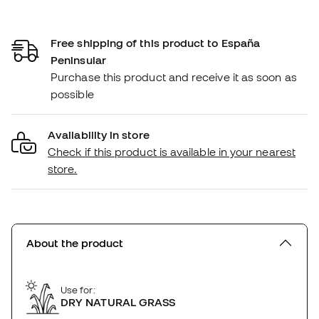
Free shipping of this product to España
Peninsular
Purchase this product and receive it as soon as
possible
Availability in store
Check if this product is available in your nearest
store.
About the product
Use for:
DRY NATURAL GRASS