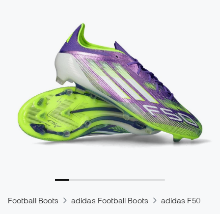
Football Boots
adidas Football Boots
adidas F50
a