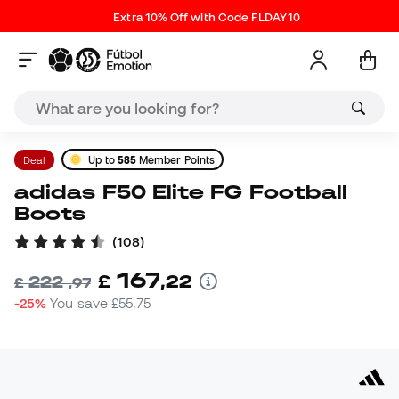
Extra 10% Off with Code FLDAY10
Deal
Up to
585
Member Points
adidas F50 Elite FG Football
Boots
(
108
)
167
£
,
22
222
£
,
97
-25%
You save
£55,75