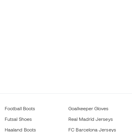
Football Boots
Goalkeeper Gloves
Futsal Shoes
Real Madrid Jerseys
Haaland Boots
FC Barcelona Jerseys