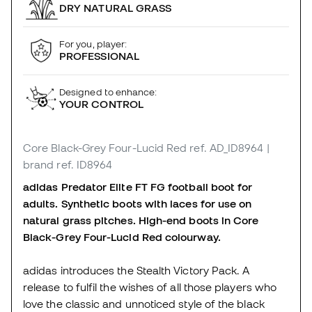
DRY NATURAL GRASS
For you, player:
PROFESSIONAL
Designed to enhance:
YOUR CONTROL
Core Black-Grey Four-Lucid Red
ref. AD_ID8964
|
brand ref. ID8964
adidas Predator Elite FT FG football boot for
adults. Synthetic boots with laces for use on
natural grass pitches. High-end boots in Core
Black-Grey Four-Lucid Red colourway.
adidas introduces the Stealth Victory Pack. A
release to fulfil the wishes of all those players who
love the classic and unnoticed style of the black