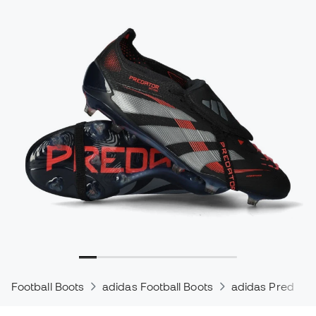
Football Boots
adidas Football Boots
adidas Predator