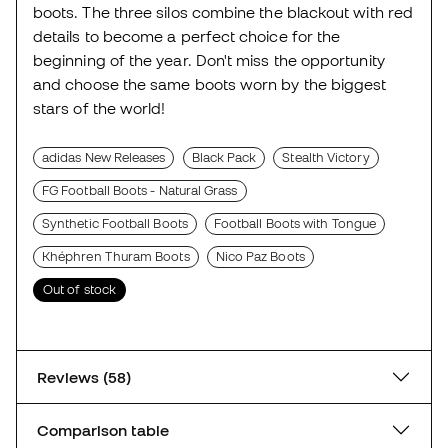
boots. The three silos combine the blackout with red
details to become a perfect choice for the
beginning of the year. Don't miss the opportunity
and choose the same boots worn by the biggest
stars of the world!
adidas New Releases
Black Pack
Stealth Victory
FG Football Boots - Natural Grass
Synthetic Football Boots
Football Boots with Tongue
Khéphren Thuram Boots
Nico Paz Boots
Out of stock
Reviews (58)
Comparison table