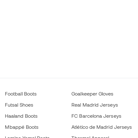
Football Boots
Goalkeeper Gloves
Futsal Shoes
Real Madrid Jerseys
Haaland Boots
FC Barcelona Jerseys
Mbappé Boots
Atlético de Madrid Jerseys