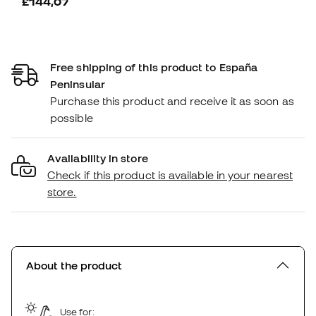
£144,07
Free shipping of this product to España
Peninsular
Purchase this product and receive it as soon as
possible
Availability in store
Check if this product is available in your nearest
store.
About the product
Use for: