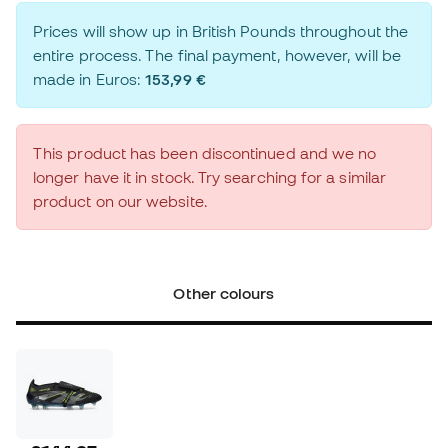
Prices will show up in British Pounds throughout the
entire process. The final payment, however, will be
made in Euros:
153,99 €
This product has been discontinued and we no
longer have it in stock. Try searching for a similar
product on our website.
Other colours