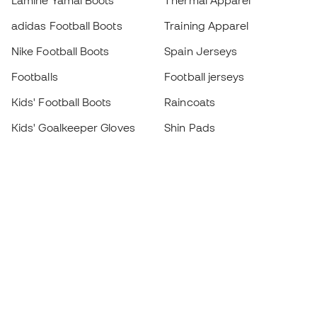
Lamine Yamal Boots
Thermal Apparel
adidas Football Boots
Training Apparel
Nike Football Boots
Spain Jerseys
Footballs
Football jerseys
Kids' Football Boots
Raincoats
Kids' Goalkeeper Gloves
Shin Pads
Kids Futsal Shoes
Goalkeeper Apparel
Kids Apparel
Black Friday
Become a
Member
now
Earn points and save on your purchases