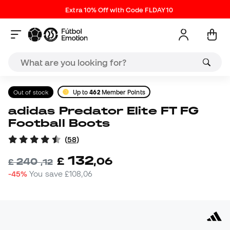
Extra 10% Off with Code FLDAY10
Out of stock
Up to
462
Member Points
adidas Predator Elite FT FG
Football Boots
(
58
)
132
£
,
06
240
£
,
12
-45%
You save
£108,06