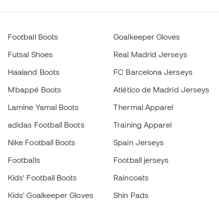
Football Boots
Goalkeeper Gloves
Futsal Shoes
Real Madrid Jerseys
Haaland Boots
FC Barcelona Jerseys
Mbappé Boots
Atlético de Madrid Jerseys
Lamine Yamal Boots
Thermal Apparel
adidas Football Boots
Training Apparel
Nike Football Boots
Spain Jerseys
Footballs
Football jerseys
Kids' Football Boots
Raincoats
Kids' Goalkeeper Gloves
Shin Pads
Kids Futsal Shoes
Goalkeeper Apparel