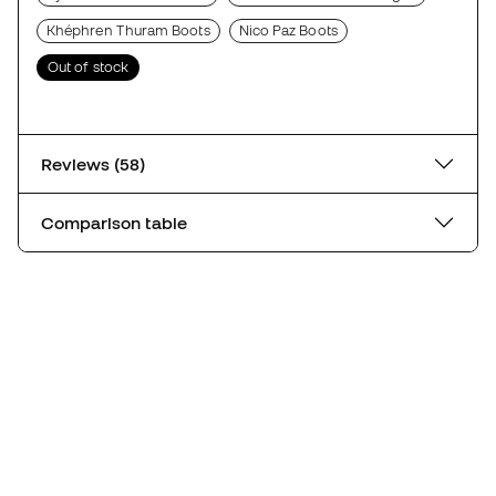
Khéphren Thuram Boots
Nico Paz Boots
Out of stock
Reviews (58)
Comparison table