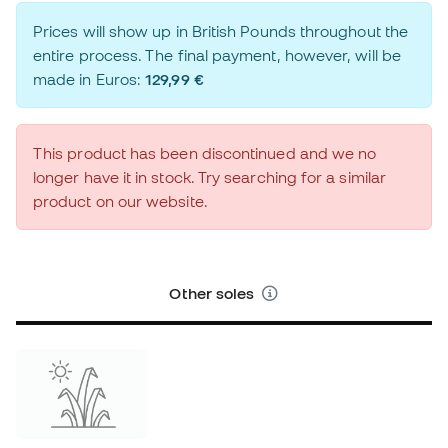
Prices will show up in British Pounds throughout the
entire process. The final payment, however, will be
made in Euros:
129,99 €
This product has been discontinued and we no
longer have it in stock. Try searching for a similar
product on our website.
Other soles