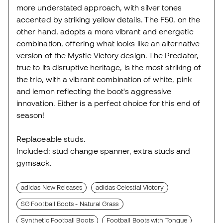
more understated approach, with silver tones
accented by striking yellow details. The F50, on the
other hand, adopts a more vibrant and energetic
combination, offering what looks like an alternative
version of the Mystic Victory design. The Predator,
true to its disruptive heritage, is the most striking of
the trio, with a vibrant combination of white, pink
and lemon reflecting the boot's aggressive
innovation. Either is a perfect choice for this end of
season!
Replaceable studs.
Included: stud change spanner, extra studs and
gymsack.
adidas New Releases
adidas Celestial Victory
SG Football Boots - Natural Grass
Synthetic Football Boots
Football Boots with Tongue