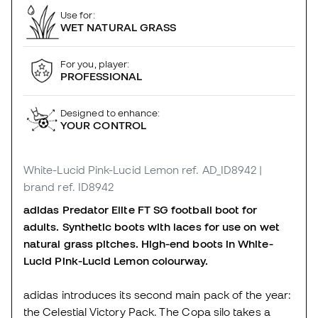
Use for:
WET NATURAL GRASS
For you, player:
PROFESSIONAL
Designed to enhance:
YOUR CONTROL
White-Lucid Pink-Lucid Lemon
ref. AD_ID8942
|
brand ref. ID8942
adidas Predator Elite FT SG football boot for
adults. Synthetic boots with laces for use on wet
natural grass pitches. High-end boots in White-
Lucid Pink-Lucid Lemon colourway.
adidas introduces its second main pack of the year:
the Celestial Victory Pack. The Copa silo takes a