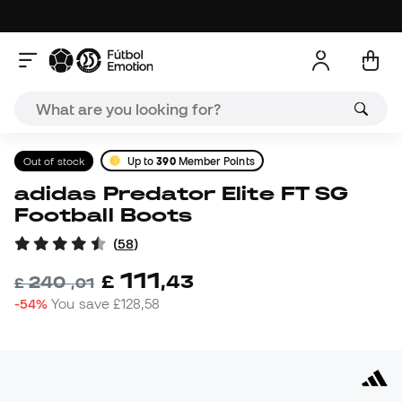
Out of stock
Up to
390
Member Points
adidas Predator Elite FT SG
Football Boots
(
58
)
111
£
,
43
240
£
,
01
-54%
You save
£128,58