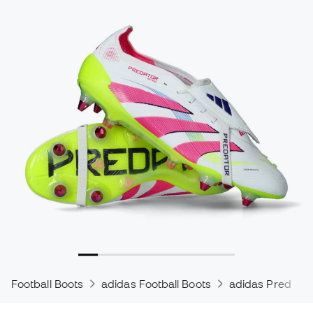
Football Boots
adidas Football Boots
adidas Predator