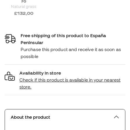
FG
Natural grass
£132,00
Free shipping of this product to España
Peninsular
Purchase this product and receive it as soon as
possible
Availability in store
Check if this product is available in your nearest
store.
About the product