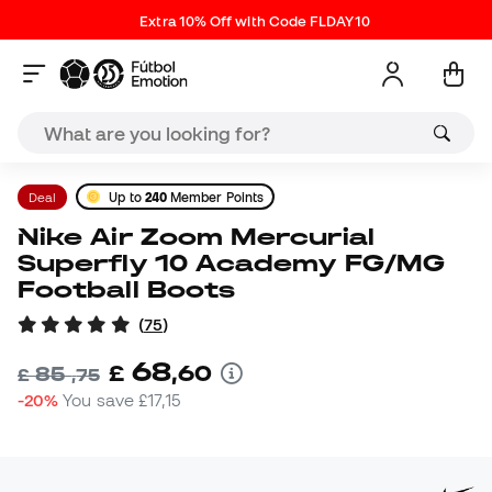
Extra 10% Off with Code FLDAY10
Deal
Up to
240
Member Points
Nike Air Zoom Mercurial
Superfly 10 Academy FG/MG
Football Boots
(
75
)
68
£
,
60
85
£
,
75
-20%
You save
£17,15