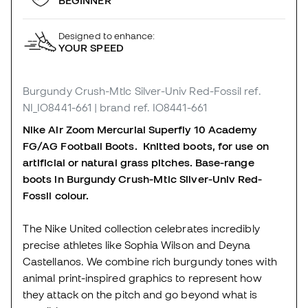
BEGINNER
Designed to enhance:
YOUR SPEED
Burgundy Crush-Mtlc Silver-Univ Red-Fossil
ref.
NI_IO8441-661
| brand ref. IO8441-661
Nike Air Zoom Mercurial Superfly 10 Academy
FG/AG Football Boots. Knitted boots, for use on
artificial or natural grass pitches. Base-range
boots in Burgundy Crush-Mtlc Silver-Univ Red-
Fossil colour.
The Nike United collection celebrates incredibly
precise athletes like Sophia Wilson and Deyna
Castellanos. We combine rich burgundy tones with
animal print-inspired graphics to represent how
they attack on the pitch and go beyond what is