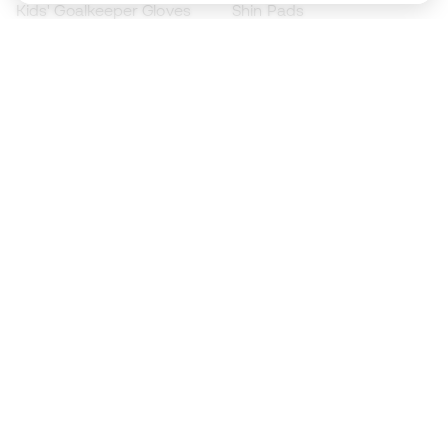
Kids' Goalkeeper Gloves
Shin Pads
Kids Futsal Shoes
Goalkeeper Apparel
Kids Apparel
Black Friday
Become a
Member
now
Earn points and save on your purchases
Priority access to exclusive products
Join over half a million Members
SIGN UP