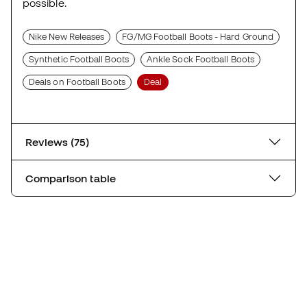
possible.
Nike New Releases
FG/MG Football Boots - Hard Ground
Synthetic Football Boots
Ankle Sock Football Boots
Deals on Football Boots
Deal
Reviews (75)
Comparison table