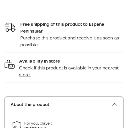
Free shipping of this product to España
Peninsular
Purchase this product and receive it as soon as
possible
Availability in store
Check if this product is available in your nearest
store.
About the product
For you, player: