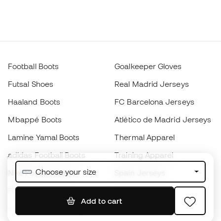
Football Boots
Goalkeeper Gloves
Futsal Shoes
Real Madrid Jerseys
Haaland Boots
FC Barcelona Jerseys
Mbappé Boots
Atlético de Madrid Jerseys
Lamine Yamal Boots
Thermal Apparel
adidas Football Boots
Training Apparel
Choose your size
Nike Football Boots
Spain Jerseys
Footballs
Football jerseys
Add to cart
Kids' Football Boots
Raincoats