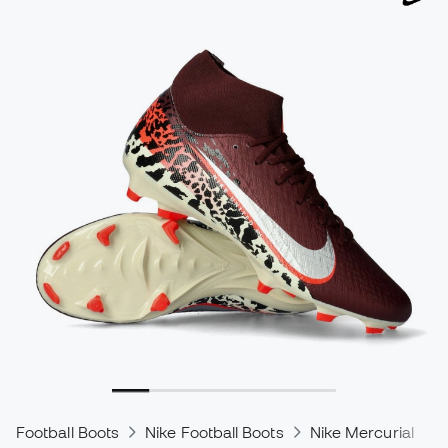
Football Boots
Nike Football Boots
Nike Mercurial
N