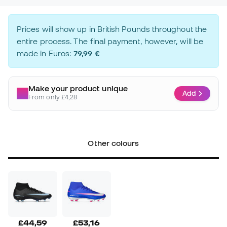
Prices will show up in British Pounds throughout the
entire process. The final payment, however, will be
made in Euros:
79,99 €
Make your product unique
Add
From only £4,28
Other colours
£44,59
£53,16