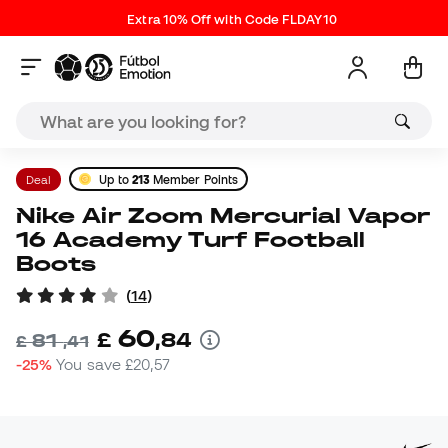
Extra 10% Off with Code FLDAY10
Deal
Up to
213
Member Points
Nike Air Zoom Mercurial Vapor
16 Academy Turf Football
Boots
(
14
)
60
£
,
84
81
£
,
41
-25%
You save
£20,57