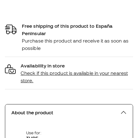
Free shipping of this product to España
Peninsular
Purchase this product and receive it as soon as
possible
Availability in store
Check if this product is available in your nearest
store.
About the product
Use for: