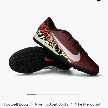
Football Boots
Nike Football Boots
Nike Mercurial