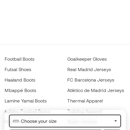
Football Boots
Goalkeeper Gloves
Futsal Shoes
Real Madrid Jerseys
Haaland Boots
FC Barcelona Jerseys
Mbappé Boots
Atlético de Madrid Jerseys
Lamine Yamal Boots
Thermal Apparel
adidas Football Boots
Training Apparel
Choose your size
Nike Football Boots
Spain Jerseys