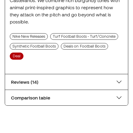
Castellanos. We combine rich burgundy tones with
animal print-inspired graphics to represent how
they attack on the pitch and go beyond what is
possible.
Nike New Releases
Turf Football Boots - Turf/Concrete
Synthetic Football Boots
Deals on Football Boots
Deal
Reviews (14)
Comparison table