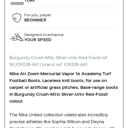
TURF
For you, player:
BEGINNER
Designed to enhance:
YOUR SPEED
Burgundy Crush-Mtlc Silver-Univ Red-Fossil
ref.
NI_IO9328-661
| brand ref. IO9328-661
Nike Air Zoom Mercurial Vapor 16 Academy Turf
Football Boots. Laceless knit boots, for use on
carpet or artificial grass pitches. Base-range boots
in Burgundy Crush-Mtlc Silver-Univ Red-Fossil
colour.
The Nike United collection celebrates incredibly
precise athletes like Sophia Wilson and Deyna