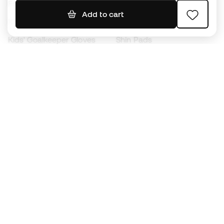
Footballs
Football jerseys
Add to cart
Kids' Football Boots
Raincoats
Kids' Goalkeeper Gloves
Shin Pads
Kids Futsal Shoes
Goalkeeper Apparel
Kids Apparel
Black Friday
Become a
Member
now
Earn points and save on your purchases
Priority access to exclusive products
Join over half a million Members