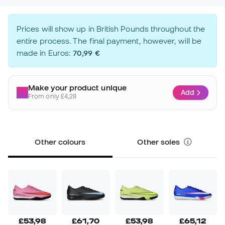
Prices will show up in British Pounds throughout the
entire process. The final payment, however, will be
made in Euros:
70,99 €
Make your product unique
Add
From only £4,28
Other colours
Other soles
£53,98
£61,70
£53,98
£65,12